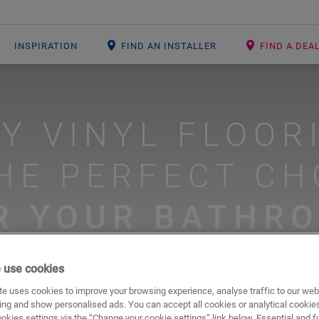
INSPIRATION
FIND AN INSTALLER
FIND A DEA
Y VINYL FLOOR
THE PERFECT CH
R YOUR BATHR
 use cookies
#bathroom floors
#livyn floors
e uses cookies to improve your browsing experience, analyse traffic to our web
ing and show personalised ads. You can accept all cookies or analytical cookie
ookies settings via the “Change your cookie settings” link below. Essential and f