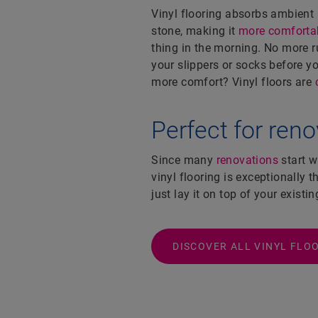
Vinyl flooring absorbs ambient
stone, making it
more comfortab
thing in the morning. No more 
your slippers or socks before 
more comfort? Vinyl floors are
Perfect for ren
Since many
renovations
start w
vinyl flooring is exceptionally t
just lay it on top of your existin
DISCOVER ALL VINYL FLO