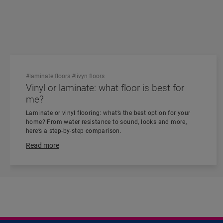
#laminate floors
#livyn floors
Vinyl or laminate: what floor is best for
me?
Laminate or vinyl flooring: what’s the best option for your
home? From water resistance to sound, looks and more,
here’s a step-by-step comparison.
Read more