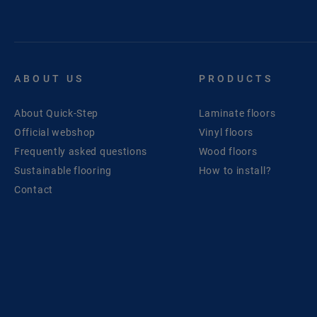
ABOUT US
PRODUCTS
About Quick-Step
Laminate floors
Official webshop
Vinyl floors
Frequently asked questions
Wood floors
Sustainable flooring
How to install?
Contact