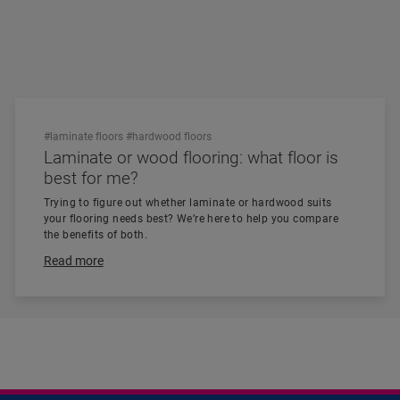
#laminate floors
#hardwood floors
Laminate or wood flooring: what floor is
best for me?
Trying to figure out whether laminate or hardwood suits
your flooring needs best? We’re here to help you compare
the benefits of both.
Read more