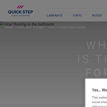
LAMINATE
VINYL
WOOD
HOME
QUICK-STEP STORIES
VINYL FLOORING BATHROOM
WH
IS 
FO
Yes… We
This websit
social shar
edit your c