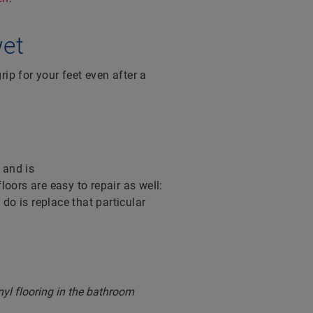
wet
rip for your feet even after a
 and is
 floors are easy to repair as well:
do is replace that particular