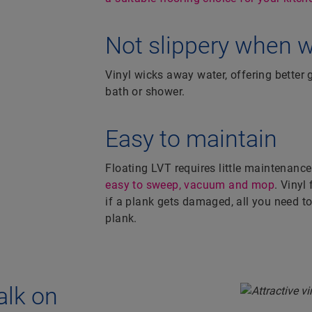
Not slippery when 
Vinyl wicks away water, offering better g
bath or shower.
Easy to maintain
Floating LVT requires little maintenance
easy to sweep, vacuum and mop
. Vinyl
if a plank gets damaged, all you need to 
plank.
alk on