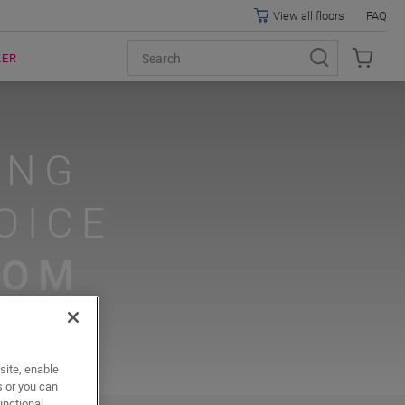
View all floors
FAQ
LER
ING
OICE
OOM
site, enable
s or you can
unctional