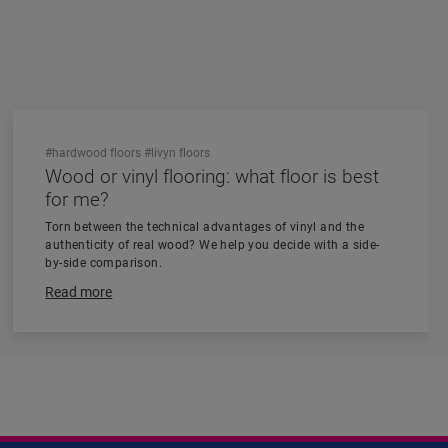
#hardwood floors
#livyn floors
Wood or vinyl flooring: what floor is best
for me?
Torn between the technical advantages of vinyl and the
authenticity of real wood? We help you decide with a side-
by-side comparison.
Read more