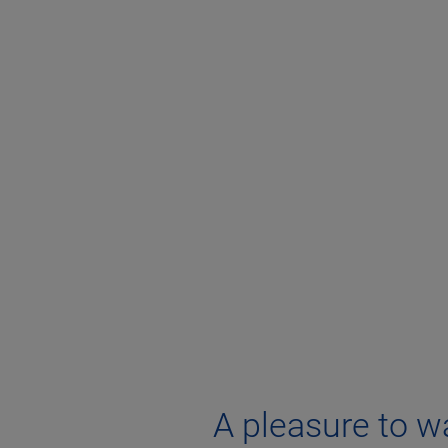
A pleasure to w