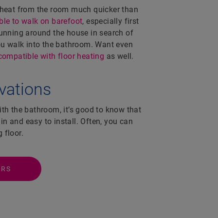
 heat from the room much quicker than
le to walk on barefoot
, especially first
running around the house in search of
you walk into the bathroom. Want even
compatible with floor heating
as well.
ovations
ith the bathroom, it’s good to know that
hin and easy to install. Often, you can
g floor.
ORS