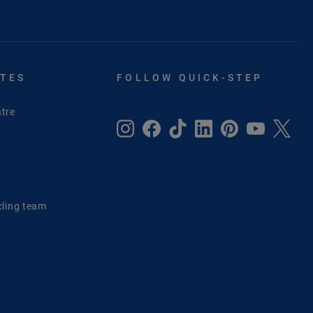
ITES
FOLLOW QUICK-STEP
tre
e
cling team