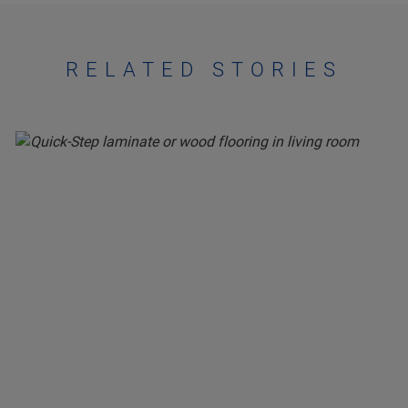
RELATED STORIES