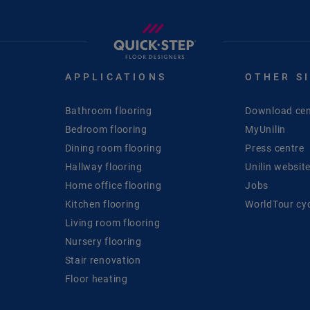
APPLICATIONS
OTHER S
Bathroom flooring
Download cen
Bedroom flooring
MyUnilin
Dining room flooring
Press centre
Hallway flooring
Unilin websit
Home office flooring
Jobs
Kitchen flooring
WorldTour cy
Living room flooring
Nursery flooring
Stair renovation
Floor heating