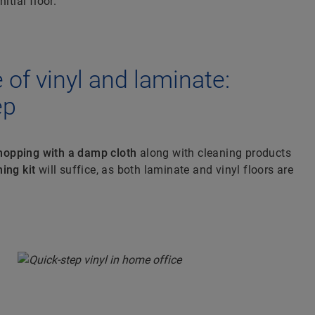
itial floor.
of vinyl and laminate:
ep
opping with a damp cloth
along with cleaning products
ing kit
will suffice, as both laminate and vinyl floors are