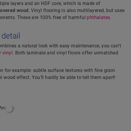
tiple layers and an HDF core, which is made of
covered wood
. Vinyl flooring is also multilayered, but uses
nents. These are 100% free of harmful
phthalates
.
 detail
combines a natural look with easy maintenance, you can’t
r
vinyl
. Both laminate and vinyl floors offer unmatched
on for example: subtle surface textures with fine grain
l wood effect. You’ll hardly be able to tell them apart!
#ShoppableInfoHotspot#