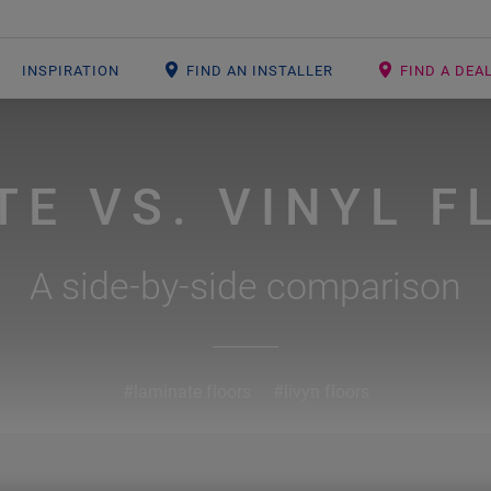
INSPIRATION
FIND AN INSTALLER
FIND A DEA
TE VS. VINYL F
A side-by-side comparison
#laminate floors
#livyn floors