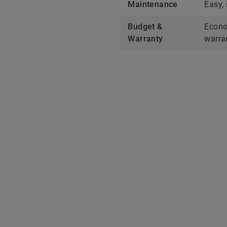
Maintenance
Easy,
Budget &
Econo
Warranty
warra