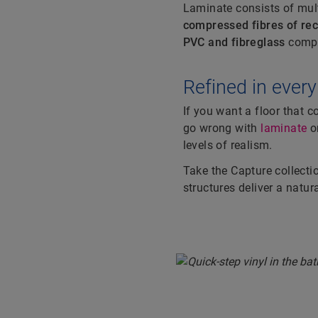
Laminate consists of mul
compressed fibres of re
PVC and fibreglass
compo
Hotspot#
Refined in every
If you want a floor that 
go wrong with
laminate
o
levels of realism.
Take the
Capture collecti
structures deliver a natura