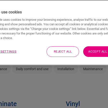
elp you
Having trouble choosing between strong an
 use cookies
waterproof vinyl flooring? We help you bite 
fits of
e uses cookies to improve your browsing experience, analyse traffic to our web
aminate
ing and show personalised ads. You can accept all cookies or analytical cookie
ookies settings via the “Change your cookie settings” link below. Essential and f
 necessary for the proper functioning of our website. Other cookies are only set
a choice.
 SETTINGS
REJECT ALL
ACCEPT ALL
rance
Daily comfort and use
Installation
Maintenance
inate
Vinyl