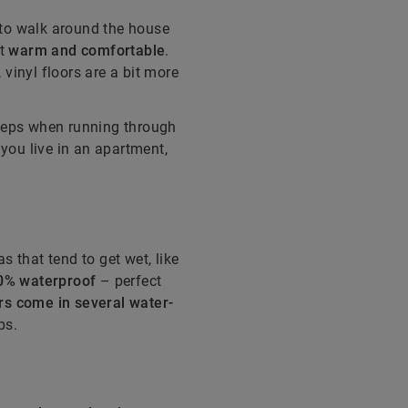
s to walk around the house
et
warm and comfortable
.
, vinyl floors are a bit more
teps when running through
 you live in an apartment,
s that tend to get wet, like
00% waterproof
– perfect
rs come in several water-
ps.