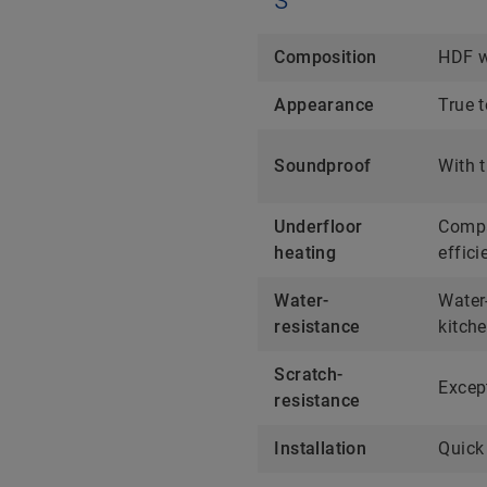
Composition
HDF w
Appearance
True t
Soundproof
With t
Underfloor
Compa
heating
effici
Water-
Water-
resistance
kitch
Scratch-
Except
resistance
Installation
Quick 