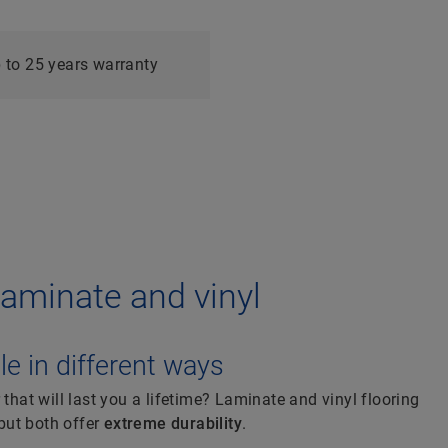
g
 to 25 years warranty
: laminate and vinyl
e in different ways
 that will last you a lifetime? Laminate and vinyl flooring
 but both offer
extreme durability
.