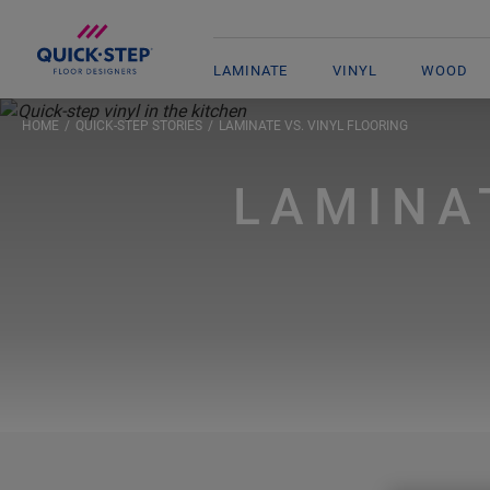
LAMINATE
VINYL
WOOD
HOME
QUICK-STEP STORIES
LAMINATE VS. VINYL FLOORING
LAMINA