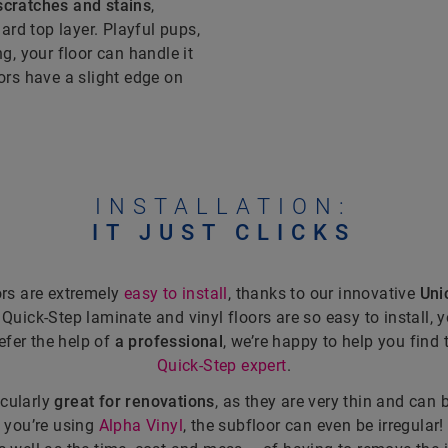
scratches and stains
,
ard top layer. Playful pups,
, your floor can handle it
oors have a slight edge on
INSTALLATION:
IT JUST CLICKS
ors are extremely
easy to install
, thanks to our innovative
Unic
h Quick-Step laminate and vinyl floors are so easy to install, 
refer the help of
a professional
, we’re happy to help you find 
Quick-Step expert
.
icularly
great for renovations
, as they are very thin and can 
If you’re using
Alpha Vinyl
, the subfloor can even be irregular