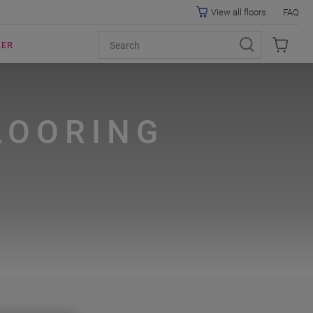
View all floors
FAQ
LER
LOORING