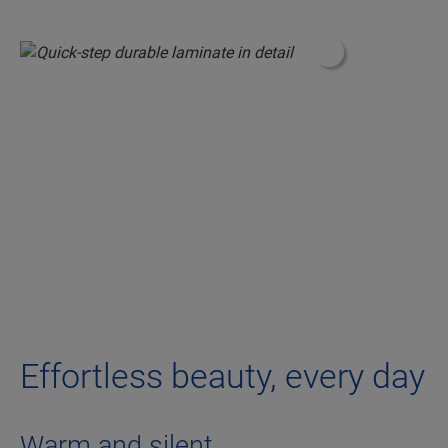
#ShoppableInfo
Effortless beauty, every day
Warm and silent