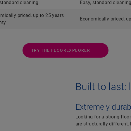
 standard cleaning
Easy, standard cleanin
mically priced, up to 25 years
Economically priced, up
nty
TRY THE FLOOREXPLORER
Built to last
Extremely durabl
Looking for a strong floor
are structurally different,