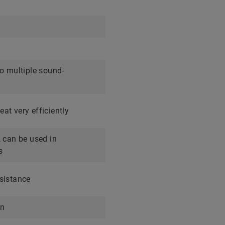
to multiple sound-
at very efficiently
, can be used in
s
sistance
on