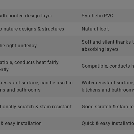
ith printed design layer
Synthetic PVC
o nature designs & structures
Natural look
Soft and silent thanks 
he right underlay
absorbing layers
tible, conducts heat fairly
Compatible, conducts he
ently
resistant surface, can be used in
Water-resistant surface
ens and bathrooms
kitchens and bathroom
ionally scratch & stain resistant
Good scratch & stain re
& easy installation
Quick & easy installati