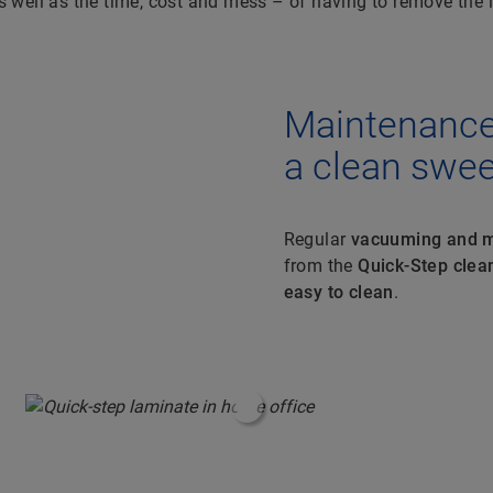
 well as the time, cost and mess – of having to remove the in
Maintenance 
a clean swe
Regular
vacuuming and m
from the
Quick-Step clean
easy to clean
.
#ShoppableInfoHotspot#