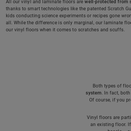
All our vinyl and laminate floors are
well-protected from 
thanks to smart technologies like the patented Scratch Gu
kids conducting science experiments or recipes gone wrong
all. While the difference is only marginal, our laminate fl
our vinyl floors when it comes to scratches and scuffs.
Both types of flo
system
. In fact, bot
Of course, if you p
Vinyl floors are part
an existing floor. 