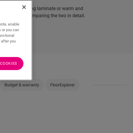
d natural-looking laminate or warm and
the bullet by comparing the two in detail.
site, enable
s or you can
unctional
 after you
 COOKIES
Budget & warranty
FloorExplorer