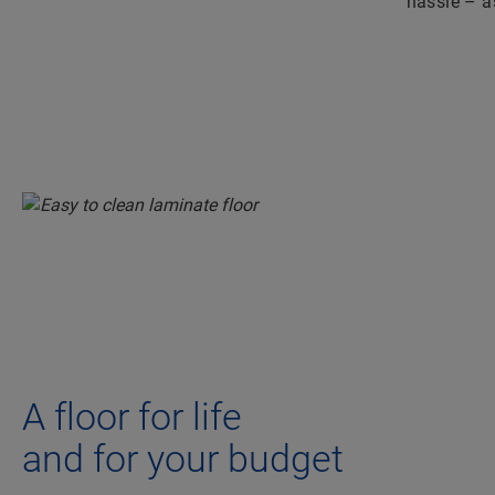
hassle – as
A floor for life
and for your budget