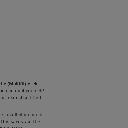
lic (Multifit) click
you can do it yourself!
the nearest certified
be installed on top of
! This saves you the