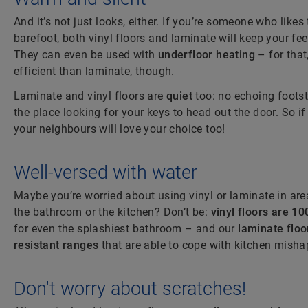
And it’s not just looks, either. If you’re someone who like
barefoot, both vinyl floors and laminate will keep your fe
They can even be used with
underfloor heating
– for that
efficient than laminate, though.
Laminate and vinyl floors are
quiet
too: no echoing foots
the place looking for your keys to head out the door. So if
your neighbours will love your choice too!
Well-versed with water
Maybe you’re worried about using vinyl or laminate in area
the bathroom or the kitchen? Don’t be:
vinyl floors are 1
for even the splashiest bathroom – and our
laminate floo
resistant ranges
that are able to cope with kitchen misha
Don't worry about scratches!