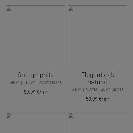
Soft graphite
Elegant oak
natural
VINYL
ILLUME
AVMTU40326
VINYL
BLOOM
AVMPU40316
59.99
€/m²
59.99
€/m²