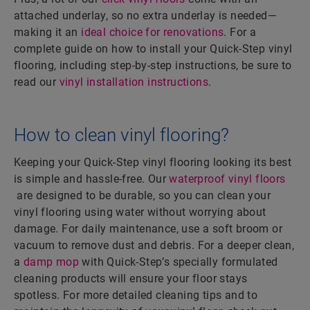
attached underlay, so no extra underlay is needed—
making it an
ideal choice for renovations
. For a
complete guide on how to install your Quick-Step vinyl
flooring, including step-by-step instructions, be sure to
read our
vinyl installation instructions
.
How to clean vinyl flooring?
Keeping your Quick-Step vinyl flooring looking its best
is simple and hassle-free. Our
waterproof vinyl floors
are designed to be durable, so you can clean your
vinyl flooring using water without worrying about
damage. For daily maintenance, use a soft broom or
vacuum to remove dust and debris. For a deeper clean,
a
damp mop
with Quick-Step’s specially formulated
cleaning products will ensure your floor stays
spotless. For more detailed cleaning tips and to