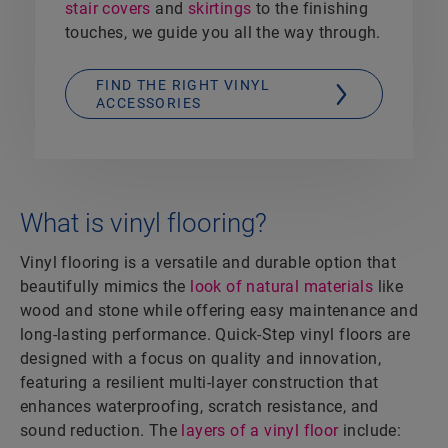
stair covers
and
skirtings
to the finishing
touches, we guide you all the way through.
FIND THE RIGHT VINYL
ACCESSORIES
What is vinyl flooring?
Vinyl flooring is a versatile and durable option that
beautifully mimics the
look of natural materials
like
wood and stone while offering easy maintenance and
long-lasting performance. Quick-Step vinyl floors are
designed with a focus on quality and innovation,
featuring a resilient multi-layer construction that
enhances waterproofing, scratch resistance, and
sound reduction. The
layers of a vinyl floor
include: