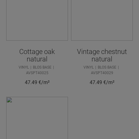
Cottage oak
Vintage chestnut
natural
natural
VINYL
BLOS BASE
VINYL
BLOS BASE
AVSPT40025
AVSPT40029
47.49
€/m²
47.49
€/m²