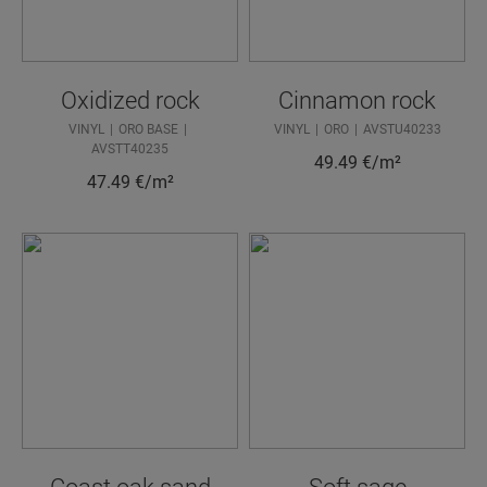
Oxidized rock
Cinnamon rock
VINYL
ORO BASE
VINYL
ORO
AVSTU40233
AVSTT40235
49.49
€/m²
47.49
€/m²