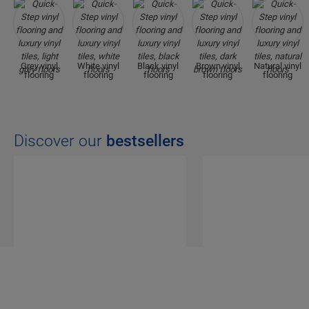
Grey vinyl
White vinyl
Black vinyl
Brown vinyl
Natural vinyl
flooring
flooring
flooring
flooring
flooring
Discover our
bestsellers