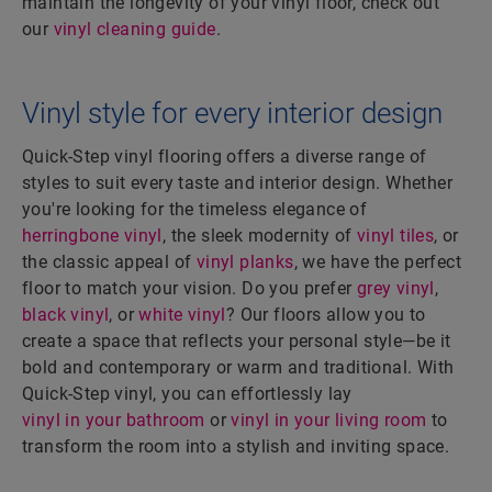
maintain the longevity of your vinyl floor, check out
our
vinyl cleaning guide
.
Vinyl style for every interior design
Quick-Step vinyl flooring offers a diverse range of
styles to suit every taste and interior design. Whether
you're looking for the timeless elegance of
herringbone vinyl
, the sleek modernity of
vinyl tiles
, or
the classic appeal of
vinyl planks
, we have the perfect
floor to match your vision. Do you prefer
grey vinyl
,
black vinyl
, or
white vinyl
? Our floors allow you to
create a space that reflects your personal style—be it
bold and contemporary or warm and traditional. With
Quick-Step vinyl, you can effortlessly lay
vinyl in your bathroom
or
vinyl in your living room
to
transform the room into a stylish and inviting space.