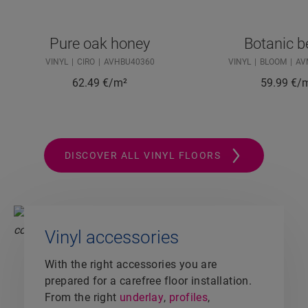
Pure oak honey
Botanic b
VINYL
CIRO
AVHBU40360
VINYL
BLOOM
AV
62.49
€/m²
59.99
€/
DISCOVER ALL VINYL FLOORS
Vinyl accessories
With the right accessories you are
prepared for a carefree floor installation.
From the right
underlay
,
profiles
,