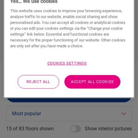
Yes… We use cookies
The latest interior trends
This website uses cookies to improve your browsing experience,
analyse traffic to our website, enable social sharing and show
personalised ads. You can accept all cookies or analytical cookies
DOWNLOAD YOUR FREE BROCHURE
or you can edit your cookies settings via the “Change your cookie
settings” link below. Essential and functional cookies are
necessary for the proper functioning of our website. Other cookies
are only set after you have made a choice.
COOKIES SETTINGS
REJECT ALL
ACCEPT ALL COOKIES
FILTER (
0
)
15 of
83
floors shown
Show interior pictures