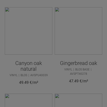
Canyon oak
Gingerbread oak
natural
VINYL
BLOS BASE
AVSPT40278
VINYL
BLOS
AVSPU40039
47.49
€/m²
49.49
€/m²