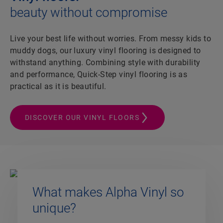
beauty without compromise
Live your best life without worries. From messy kids to
muddy dogs, our luxury vinyl flooring is designed to
withstand anything. Combining style with durability
and performance, Quick-Step vinyl flooring is as
practical as it is beautiful.
DISCOVER OUR VINYL FLOORS
What makes Alpha Vinyl so
unique?