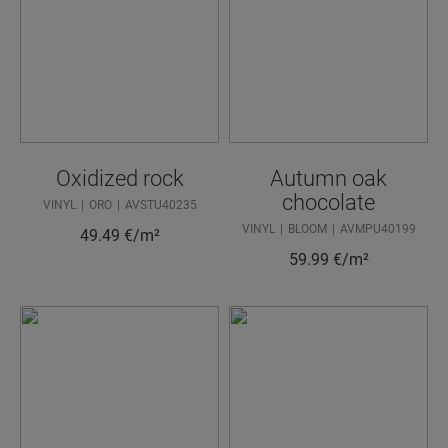
Oxidized rock
Autumn oak
chocolate
VINYL
ORO
AVSTU40235
VINYL
BLOOM
AVMPU40199
49.49
€/m²
59.99
€/m²