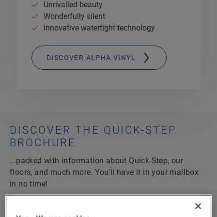
Unrivalled beauty
Wonderfully silent
Innovative watertight technology
DISCOVER ALPHA VINYL
DISCOVER THE QUICK-STEP
BROCHURE
...packed with information about Quick-Step, our
floors, and much more. You'll have it in your mailbox
in no time!
100 pages full of inspiration
Tips and tricks for your project