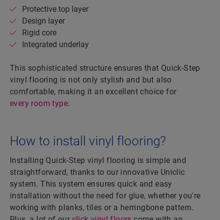
Protective top layer
Design layer
Rigid core
Integrated underlay
This sophisticated structure ensures that Quick-Step
vinyl flooring is not only stylish and but also
comfortable, making it an excellent choice for
every room type
.
How to install vinyl flooring?
Installing Quick-Step vinyl flooring is simple and
straightforward, thanks to our innovative Uniclic
system. This system ensures quick and easy
installation without the need for glue, whether you're
working with planks, tiles or a herringbone pattern.
Plus, a lot of our
click vinyl floors
come with an