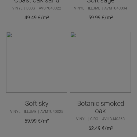
Coast oak sand
Soft sage
VINYL
BLOS
AVSPU40322
VINYL
ILLUME
AVMTU40334
49.49
€/m²
59.99
€/m²
Soft sky
Botanic smoked
oak
VINYL
ILLUME
AVMTU40325
VINYL
CIRO
AVHBU40363
59.99
€/m²
62.49
€/m²