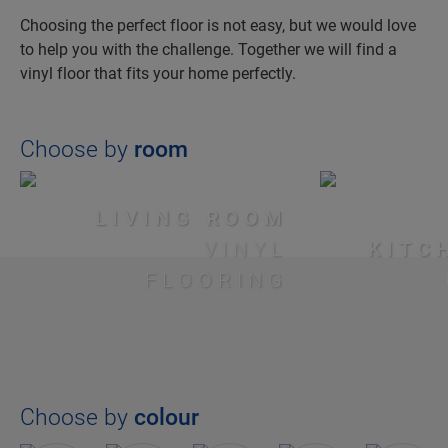
Choosing the perfect floor is not easy, but we would love
to help you with the challenge. Together we will find a
vinyl floor that fits your home perfectly.
Choose by
room
LIVING ROOM
VINYL
KITC
FLOORING
Choose by
colour