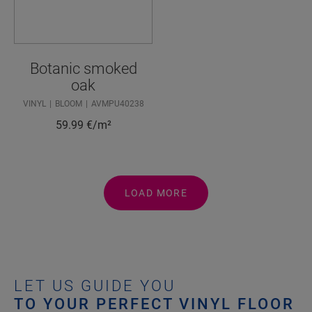
Botanic smoked
oak
VINYL
BLOOM
AVMPU40238
59.99
€/m²
LOAD MORE
LET US GUIDE YOU
TO YOUR PERFECT VINYL FLOOR