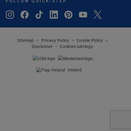
FOLLOW QUICK-STEP
Sitemap
Privacy Policy
Cookie Policy
Disclaimer
Cookies settings
Ireland