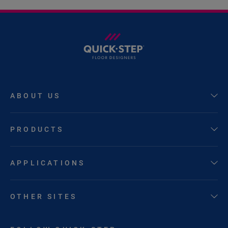
ABOUT US
PRODUCTS
APPLICATIONS
OTHER SITES