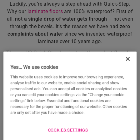
Luckily, you’re always a step ahead with Quick-Step.
Why our
laminate floors
are 100% waterproof? First of
all,
not a single drop of water gets through
– not even
through the bevels. It’s the reason we have had
zero
complaints about water
since we invented waterproof
laminate over 10 years ago.
The result? Quick-Step laminate is the
perfect floor for
every room
(including kitchens and bathrooms). And
Yes… We use cookies
one you can
wet clean
without a single worry.
This website uses cookies to improve your browsing experience,
analyse traffic to our website, enable social sharing and show
DISCOVER ALL WATERPROOF LAMINATE
personalised ads. You can accept all cookies or analytical cookies
or you can edit your cookies settings via the “Change your cookie
settings” link below. Essential and functional cookies are
necessary for the proper functioning of our website. Other cookies
are only set after you have made a choice.
Quick-Step vs. competitors
COOKIES SETTINGS
Compared to the competition, Quick-Step