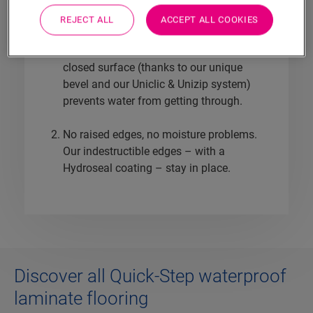
is miles ahead when it comes to 100%
REJECT ALL
ACCEPT ALL COOKIES
waterproof laminate floors.
No water damage, no uneven wear. A
closed surface (thanks to our unique
bevel and our Uniclic & Unizip system)
prevents water from getting through.
No raised edges, no moisture problems.
Our indestructible edges – with a
Hydroseal coating – stay in place.
Discover all Quick-Step waterproof
laminate flooring