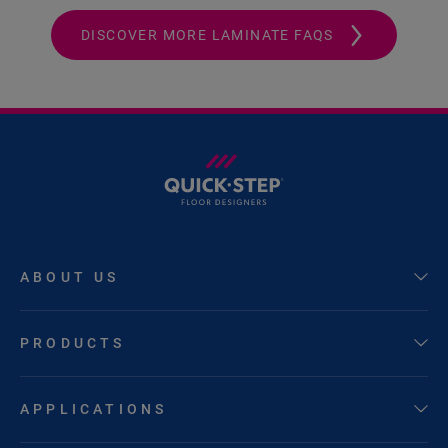
DISCOVER MORE LAMINATE FAQS
ABOUT US
PRODUCTS
APPLICATIONS