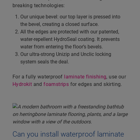
breaking technologies:
Our unique bevel: our top layer is pressed into
the bevel, creating a closed surface.
All the edges are protected with our patented,
water-repellent HydroSeal coating. It prevents
water from entering the floor’s bevels.
Our ultra-strong Unizip and Unclic locking
system seals the deal.
For a fully waterproof
laminate finishing
, use our
Hydrokit
and
foamstrips
for edges and skirting.
Can you install waterproof laminate