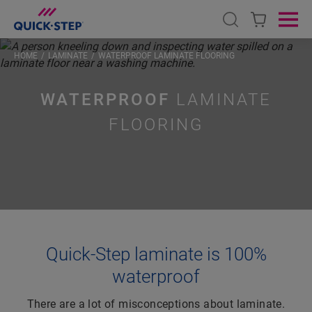
Open search
Ope
HOME
LAMINATE
WATERPROOF LAMINATE FLOORING
WATERPROOF
LAMINATE
FLOORING
Quick-Step laminate is 100%
waterproof
There are a lot of misconceptions about laminate.