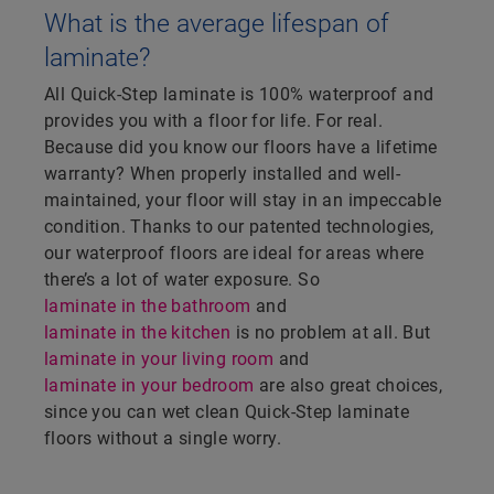
What is the average lifespan of
laminate?
All Quick-Step laminate is 100% waterproof and
provides you with a floor for life. For real.
Because did you know our floors have a lifetime
warranty? When properly installed and well-
maintained, your floor will stay in an impeccable
condition. Thanks to our patented technologies,
our waterproof floors are ideal for areas where
there’s a lot of water exposure. So
laminate in the bathroom
and
laminate in the kitchen
is no problem at all. But
laminate in your living room
and
laminate in your bedroom
are also great choices,
since you can wet clean Quick-Step laminate
floors without a single worry.