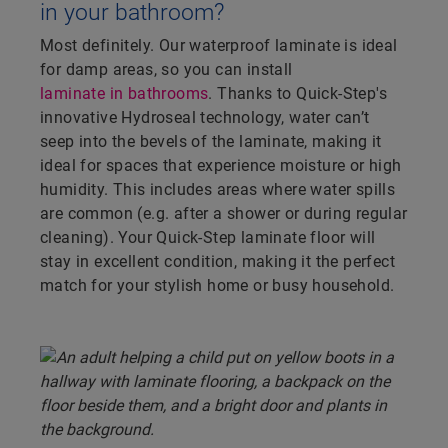
in your bathroom?
Most definitely. Our waterproof laminate is ideal
for damp areas, so you can install
laminate in bathrooms
. Thanks to Quick-Step's
innovative Hydroseal technology, water can’t
seep into the bevels of the laminate, making it
ideal for spaces that experience moisture or high
humidity. This includes areas where water spills
are common (e.g. after a shower or during regular
cleaning). Your Quick-Step laminate floor will
stay in excellent condition, making it the perfect
match for your stylish home or busy household.