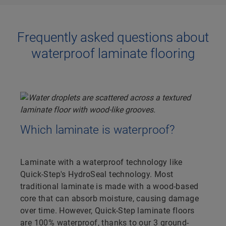
Frequently asked questions about
waterproof laminate flooring
Which laminate is waterproof?
Laminate with a waterproof technology like
Quick-Step's HydroSeal technology. Most
traditional laminate is made with a wood-based
core that can absorb moisture, causing damage
over time. However, Quick-Step laminate floors
are 100% waterproof, thanks to our 3 ground-