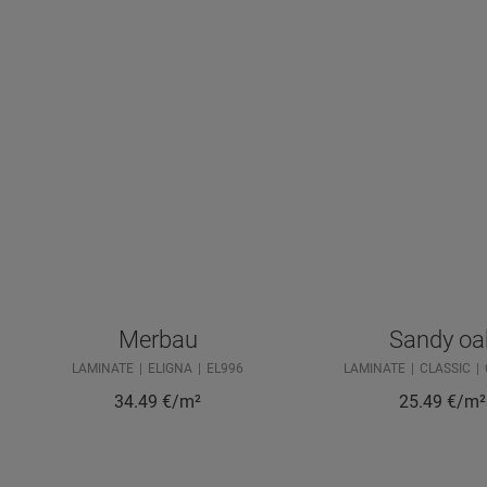
Merbau
Sandy oa
LAMINATE
ELIGNA
EL996
LAMINATE
CLASSIC
34.49
€/m²
25.49
€/m²