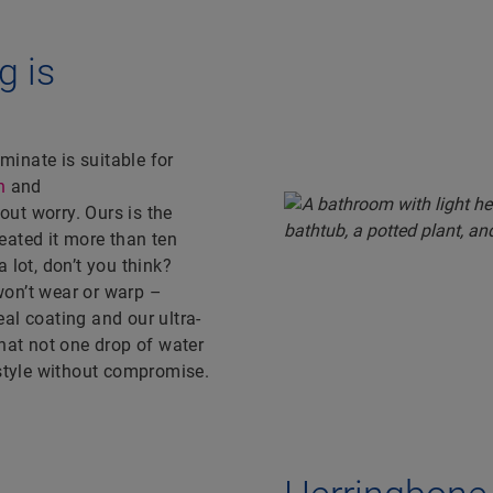
g is
aminate is suitable for
n
and
ut worry. Ours is the
eated it more than ten
 lot, don’t you think?
won’t wear or warp –
al coating and our ultra-
that not one drop of water
 style without compromise.