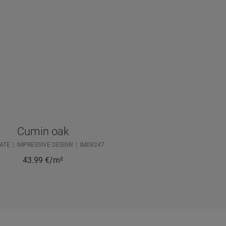
Cumin oak
ATE
IMPRESSIVE DESIGN
IMD8247
43.99
€/m²