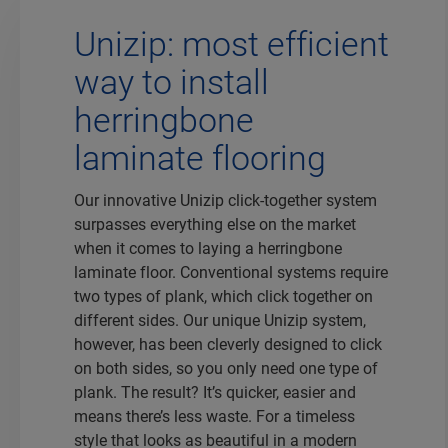
Unizip: most efficient
way to install
herringbone
laminate flooring
Our innovative Unizip click-together system
surpasses everything else on the market
when it comes to laying a herringbone
laminate floor. Conventional systems require
two types of plank, which click together on
different sides. Our unique Unizip system,
however, has been cleverly designed to click
on both sides, so you only need one type of
plank. The result? It’s quicker, easier and
means there’s less waste. For a timeless
style that looks as beautiful in a modern