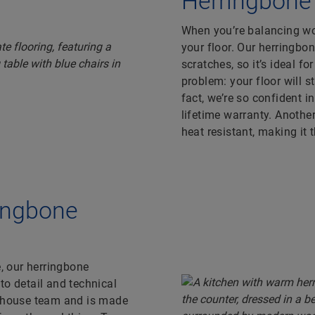
Herringbone l
When you’re balancing wor
your floor. Our herringbo
scratches, so it’s ideal fo
problem: your floor will 
fact, we’re so confident i
lifetime warranty. Another
heat resistant, making it 
ringbone
e, our herringbone
to detail and technical
n-house team and is made