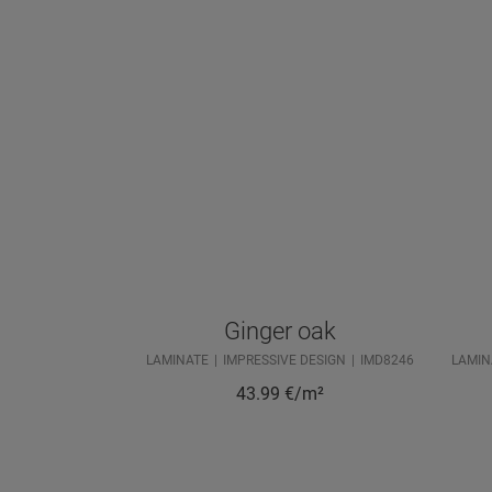
Ginger oak
LAMINATE
IMPRESSIVE DESIGN
IMD8246
LAMIN
43.99
€/m²