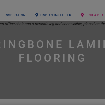
INSPIRATION
FIND AN INSTALLER
FIND A DEA
RINGBONE LAMI
FLOORING