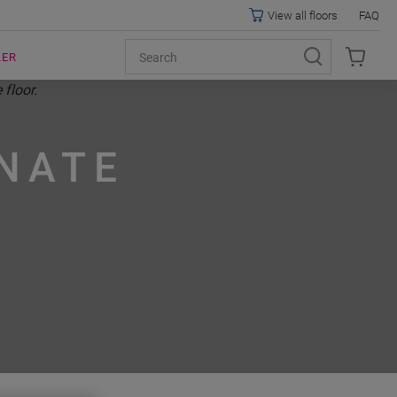
View all floors
FAQ
LER
NATE