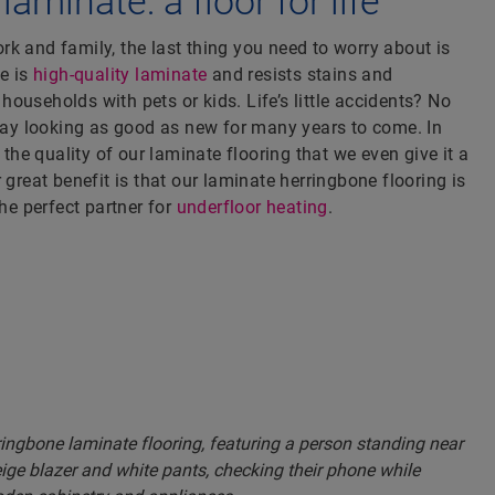
aminate: a floor for life
k and family, the last thing you need to worry about is
ne is
high-quality laminate
and resists stains and
r households with pets or kids. Life’s little accidents? No
stay looking as good as new for many years to come. In
n the quality of our laminate flooring that we even give it a
 great benefit is that our laminate herringbone flooring is
the perfect partner for
underfloor heating
.