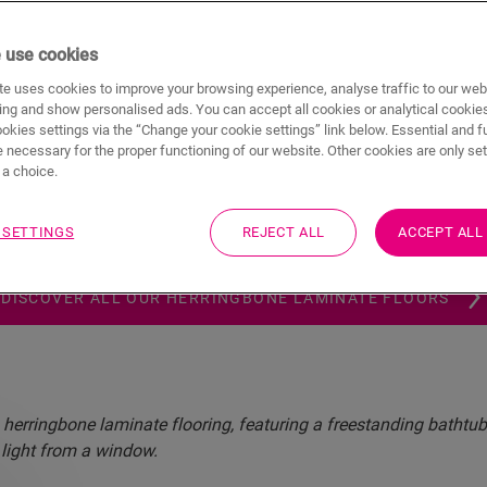
 use cookies
your interior with the timeless
e uses cookies to improve your browsing experience, analyse traffic to our web
herringbone laminate flooring
ing and show personalised ads. You can accept all cookies or analytical cookie
ookies settings via the “Change your cookie settings” link below. Essential and f
 necessary for the proper functioning of our website. Other cookies are only set
 the next level with high-quality herringbone
laminate flooring
a choice.
ntic beauty of nature into your home. Durable, easy to instal
ate flooring in a herringbone pattern is as practical as it is 
 SETTINGS
REJECT ALL
ACCEPT ALL
ideal choice for any room.
DISCOVER ALL OUR HERRINGBONE LAMINATE FLOORS