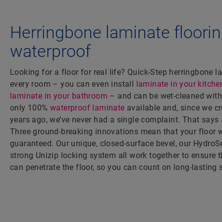
Herringbone laminate floorin
waterproof
Looking for a floor for real life? Quick-Step herringbone l
every room – you can even install
laminate in your kitche
laminate in your bathroom
– and can be wet-cleaned witho
only 100%
waterproof laminate
available and, since we cr
years ago, we’ve never had a single complaint. That says a
Three ground-breaking innovations mean that your floor 
guaranteed. Our unique, closed-surface bevel, our HydroSe
strong Unizip locking system all work together to ensure 
can penetrate the floor, so you can count on long-lasting