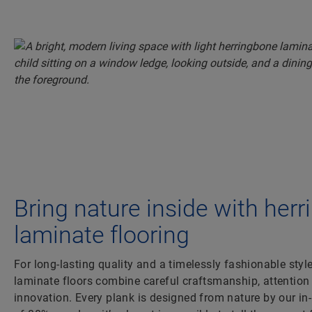
Bring nature inside with her
laminate flooring
For long-lasting quality and a timelessly fashionable styl
laminate floors combine careful craftsmanship, attention 
innovation. Every plank is designed from nature by our i