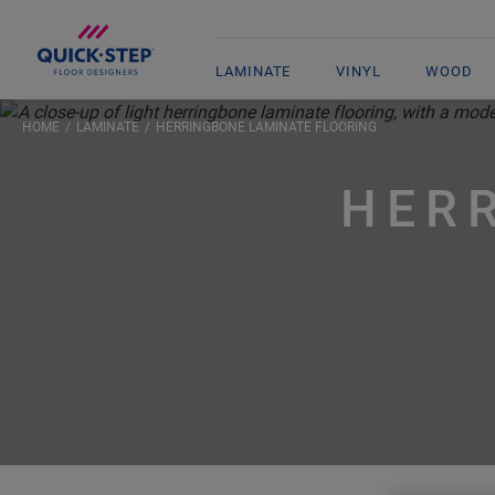
LAMINATE
VINYL
WOOD
HOME
LAMINATE
HERRINGBONE LAMINATE FLOORING
HER