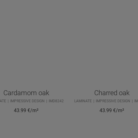
Cardamom oak
Charred oak
ATE
IMPRESSIVE DESIGN
IMD8242
LAMINATE
IMPRESSIVE DESIGN
I
43.99
€/m²
43.99
€/m²