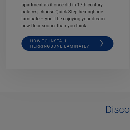
apartment as it once did in 17th-century
palaces, choose Quick-Step herringbone
laminate – you’ll be enjoying your dream
new floor sooner than you think.
HOW TO INSTALL
HERRINGBONE LAMINATE?
Disco