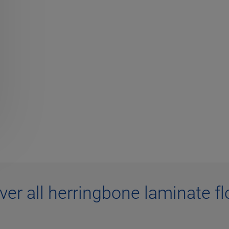
ver all herringbone laminate fl