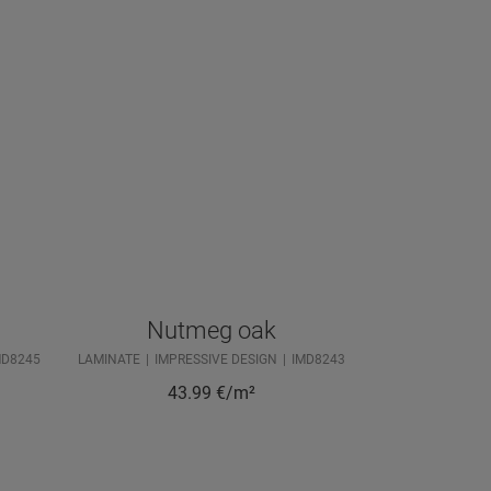
Nutmeg oak
MD8245
LAMINATE
IMPRESSIVE DESIGN
IMD8243
43.99
€/m²