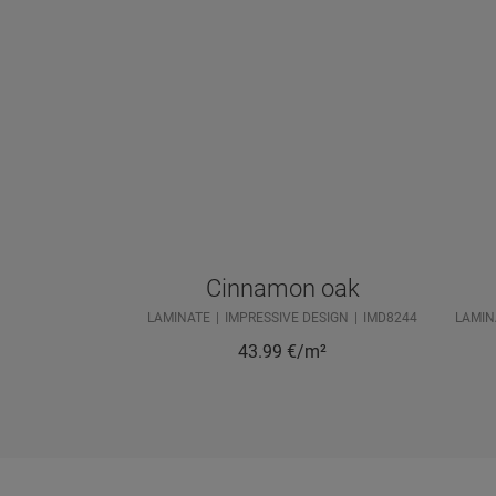
Cinnamon oak
LAMINATE
IMPRESSIVE DESIGN
IMD8244
LAMIN
43.99
€/m²