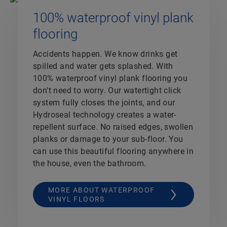
100% waterproof vinyl plank
flooring
Accidents happen. We know drinks get
spilled and water gets splashed. With
100% waterproof vinyl plank flooring you
don’t need to worry. Our watertight click
system fully closes the joints, and our
Hydroseal technology creates a water-
repellent surface. No raised edges, swollen
planks or damage to your sub-floor. You
can use this beautiful flooring anywhere in
the house, even the bathroom.
MORE ABOUT WATERPROOF
VINYL FLOORS