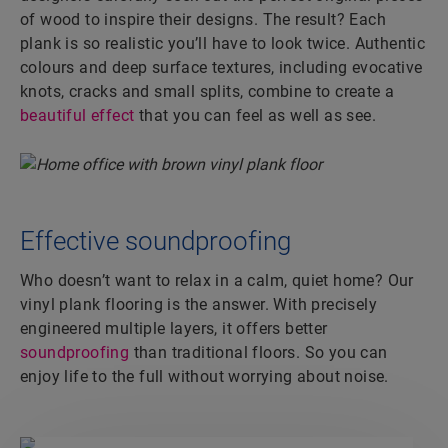
of wood to inspire their designs. The result? Each
plank is so realistic you’ll have to look twice. Authentic
colours and deep surface textures, including evocative
knots, cracks and small splits, combine to create a
beautiful effect
that you can feel as well as see.
Effective soundproofing
Who doesn’t want to relax in a calm, quiet home? Our
vinyl plank flooring is the answer. With precisely
engineered multiple layers, it offers better
soundproofing
than traditional floors. So you can
enjoy life to the full without worrying about noise.