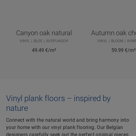
Canyon oak natural
Autumn oak ch
VINYL
BLOS
AVSPU40039
VINYL
BLOOM
AVM
49.49
€/m²
59.99
€/m²
Vinyl plank floors – inspired by
nature
Connect with the natural world and bring harmony into
your home with our vinyl plank flooring. Our Belgian
designers carefully seek out the perfect original pieces