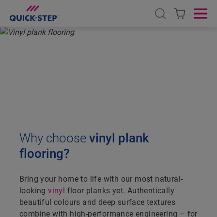
Open search
Ope
HOME
VINYL
VINYL PLANK FLOORING
VINYL PLANK FLOORING
Why choose
vinyl plank
flooring?
Bring your home to life with our most natural-
looking
vinyl
floor planks yet. Authentically
beautiful colours and deep surface textures
combine with high-performance engineering – for