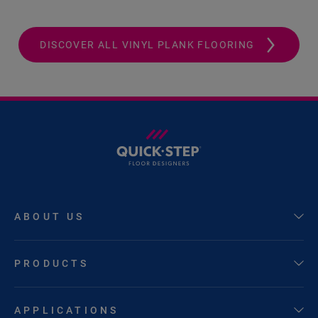
DISCOVER ALL VINYL PLANK FLOORING
ABOUT US
PRODUCTS
APPLICATIONS