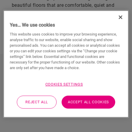
beautiful floors that are comfortable, quiet and
100% waterproof. You can hardly tell them apart
from real wood.
Yes… We use cookies
This website uses cookies to improve your browsing experience,
FIND YOUR VINYL PLANK FLOOR
analyse traffic to our website, enable social sharing and show
personalised ads. You can accept all cookies or analytical cookies
or you can edit your cookies settings via the “Change your cookie
settings” link below. Essential and functional cookies are
necessary for the proper functioning of our website. Other cookies
Discover all vinyl plank floors
are only set after you have made a choice.
COOKIES SETTINGS
REJECT ALL
ACCEPT ALL COOKIES