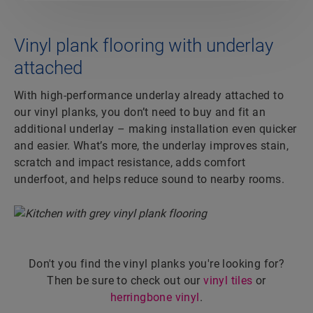
Vinyl plank flooring with underlay
attached
With high-performance underlay already attached to
our vinyl planks, you don’t need to buy and fit an
additional underlay – making installation even quicker
and easier. What’s more, the underlay improves stain,
scratch and impact resistance, adds comfort
underfoot, and helps reduce sound to nearby rooms.
Don't you find the vinyl planks you're looking for?
Then be sure to check out our
vinyl tiles
or
herringbone vinyl
.