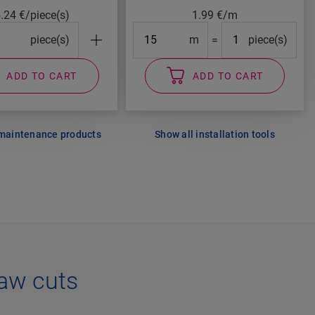
5.24
€/piece(s)
1.99
€/m
cks#
Length
#Packs#
piece(s)
m
=
piece(s)
ADD TO CART
ADD TO CART
 maintenance products
Show all installation tools
aw cuts