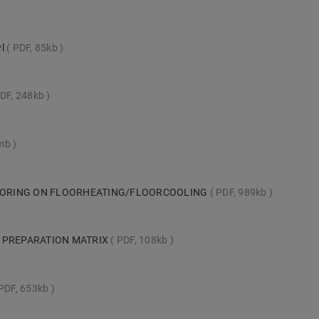
yl
PDF, 85kb
DF, 248kb
8mb
LOORING ON FLOORHEATING/FLOORCOOLING
PDF, 989kb
 PREPARATION MATRIX
PDF, 108kb
PDF, 653kb