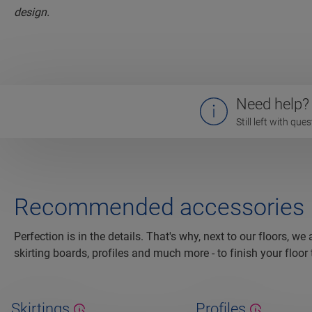
Need help?
Still left with qu
Recommended accessories
Perfection is in the details. That's why, next to our floors, we
skirting boards, profiles and much more - to finish your floor 
Skirtings
Profiles