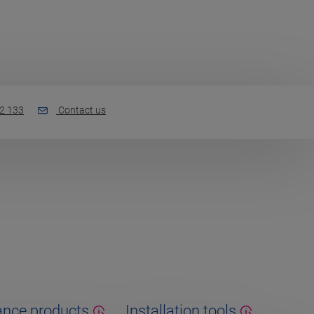
2 133
Contact us
nce products
Installation tools