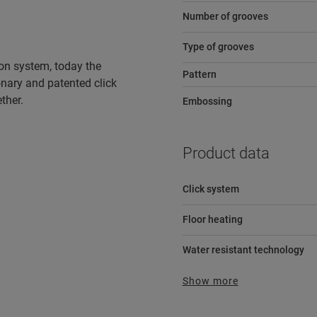
Number of grooves
Type of grooves
tion system, today the
Pattern
ionary and patented click
ther.
Embossing
Product data
Click system
Floor heating
Water resistant technology
Show more