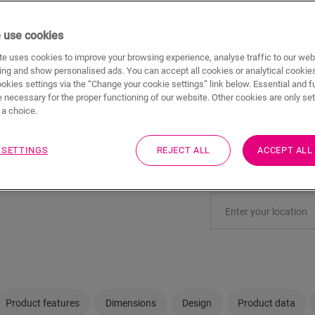
ADD TO CAR
 use cookies
e uses cookies to improve your browsing experience, analyse traffic to our web
ing and show personalised ads. You can accept all cookies or analytical cookie
ookies settings via the “Change your cookie settings” link below. Essential and f
Not sure if this floo
 necessary for the proper functioning of our website. Other cookies are only set
a choice.
View in your room
 SETTINGS
REJECT ALL
ACCEPT ALL
Order a sample
Visit your nearest deal
Product features
Dimensions
Design
Product data