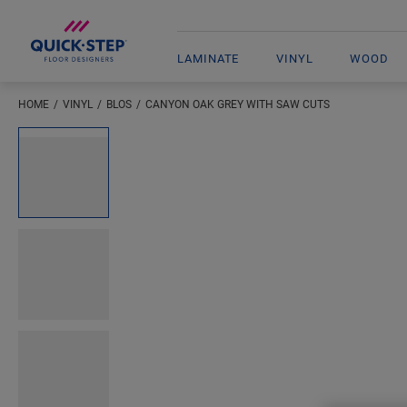
LAMINATE
VINYL
WOOD
HOME
VINYL
BLOS
CANYON OAK GREY WITH SAW CUTS
Open image in lightbox