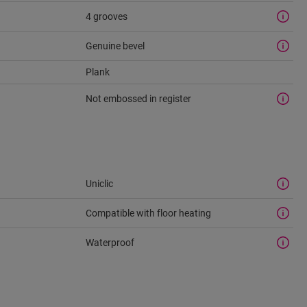
4 grooves
Genuine bevel
Plank
Not embossed in register
Uniclic
Compatible with floor heating
Waterproof