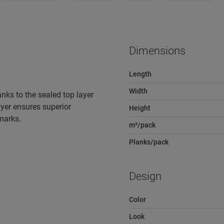
Dimensions
Length
Width
nks to the sealed top layer
yer ensures superior
Height
 marks.
m²/pack
Planks/pack
Design
Color
Look