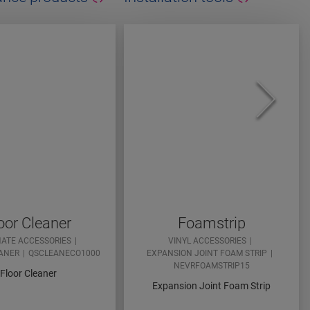
oor Cleaner
Foamstrip
NATE ACCESSORIES
VINYL ACCESSORIES
ANER
QSCLEANECO1000
EXPANSION JOINT FOAM STRIP
NEVRFOAMSTRIP15
Floor Cleaner
Expansion Joint Foam Strip