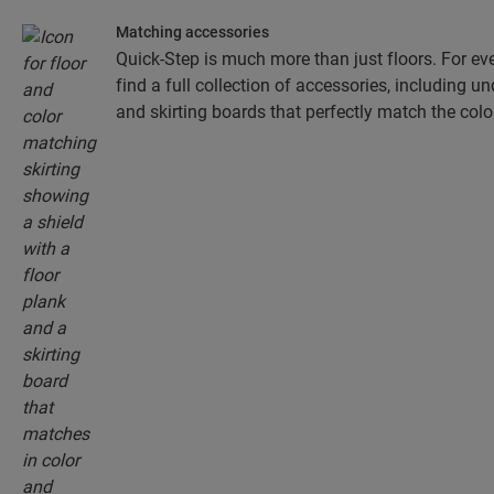
Matching accessories
Quick-Step is much more than just floors. For eve
find a full collection of accessories, including un
and skirting boards that perfectly match the colou