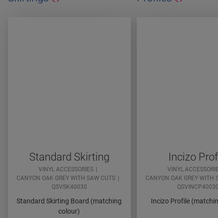
Standard Skirting
Incizo Prof
VINYL ACCESSORIES
VINYL ACCESSORI
CANYON OAK GREY WITH SAW CUTS
CANYON OAK GREY WITH 
QSVSK40030
QSVINCP4003
Standard Skirting Board (matching
Incizo Profile (matchi
colour)