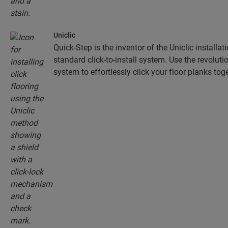
Uniclic
Quick-Step is the inventor of the Uniclic installa
standard click-to-install system. Use the revolut
system to effortlessly click your floor planks toge