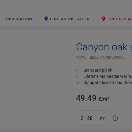
INSPIRATION
FIND AN INSTALLER
FIND A DEA
Canyon oak 
Open image in lightbox
#SR Surface Input#
VINYL
BLOS
AVSPU40030
Standard plank
Lifetime residential warra
Compatible with floor hea
49.49
€/m²
m²