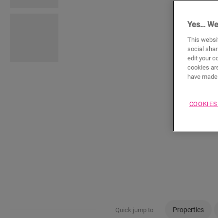
Yes… We
This websit
social shar
edit your c
cookies are
have made 
COOKIES
Properties
Quick jump to