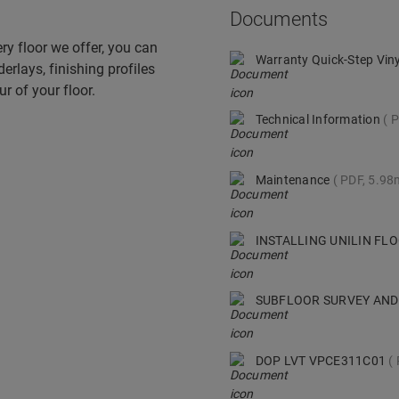
Documents
ry floor we offer, you can
Warranty Quick-Step Vin
derlays, finishing profiles
r of your floor.
Technical Information
P
Maintenance
PDF, 5.9
INSTALLING UNILIN F
SUBFLOOR SURVEY AND
DOP LVT VPCE311C01