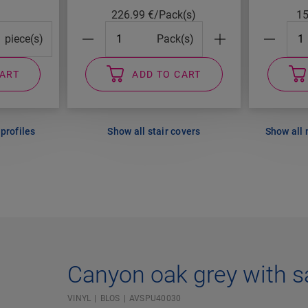
226.99
€/Pack(s)
1
cks#
#Packs#
#Pa
piece(s)
Pack(s)
CART
ADD TO CART
profiles
Show all stair covers
Show all
Canyon oak grey with s
VINYL
BLOS
AVSPU40030