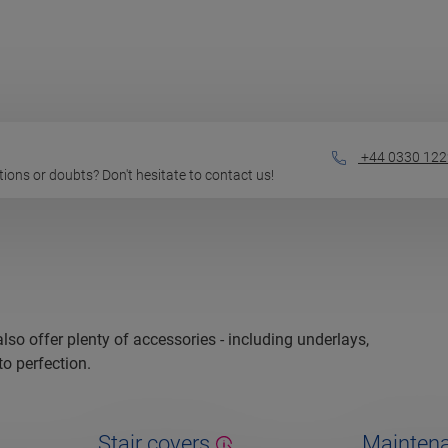
+44 0330 122
estions or doubts? Don't hesitate to contact us!
 also offer plenty of accessories - including underlays,
to perfection.
Stair covers
Maintena