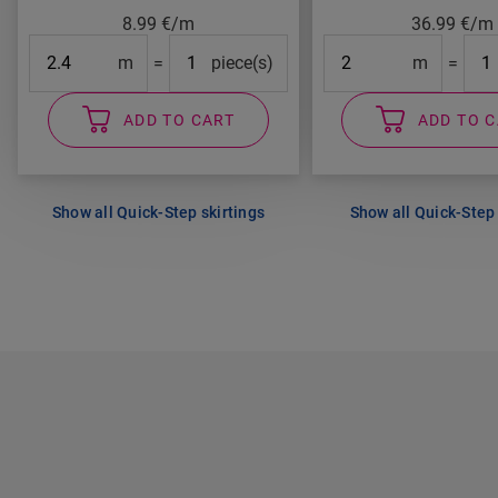
8.99
€/m
36.99
€/m
Length
#Packs#
Length
#Pa
m
=
piece(s)
m
=
ADD TO CART
ADD TO 
Show all Quick-Step skirtings
Show all Quick-Step 