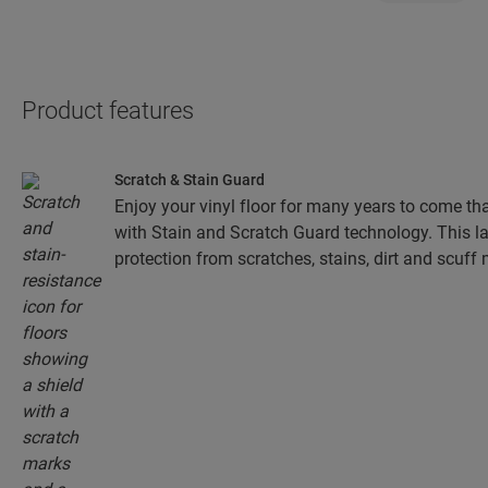
Product features
Scratch & Stain Guard
Enjoy your vinyl floor for many years to come tha
with Stain and Scratch Guard technology. This la
protection from scratches, stains, dirt and scuff