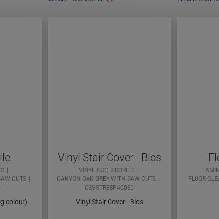
ile
Vinyl Stair Cover - Blos
Fl
ES
VINYL ACCESSORIES
LAMI
SAW CUTS
CANYON OAK GREY WITH SAW CUTS
FLOOR CLE
0
QSVSTRBSP40030
ng colour)
Vinyl Stair Cover - Blos