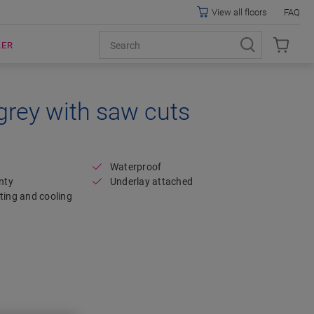
View all floors
FAQ
LER
grey with saw cuts
Open image in lightbox
Waterproof
nty
Underlay attached
ting and cooling