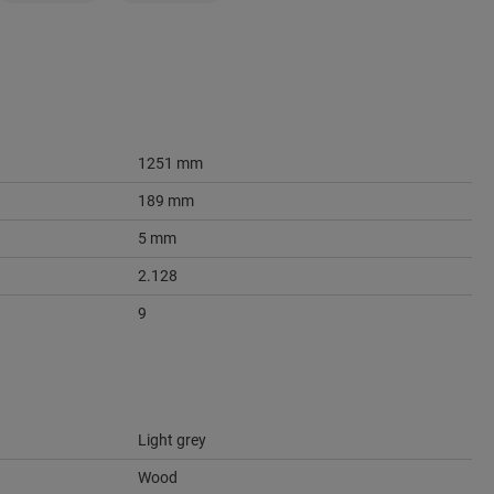
1251 mm
189 mm
5 mm
2.128
9
Light grey
Wood