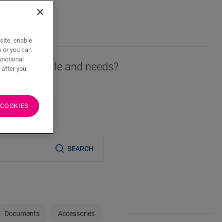
T
site, enable
s or you can
unctional
r fits your style and needs?
 after you
 COOKIES
er
SEARCH
Documents
Accessories