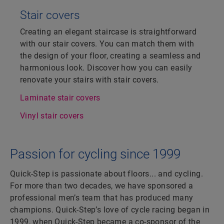
Stair covers
Creating an elegant staircase is straightforward
with our stair covers. You can match them with
the design of your floor, creating a seamless and
harmonious look. Discover how you can easily
renovate your stairs with stair covers.
Laminate stair covers
Vinyl stair covers
Passion for cycling since 1999
Quick-Step is passionate about floors... and cycling.
For more than two decades, we have sponsored a
professional men’s team that has produced many
champions. Quick-Step’s love of cycle racing began in
1999, when Quick-Step became a co-sponsor of the