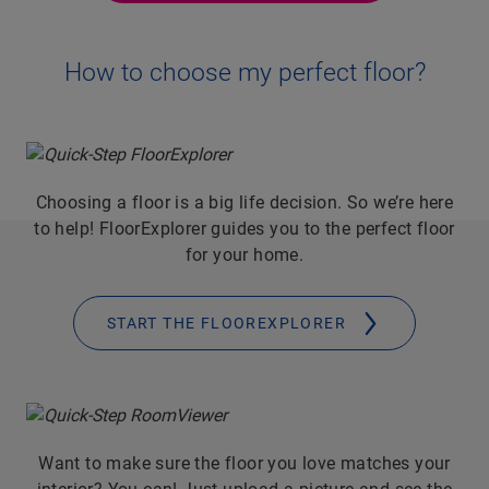
How to choose my perfect floor?
Choosing a floor is a big life decision. So we’re here
to help! FloorExplorer guides you to the perfect floor
for your home.
START THE FLOOREXPLORER
Want to make sure the floor you love matches your