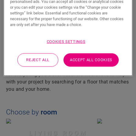
personalised ads. You can accept all cookies or analytical cookies
VINYL
or you can edit your cookies settings via the “Change your cookie
settings” link below. Essential and functional cookies are
HARDWOOD
necessary for the proper functioning of our website. Other cookies
are only set after you have made a choice.
LET US GUIDE YOU
COOKIES SETTINGS
TO YOUR PERFECT FLOOR
A water-resistant bathroom floor, a lively living room or
REJECT ALL
ACCEPT ALL COOKIES
a resilient kitchen floor: our collection has a solution
for everything you’d ever need. We would love to help
with your project by searching for a floor that matches
you and your home.
Choose by
room
LIVING ROOM