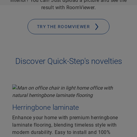
interior? You can! Just upload a picture and see the
result with RoomViewer.
TRY THE ROOMVIEWER
Discover Quick-Step's novelties
Herringbone laminate
Enhance your home with premium herringbone
laminate flooring, blending timeless style with
modern durability. Easy to install and 100%