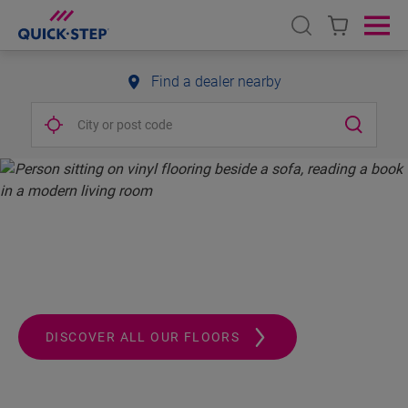
Open search
Ope
Find a dealer nearby
QUICK-STEP.
ALWAYS A STEP AHEAD
DISCOVER ALL OUR FLOORS