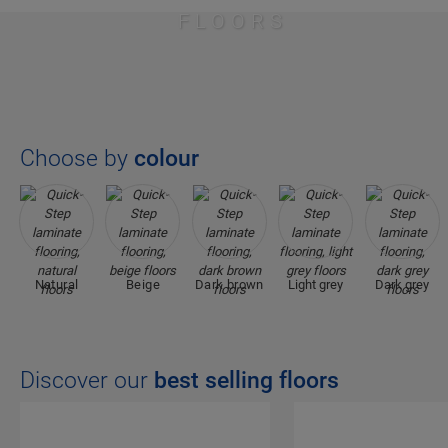
FLOORS
Choose by
colour
Natural
Beige
Dark brown
Light grey
Dark grey
Discover our
best selling floors