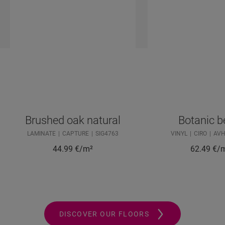
Brushed oak natural
Botanic b
LAMINATE
CAPTURE
SIG4763
VINYL
CIRO
AVH
44.99
€/m²
62.49
€/
DISCOVER OUR FLOORS