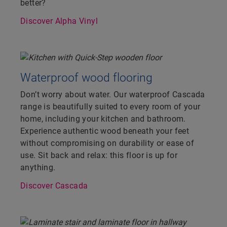
better?
Discover Alpha Vinyl
Waterproof wood flooring
Don’t worry about water. Our waterproof Cascada
range is beautifully suited to every room of your
home, including your kitchen and bathroom.
Experience authentic wood beneath your feet
without compromising on durability or ease of
use. Sit back and relax: this floor is up for
anything.
Discover Cascada