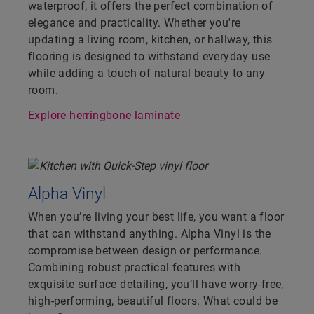
waterproof, it offers the perfect combination of
elegance and practicality. Whether you're
updating a living room, kitchen, or hallway, this
flooring is designed to withstand everyday use
while adding a touch of natural beauty to any
room.
Explore herringbone laminate
Alpha Vinyl
When you’re living your best life, you want a floor
that can withstand anything. Alpha Vinyl is the
compromise between design or performance.
Combining robust practical features with
exquisite surface detailing, you’ll have worry-free,
high-performing, beautiful floors. What could be