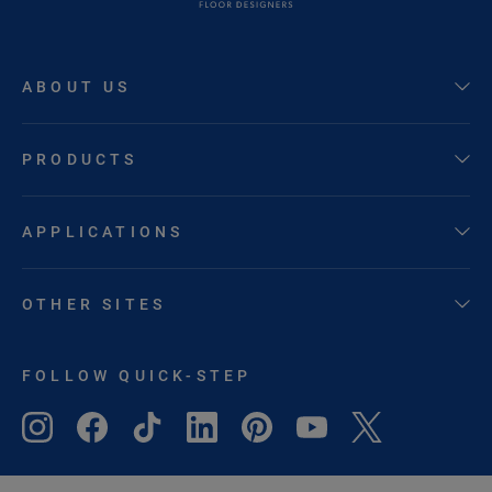
ABOUT US
PRODUCTS
APPLICATIONS
OTHER SITES
FOLLOW QUICK-STEP