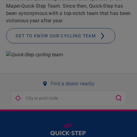
Mapei-Quick-Step Team. Since then, Quick-Step has
been synonymous with a top-notch team that has been
victorious year after year.
GET TO KNOW OUR CYCLING TEAM
Find a dealer nearby