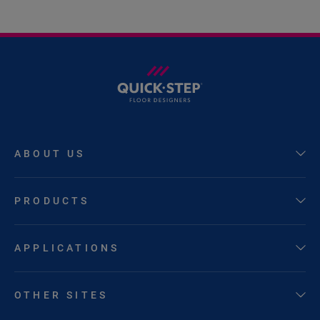
ABOUT US
PRODUCTS
APPLICATIONS
OTHER SITES