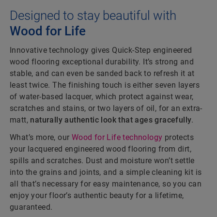
Designed to stay beautiful with
Wood for Life
Innovative technology gives Quick-Step engineered
wood flooring exceptional durability. It’s strong and
stable, and can even be sanded back to refresh it at
least twice. The finishing touch is either seven layers
of water-based lacquer, which protect against wear,
scratches and stains, or two layers of oil, for an extra-
matt,
naturally authentic look that ages gracefully
.
What’s more, our
Wood for Life technology
protects
your lacquered engineered wood flooring from dirt,
spills and scratches. Dust and moisture won’t settle
into the grains and joints, and a simple cleaning kit is
all that’s necessary for easy maintenance, so you can
enjoy your floor’s authentic beauty for a lifetime,
guaranteed.