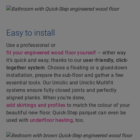
Easy to install
Use a professional or
fit your engineered wood floor yourself
– either way
it’s quick and easy, thanks to our
user-friendly, click-
together system
. Choose a floating or a glued-down
installation, prepare the sub-floor and gather a few
essential tools. Our Uniclic and Uniclic Multifit
systems ensure fully closed joints and perfectly
aligned planks. When you’re done,
add skirtings and profiles
to match the colour of your
beautiful new floor. Quick-Step parquet can even be
used with
underfloor heating
, too.