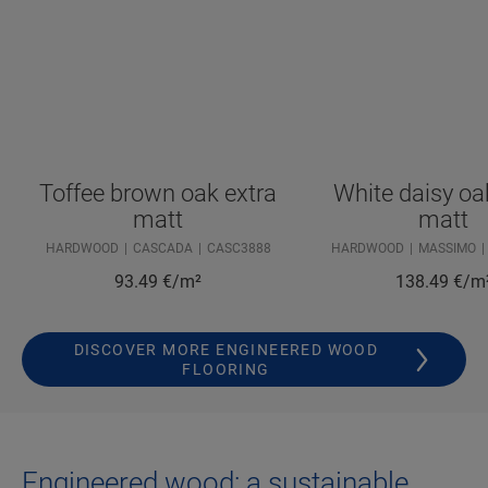
Toffee brown oak extra
White daisy oa
matt
matt
HARDWOOD
CASCADA
CASC3888
HARDWOOD
MASSIMO
93.49
€/m²
138.49
€/m
DISCOVER MORE ENGINEERED WOOD
FLOORING
Engineered wood: a sustainable