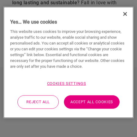
long lasting and sustainable
? Fall in love with
Quick-Step
engineered wood flooring
. Made from
four layers of real wood for performance and
Yes… We use cookies
durability, it brings warmth, luxury and authentic
style to any home. Strong, stable and easy to
This website uses cookies to improve your browsing experience,
analyse traffic to our website, enable social sharing and show
maintain, it’s a no-compromise choice that’s
personalised ads. You can accept all cookies or analytical cookies
guaranteed to look as good as new for life.
or you can edit your cookies settings via the “Change your cookie
settings” link below. Essential and functional cookies are
necessary for the proper functioning of our website. Other cookies
are only set after you have made a choice.
Discover Quick-Step engineered
COOKIES SETTINGS
wood flooring
REJECT ALL
ACCEPT ALL COOKIES