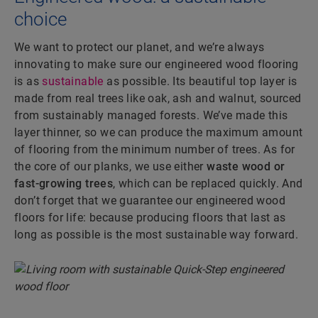
choice
We want to protect our planet, and we’re always
innovating to make sure our engineered wood flooring
is as
sustainable
as possible. Its beautiful top layer is
made from real trees like oak, ash and walnut, sourced
from sustainably managed forests. We’ve made this
layer thinner, so we can produce the maximum amount
of flooring from the minimum number of trees. As for
the core of our planks, we use either
waste wood or
fast-growing trees
, which can be replaced quickly. And
don’t forget that we guarantee our engineered wood
floors for life: because producing floors that last as
long as possible is the most sustainable way forward.