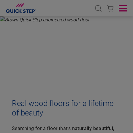
Open search
Ope
HOME
QUICK-STEP WOOD FLOORING
ENGINEERED WOOD FLOORING
ENGINEERED WOOD
FLOORING
Real wood floors for a lifetime
of beauty
Searching for a floor that’s
naturally beautiful,