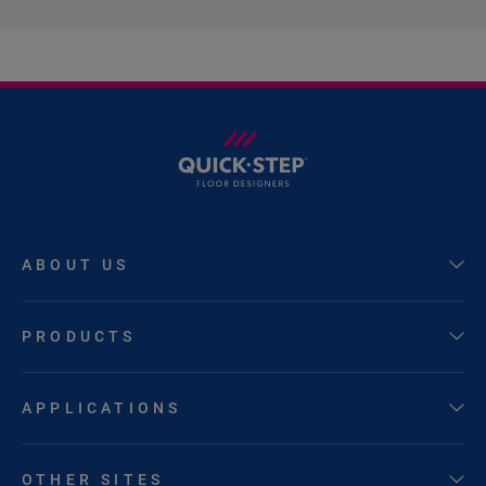
ABOUT US
PRODUCTS
APPLICATIONS
OTHER SITES