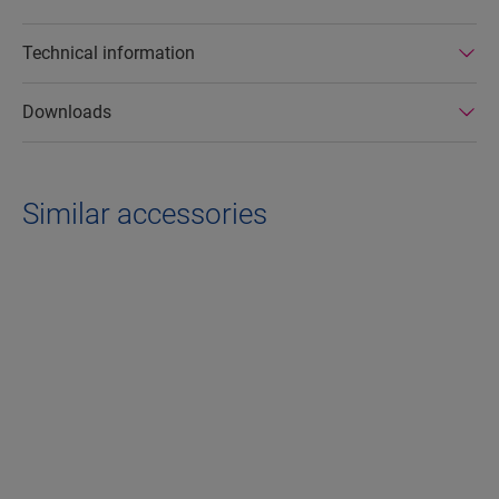
Technical information
Downloads
Similar accessories