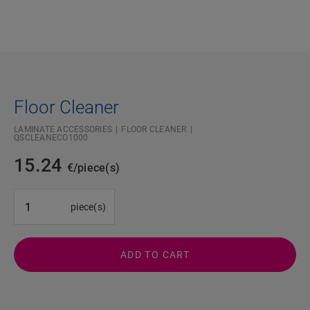
Floor Cleaner
LAMINATE ACCESSORIES
FLOOR CLEANER
QSCLEANECO1000
15.24
€/piece(s)
#SR Surface Input#
piece(s)
ADD TO CART