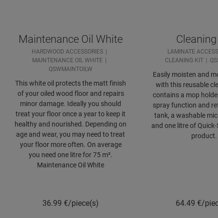
Maintenance Oil White
Cleaning 
HARDWOOD ACCESSORIES
LAMINATE ACCESS
MAINTENANCE OIL WHITE
CLEANING KIT
QS
QSWMAINTOILW
Easily moisten and mo
This white oil protects the matt finish
with this reusable cle
of your oiled wood floor and repairs
contains a mop holde
minor damage. Ideally you should
spray function and ref
treat your floor once a year to keep it
tank, a washable mic
healthy and nourished. Depending on
and one litre of Quick
age and wear, you may need to treat
product.
your floor more often. On average
you need one litre for 75 m².
Maintenance Oil White
36.99
€/piece(s)
64.49
€/pie