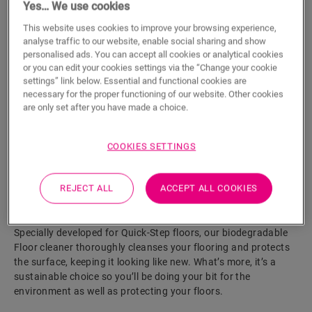
Yes… We use cookies
This website uses cookies to improve your browsing experience,
ADD TO CART
analyse traffic to our website, enable social sharing and show
personalised ads. You can accept all cookies or analytical cookies
or you can edit your cookies settings via the “Change your cookie
settings” link below. Essential and functional cookies are
Eager to see this accessory in real life?
necessary for the proper functioning of our website. Other cookies
are only set after you have made a choice.
Visit your nearest dealer
COOKIES SETTINGS
REJECT ALL
ACCEPT ALL COOKIES
Product features
Specially developed for Quick-Step floors, our biodegradable
Floor cleaner thoroughly cleanses your flooring and protects
the surface, keeping it looking like new. What’s more, it’s a
sustainable choice so you’ll be doing your bit for the
environment as well as protecting your floors.