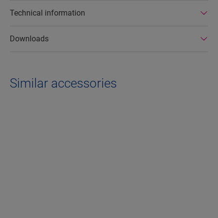
Technical information
Downloads
Similar accessories