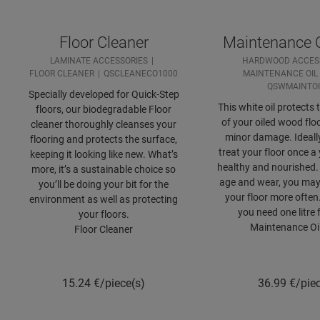
Floor Cleaner
Maintenance O
LAMINATE ACCESSORIES
HARDWOOD ACCES
FLOOR CLEANER
QSCLEANECO1000
MAINTENANCE OIL
QSWMAINTO
Specially developed for Quick-Step
This white oil protects 
floors, our biodegradable Floor
of your oiled wood flo
cleaner thoroughly cleanses your
minor damage. Ideall
flooring and protects the surface,
treat your floor once a 
keeping it looking like new. What’s
healthy and nourished
more, it’s a sustainable choice so
age and wear, you may 
you’ll be doing your bit for the
your floor more often
environment as well as protecting
you need one litre 
your floors.
Maintenance Oi
Floor Cleaner
15.24
€/piece(s)
36.99
€/pie