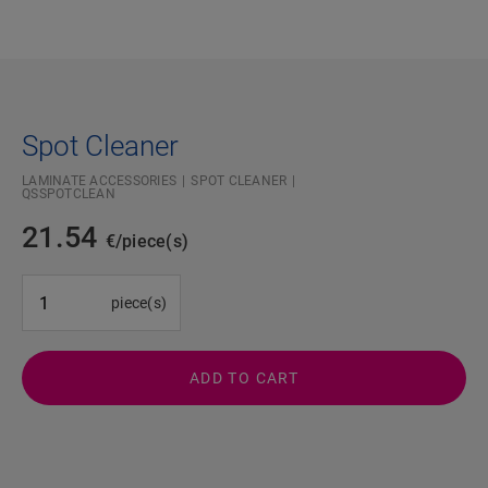
Spot Cleaner
LAMINATE ACCESSORIES
SPOT CLEANER
QSSPOTCLEAN
21.54
€/piece(s)
#SR Surface Input#
piece(s)
ADD TO CART