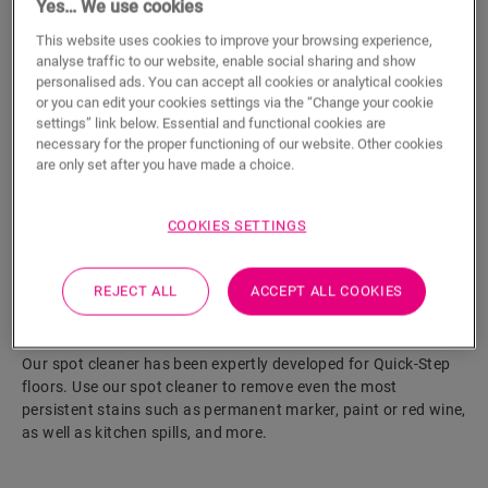
Yes… We use cookies
This website uses cookies to improve your browsing experience,
ADD TO CART
analyse traffic to our website, enable social sharing and show
personalised ads. You can accept all cookies or analytical cookies
or you can edit your cookies settings via the “Change your cookie
settings” link below. Essential and functional cookies are
Eager to see this accessory in real life?
necessary for the proper functioning of our website. Other cookies
are only set after you have made a choice.
Visit your nearest dealer
COOKIES SETTINGS
REJECT ALL
ACCEPT ALL COOKIES
Product features
Our spot cleaner has been expertly developed for Quick-Step
floors. Use our spot cleaner to remove even the most
persistent stains such as permanent marker, paint or red wine,
as well as kitchen spills, and more.