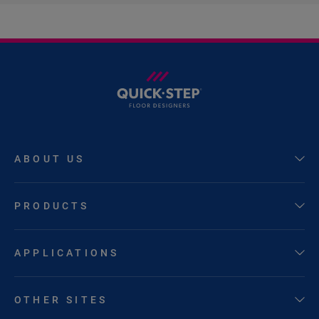
ABOUT US
PRODUCTS
APPLICATIONS
OTHER SITES