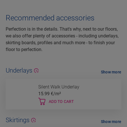
Recommended accessories
Perfection is in the details. That's why, next to our floors,
we also offer plenty of accessories - including underlays,
skirting boards, profiles and much more - to finish your
floor to perfection.
Underlays
Show more
Silent Walk Underlay
15.99
€/m²
ADD TO CART
Skirtings
Show more