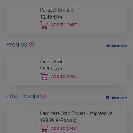
Parquet Skirting
12.49
€/m
ADD TO CART
Profiles
Show more
Incizo Profile
25.99
€/m
ADD TO CART
Stair covers
Show more
Laminate Stair Covers - Impressive
199.99
€/Pack(s)
ADD TO CART