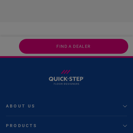
FIND A DEALER
ABOUT US
PRODUCTS