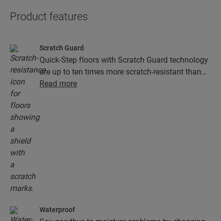
Product features
Scratch Guard
Quick-Step floors with Scratch Guard technology
are up to ten times more scratch-resistant than
floors without Scratch Guard.
Read more
Waterproof