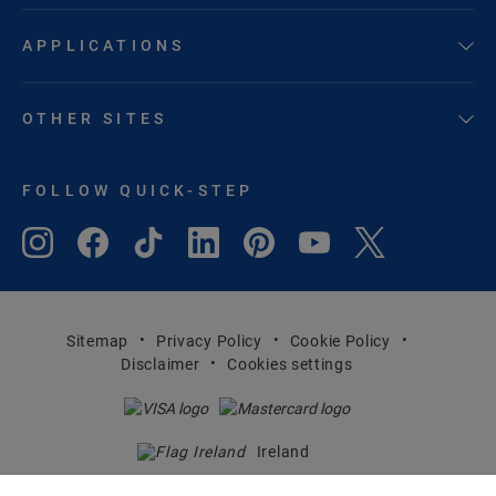
APPLICATIONS
OTHER SITES
FOLLOW QUICK-STEP
Sitemap
Privacy Policy
Cookie Policy
Disclaimer
Cookies settings
Ireland