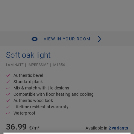
VIEW IN YOUR ROOM
Soft oak light
LAMINATE
IMPRESSIVE
IM1854
Authentic bevel
Standard plank
Mix & match with tile designs
Compatible with floor heating and cooling
Authentic wood look
Lifetime residential warranty
Waterproof
36.99
€/m²
Available in
2 variants