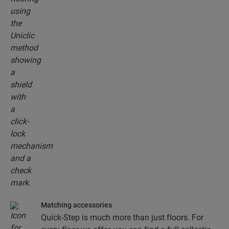
floor planks together.
Matching accessories
Quick-Step is much more than just floors. For