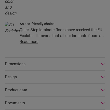
An eco-friendly choice
Quick-Step laminate floors have received the EU
Ecolabel. It means that all our laminate floors are
made from at least 80% sustainably sourced
Read more
wood, avoid hazardous substances in their
composition, and are produced in power efficient
factories. In addition Quick-Step laminate floors
Dimensions
have a very long lifetime, an extended product
guarantee, are easy to repair and easy to remove.
Design
Product data
Documents