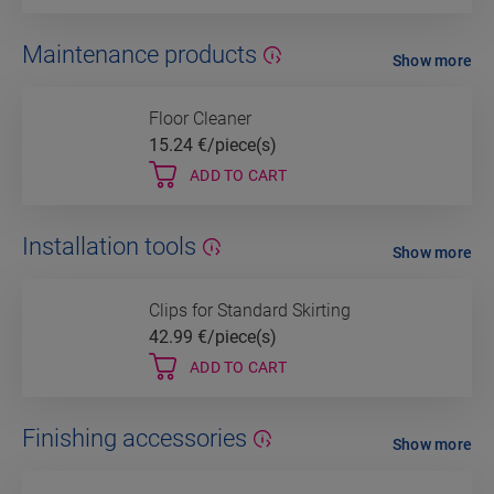
Maintenance products
Show more
Floor Cleaner
15.24
€/piece(s)
ADD TO CART
Installation tools
Show more
Clips for Standard Skirting
42.99
€/piece(s)
ADD TO CART
Finishing accessories
Show more