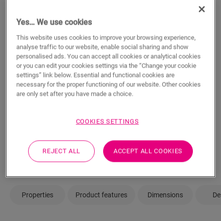
m²
Yes… We use cookies
This website uses cookies to improve your browsing experience,
analyse traffic to our website, enable social sharing and show
ADD TO CART
personalised ads. You can accept all cookies or analytical cookies
or you can edit your cookies settings via the “Change your cookie
settings” link below. Essential and functional cookies are
necessary for the proper functioning of our website. Other cookies
are only set after you have made a choice.
Not sure if this floor fits your style and
needs?
COOKIES SETTINGS
View in your room
REJECT ALL
ACCEPT ALL COOKIES
Order a sample
Properties
Product features
Dimensions
De