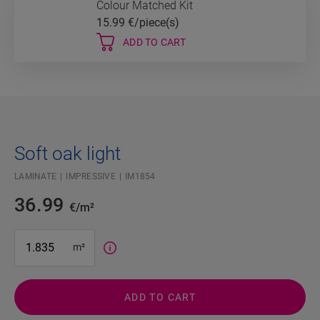
Colour Matched Kit
15.99
€/piece(s)
ADD TO CART
Soft oak light
LAMINATE
IMPRESSIVE
IM1854
36.99
€/m²
#SR Surface Input#
m²
ADD TO CART