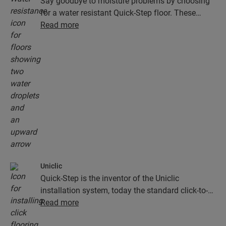
Say goodbye to moisture problems by choosing
for a water resistant Quick-Step floor. These
floors don't just look exceptionally stylish and
Read more
natural, they are also 100% resistant to surface
moisture, which makes cleaning easier than ever!
Uniclic
Quick-Step is the inventor of the Uniclic
installation system, today the standard click-to-
install system. Use the revolutionary and
Read more
patented click system to effortlessly click your