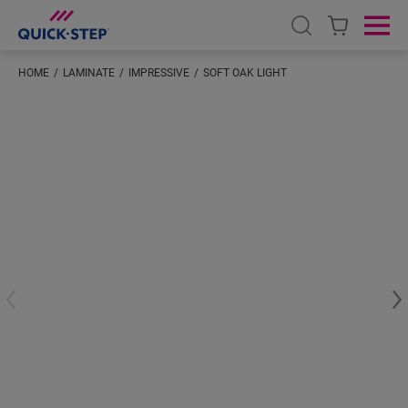
Open search
Ope
HOME
LAMINATE
IMPRESSIVE
SOFT OAK LIGHT
#S