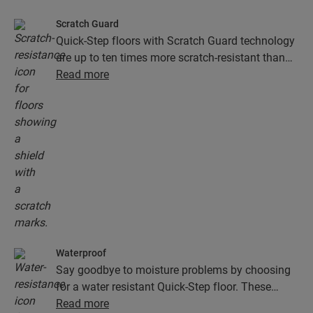
Scratch Guard
Quick-Step floors with Scratch Guard technology
are up to ten times more scratch-resistant than
floors without Scratch Guard.
Read more
Waterproof
Say goodbye to moisture problems by choosing
for a water resistant Quick-Step floor. These
floors don't just look exceptionally stylish and
Read more