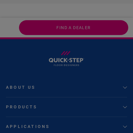
FIND A DEALER
ABOUT US
PRODUCTS
APPLICATIONS