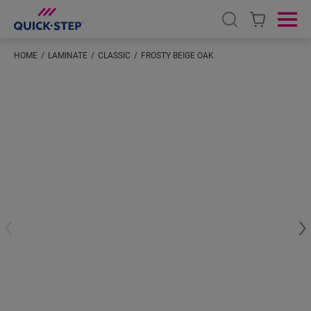
Open search
Ope
HOME
LAMINATE
CLASSIC
FROSTY BEIGE OAK
#S