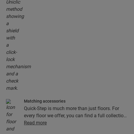
Matching accessories
Quick-Step is much more than just floors. For
every floor we offer, you can find a full collection
of accessories, including underlays, finishing
Read more
profiles and skirting boards that perfectly match