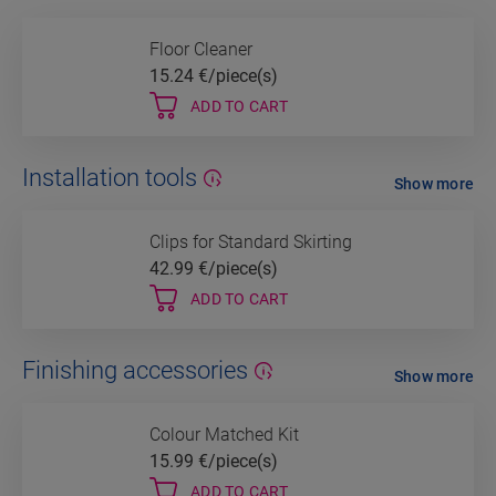
Floor Cleaner
15.24
€/piece(s)
ADD TO CART
Installation tools
Show more
Clips for Standard Skirting
42.99
€/piece(s)
ADD TO CART
Finishing accessories
Show more
Colour Matched Kit
15.99
€/piece(s)
ADD TO CART