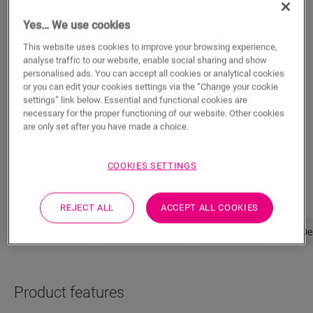
Yes… We use cookies
ADD TO CART
This website uses cookies to improve your browsing experience,
analyse traffic to our website, enable social sharing and show
personalised ads. You can accept all cookies or analytical cookies
or you can edit your cookies settings via the “Change your cookie
Not sure if this floor fits your style and
settings” link below. Essential and functional cookies are
necessary for the proper functioning of our website. Other cookies
needs?
are only set after you have made a choice.
View in your room
COOKIES SETTINGS
Order a sample
REJECT ALL
ACCEPT ALL COOKIES
Properties
Product features
Dimensions
De
Product features