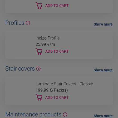
ADD TO CART
Profiles
Show more
Incizo Profile
25.99
€/m
ADD TO CART
Stair covers
Show more
Laminate Stair Covers - Classic
199.99
€/Pack(s)
ADD TO CART
Maintenance products
Show more