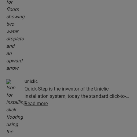
natural, they are also 100% resistant to surface
moisture, which makes cleaning easier than ever!
Uniclic
Quick-Step is the inventor of the Uniclic
installation system, today the standard click-to-
install system. Use the revolutionary and
Read more
patented click system to effortlessly click your
floor planks together.