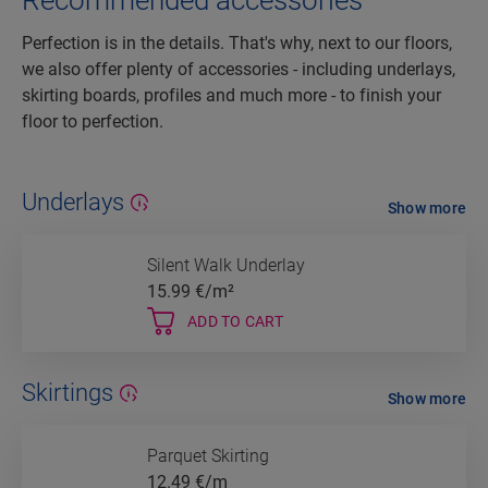
Recommended accessories
Perfection is in the details. That's why, next to our floors,
we also offer plenty of accessories - including underlays,
skirting boards, profiles and much more - to finish your
floor to perfection.
Underlays
Show more
Silent Walk Underlay
15.99
€/m²
ADD TO CART
Skirtings
Show more
Parquet Skirting
12.49
€/m