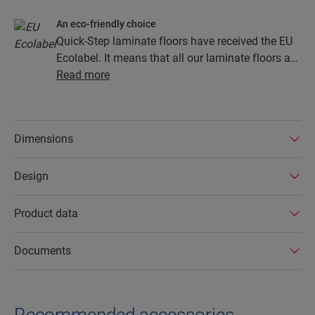
An eco-friendly choice
Quick-Step laminate floors have received the EU
Ecolabel. It means that all our laminate floors are
made from at least 80% sustainably sourced
Read more
wood, avoid hazardous substances in their
composition, and are produced in power efficient
factories. In addition Quick-Step laminate floors
Dimensions
have a very long lifetime, an extended product
guarantee, are easy to repair and easy to remove.
Design
Product data
Documents