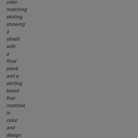
the colour of your floor.