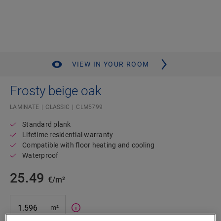
VIEW IN YOUR ROOM
Frosty beige oak
LAMINATE
CLASSIC
CLM5799
Standard plank
Lifetime residential warranty
Compatible with floor heating and cooling
Waterproof
25.49
€/m²
m²