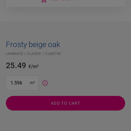
Frosty beige oak
LAMINATE
CLASSIC
CLM5799
25.49
€/m²
#SR Surface Input#
m²
ADD TO CART