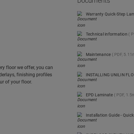
Documents
Warranty Quick-Step La
Technical information
P
Maintenance
PDF, 5.1
ry floor we offer, you can
derlays, finishing profiles
INSTALLING UNILIN F
r of your floor.
EPD Laminate
PDF, 1.5
Installation Guide - Qui