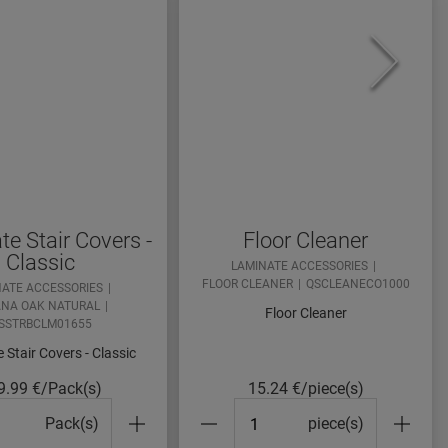
e Stair Covers -
Floor Cleaner
Classic
LAMINATE ACCESSORIES
FLOOR CLEANER
QSCLEANECO1000
NATE ACCESSORIES
NA OAK NATURAL
Floor Cleaner
SSTRBCLM01655
 Stair Covers - Classic
9.99
€/Pack(s)
15.24
€/piece(s)
cks#
#Packs#
Pack(s)
piece(s)