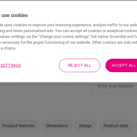
ADD TO CAR
 use cookies
e uses cookies to improve your browsing experience, analyse traffic to our web
ing and show personalised ads. You can accept all cookies or analytical cookie
Not sure if this floo
ookies settings via the “Change your cookie settings” link below. Essential and f
 necessary for the proper functioning of our website. Other cookies are only set
a choice.
View in your room
Order a sample
 SETTINGS
REJECT ALL
ACCEPT ALL
Visit your nearest deal
Product features
Dimensions
Design
Product data