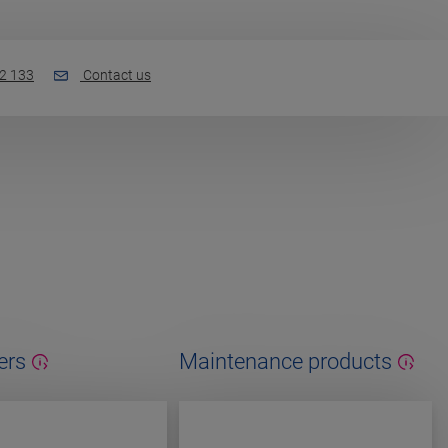
2 133
Contact us
ers
Maintenance products