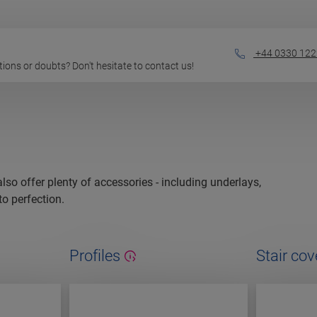
+44 0330 122
estions or doubts? Don't hesitate to contact us!
 also offer plenty of accessories - including underlays,
to perfection.
Profiles
Stair cov