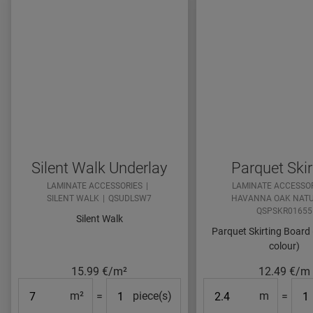
Silent Walk Underlay
Parquet Skir
LAMINATE ACCESSORIES
LAMINATE ACCESSO
SILENT WALK
QSUDLSW7
HAVANNA OAK NAT
QSPSKR01655
Silent Walk
Parquet Skirting Board
colour)
15.99
€/m²
12.49
€/m
Surface
#Packs#
Length
#Pa
m²
=
piece(s)
m
=