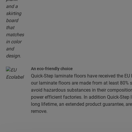
An eco-friendly choice
Quick-Step laminate floors have received the EU E
our laminate floors are made from at least 80% 
avoid hazardous substances in their composition
power efficient factories. In addition Quick-Step
long lifetime, an extended product guarantee, are
remove.