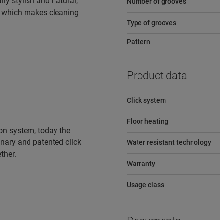
lly stylish and natural,
Number of grooves
e, which makes cleaning
Type of grooves
Pattern
Product data
Click system
Floor heating
tion system, today the
ionary and patented click
Water resistant technology
ther.
Warranty
Usage class