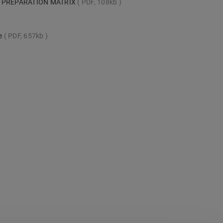
 PREPARATION MATRIX
PDF, 108kb
te
PDF, 657kb