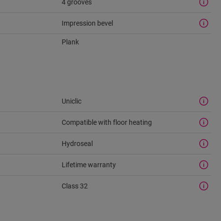
4 grooves
Impression bevel
Plank
Uniclic
Compatible with floor heating
Hydroseal
Lifetime warranty
Class 32