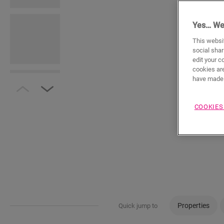
Yes… We
This websit
social shar
edit your c
cookies are
have made 
COOKIES
Properties
Quick jump to