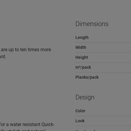
Dimensions
Length
Width
 are up to ten times more
rd.
Height
m²/pack
Planks/pack
Design
Color
Look
r a water resistant Quick-