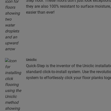
Step floor. These floors don't just look exceptiona
they are also 100% resistant to surface moistur
easier than ever!
Uniclic
Quick-Step is the inventor of the Uniclic installa
standard click-to-install system. Use the revolut
system to effortlessly click your floor planks toge