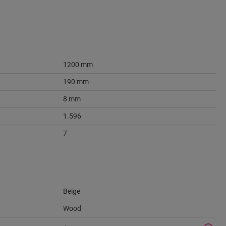
1200 mm
190 mm
8 mm
1.596
7
Beige
Wood