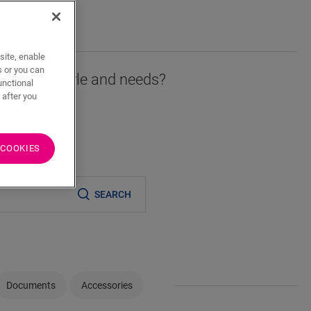
T
site, enable
s or you can
r fits your style and needs?
unctional
 after you
 COOKIES
er
SEARCH
Documents
Accessories