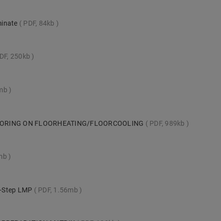
minate
PDF, 84kb
DF, 250kb
1mb
LOORING ON FLOORHEATING/FLOORCOOLING
PDF, 989kb
mb
ck-Step LMP
PDF, 1.56mb