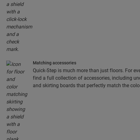
Matching accessories
Quick-Step is much more than just floors. For eve
find a full collection of accessories, including un
and skirting boards that perfectly match the colou