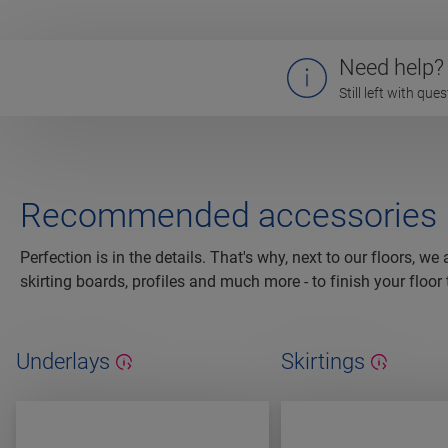
Need help?
Still left with qu
Recommended accessories
Perfection is in the details. That's why, next to our floors, we
skirting boards, profiles and much more - to finish your floor 
Underlays
Skirtings