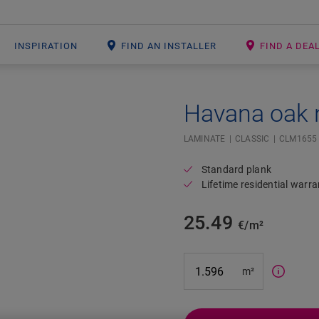
INSPIRATION
FIND AN INSTALLER
FIND A DEA
Havana oak 
Open image in lightbox
#SR Surface Input#
LAMINATE
CLASSIC
CLM1655
Standard plank
Lifetime residential warra
25.49
€/m²
m²