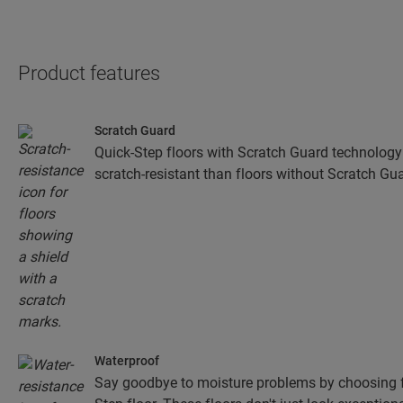
Product features
Scratch Guard
Quick-Step floors with Scratch Guard technology
scratch-resistant than floors without Scratch Gua
Waterproof
Say goodbye to moisture problems by choosing fo