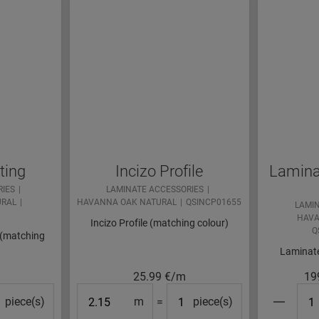
ting
Incizo Profile
Laminat
RIES
LAMINATE ACCESSORIES
URAL
HAVANNA OAK NATURAL
QSINCP01655
LAMI
HAVA
Incizo Profile (matching colour)
Q
 (matching
Laminate
25.99
€/m
19
cks#
Length
#Packs#
#Pa
piece(s)
m
=
piece(s)