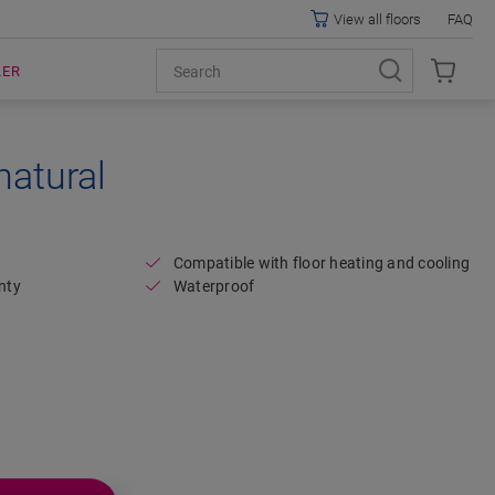
View all floors
FAQ
LER
natural
Open image in lightbox
Compatible with floor heating and cooling
nty
Waterproof