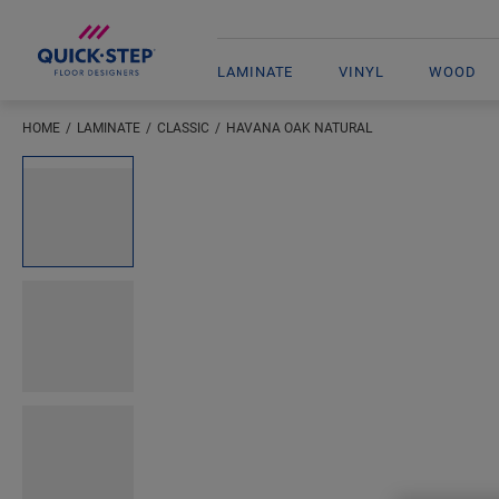
LAMINATE
VINYL
WOOD
HOME
LAMINATE
CLASSIC
HAVANA OAK NATURAL
Open image in lightbox