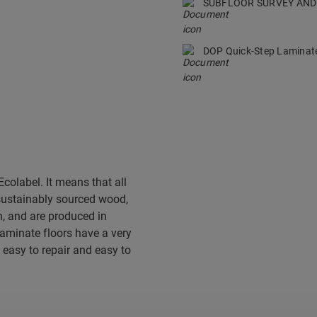
SUBFLOOR SURVEY AND
DOP Quick-Step Lamina
colabel. It means that all
sustainably sourced wood,
, and are produced in
 laminate floors have a very
 easy to repair and easy to