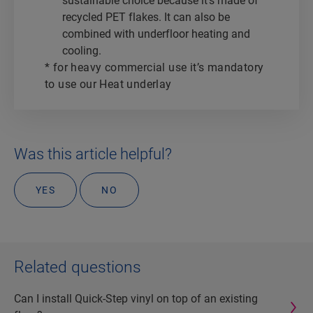
sustainable choice because it’s made of
recycled PET flakes. It can also be
combined with underfloor heating and
cooling.
* for heavy commercial use it’s mandatory
to use our Heat underlay
Was this article helpful?
YES
NO
Related questions
Can I install Quick-Step vinyl on top of an existing