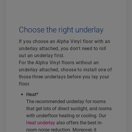
Choose the right underlay
If you choose an Alpha Vinyl floor with an
underlay attached, you don't need to roll
out an underlay first.
For the Alpha Vinyl floors without an
underlay attached, choose to install one of
those three underlays before you lay your
floor.
Heat*
The recommended underlay for rooms
that get lots of direct sunlight, and rooms
with underfloor heating or cooling. Our
Heat underlay
also offers the best in-
room noise reduction. Moreover, it