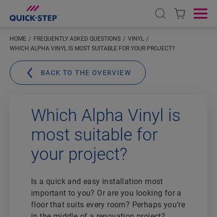
Open search
Ope
HOME
FREQUENTLY ASKED QUESTIONS
VINYL
WHICH ALPHA VINYL IS MOST SUITABLE FOR YOUR PROJECT?
BACK TO THE OVERVIEW
Which Alpha Vinyl is
most suitable for
your project?
Is a quick and easy installation most
important to you? Or are you looking for a
floor that suits every room? Perhaps you’re
in the middle of a renovation project?