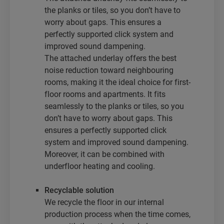
the planks or tiles, so you don’t have to
worry about gaps. This ensures a
perfectly supported click system and
improved sound dampening.
The attached underlay offers the best
noise reduction toward neighbouring
rooms, making it the ideal choice for first-
floor rooms and apartments. It fits
seamlessly to the planks or tiles, so you
don’t have to worry about gaps. This
ensures a perfectly supported click
system and improved sound dampening.
Moreover, it can be combined with
underfloor heating and cooling.
Recyclable solution
We recycle the floor in our internal
production process when the time comes,