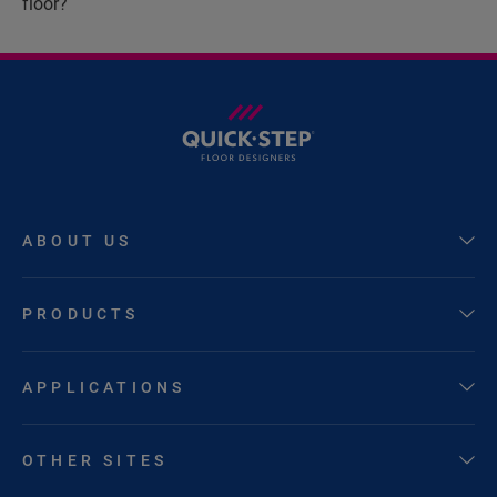
floor?
ABOUT US
PRODUCTS
APPLICATIONS
OTHER SITES