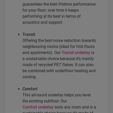
guarantees the best lifetime performance
for your floor: over time it keeps
performing at its best in terms of
acoustics and support.
Transit
Offering the best noise reduction towards
neighbouring rooms (ideal for first floors
and apartments). Our
Transit underlay
is
a sustainable choice because it’s mainly
made of recycled PET flakes. It can also
be combined with underfloor heating and
cooling.
Comfort
This all-round underlay helps you level
the existing subfloor. Our
Comfort underlay
suits any room and is a