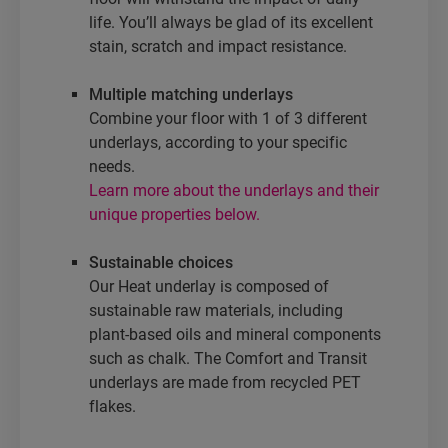
life. You’ll always be glad of its excellent
stain, scratch and impact resistance.
Multiple matching underlays
Combine your floor with 1 of 3 different
underlays, according to your specific
needs.
Learn more about the underlays and their
unique properties below.
Sustainable choices
Our Heat underlay is composed of
sustainable raw materials, including
plant-based oils and mineral components
such as chalk. The Comfort and Transit
underlays are made from recycled PET
flakes.