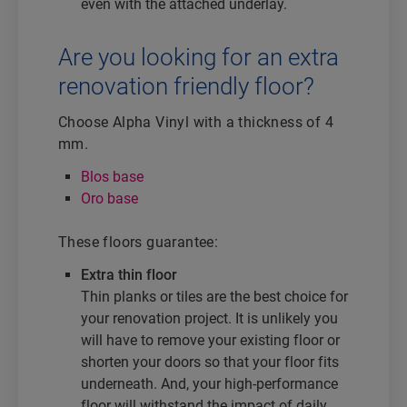
even with the attached underlay.
Are you looking for an extra
renovation friendly floor?
Choose Alpha Vinyl with a thickness of 4
mm.
Blos base
Oro base
These floors guarantee:
Extra thin floor
Thin planks or tiles are the best choice for
your renovation project. It is unlikely you
will have to remove your existing floor or
shorten your doors so that your floor fits
underneath. And, your high-performance
floor will withstand the impact of daily