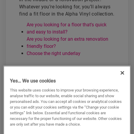
Whatever you’re looking for, you’ll always
find a fit floor in the Alpha Vinyl collection.
Are you looking for a floor that's quick
and easy to install?
Are you looking for an extra renovation
friendly floor?
Choose the right underlay
Are you looking for a floor
that's quick and easy to
Yes… We use cookies
install?
This website uses cookies to improve your browsing experience,
analyse traffic to our website, enable social sharing and show
Choose Alpha Vinyl with attached
personalised ads. You can accept all cookies or analytical cookies
or you can edit your cookies settings via the “Change your cookie
underlay:
settings” link below. Essential and functional cookies are
necessary for the proper functioning of our website. Other cookies
Blos
are only set after you have made a choice.
Bloom