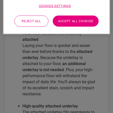
Oro
Illume
COOKIES SETTINGS
Ciro
REJECT ALL
ACCEPT ALL COOKIES
These floors guarantee:
Total floor solution with underlay
attached
Laying your floor is quicker and easier
than ever before thanks to the
attached
underlay
. Because the underlay is
attached to your floor,
an additional
underlay is not needed
. Plus, your high-
performance floor will withstand the
impact of daily life. You’ll always be glad
of its excellent stain, scratch and impact
resistance.
High-quality attached underlay
The attached underlay fits seamlessly to