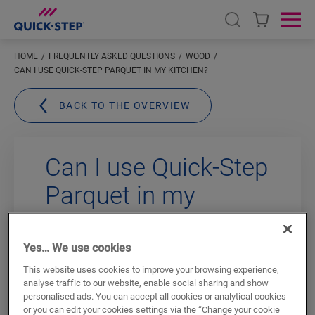
Open search
Ope
HOME
FREQUENTLY ASKED QUESTIONS
WOOD
CAN I USE QUICK-STEP PARQUET IN MY KITCHEN?
BACK TO THE OVERVIEW
Can I use Quick-Step
Parquet in my
kitchen?
Yes… We use cookies
Yes
, you can. Our “
Wood for Life
”
This website uses cookies to improve your browsing experience,
technology gives each lacquered
analyse traffic to our website, enable social sharing and show
floorboard a
protective layer
so that dirt
personalised ads. You can accept all cookies or analytical cookies
or you can edit your cookies settings via the “Change your cookie
and dust cannot accumulate in the pores