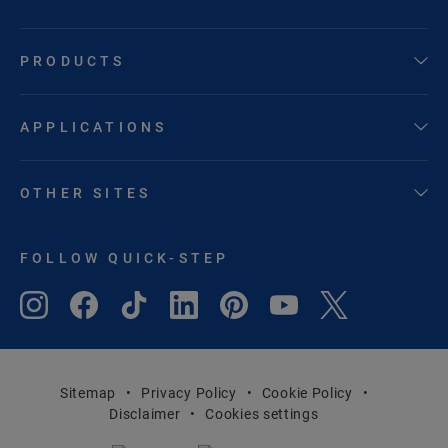
PRODUCTS
APPLICATIONS
OTHER SITES
FOLLOW QUICK-STEP
Sitemap
Privacy Policy
Cookie Policy
Disclaimer
Cookies settings