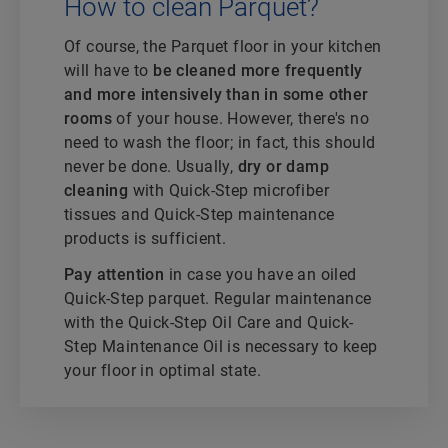
How to clean Parquet?
Of course, the Parquet floor in your kitchen
will have to
be cleaned more frequently
and more intensively than in some other
rooms
of your house. However, there's no
need to wash the floor; in fact, this should
never be done. Usually,
dry or damp
cleaning
with Quick-Step microfiber
tissues and Quick-Step maintenance
products is sufficient.
Pay attention
in case you have an oiled
Quick-Step parquet. Regular maintenance
with the Quick-Step Oil Care and Quick-
Step Maintenance Oil is necessary to keep
your floor in optimal state.