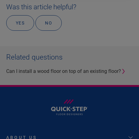
Was this article helpful?
YES
NO
Related questions
Can I install a wood floor on top of an existing floor?
ABOUT US