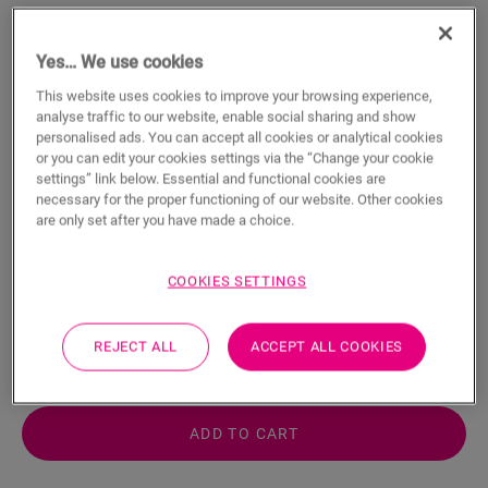
Yes… We use cookies
This website uses cookies to improve your browsing experience,
analyse traffic to our website, enable social sharing and show
personalised ads. You can accept all cookies or analytical cookies
Glue Trowel For Parquet Glue
or you can edit your cookies settings via the “Change your cookie
settings” link below. Essential and functional cookies are
HARDWOOD ACCESSORIES
PARQUET GLUE TROWEL
QSWB11
necessary for the proper functioning of our website. Other cookies
For your parquet floor
are only set after you have made a choice.
Easy application
COOKIES SETTINGS
5.49
€/piece(s)
REJECT ALL
ACCEPT ALL COOKIES
piece(s)
ADD TO CART