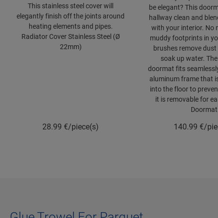
This stainless steel cover will
be elegant? This door
elegantly finish off the joints around
hallway clean and blend
heating elements and pipes.
with your interior. No
Radiator Cover Stainless Steel (Ø
muddy footprints in you
22mm)
brushes remove dust 
soak up water. The
doormat fits seamlessly
aluminum frame that i
into the floor to preven
it is removable for e
Doormat
28.99
€/piece(s)
140.99
€/pie
Glue Trowel For Parquet