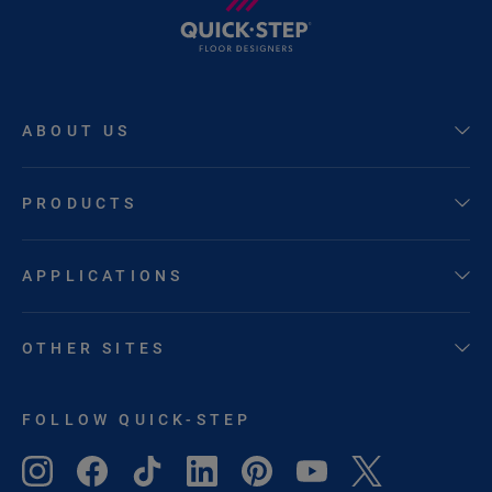
ABOUT US
PRODUCTS
APPLICATIONS
OTHER SITES
FOLLOW QUICK-STEP