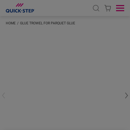
Open search
Ope
HOME
GLUE TROWEL FOR PARQUET GLUE
#S