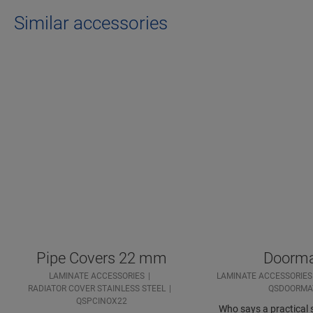
Similar accessories
Pipe Covers 22 mm
Doorm
LAMINATE ACCESSORIES
LAMINATE ACCESSORIES
RADIATOR COVER STAINLESS STEEL
QSDOORMA
QSPCINOX22
Who says a practical s