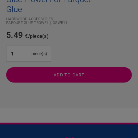
Glue
HARDWOOD ACCESSORIES
PARQUET GLUE TROWEL
QSWB11
5.49
€/piece(s)
#SR Surface Input#
piece(s)
ADD TO CART