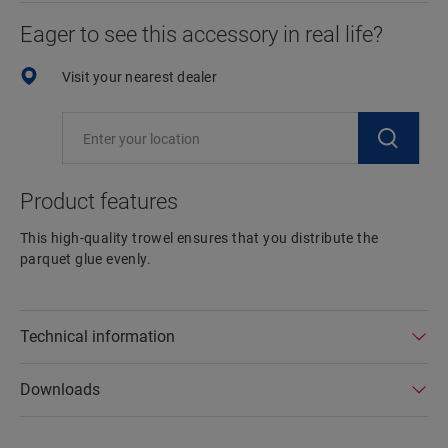
Eager to see this accessory in real life?
Visit your nearest dealer
Product features
This high-quality trowel ensures that you distribute the
parquet glue evenly.
Technical information
Downloads