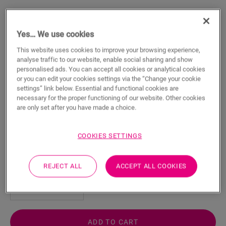
Yes… We use cookies
This website uses cookies to improve your browsing experience,
analyse traffic to our website, enable social sharing and show
Vinyl Installation Tool
personalised ads. You can accept all cookies or analytical cookies
or you can edit your cookies settings via the “Change your cookie
VINYL ACCESSORIES
VINYL INSTALLATION TOOL
QSVTOOL
settings” link below. Essential and functional cookies are
necessary for the proper functioning of our website. Other cookies
For your vinyl floor
are only set after you have made a choice.
Precise and steady cutting
Developed for your floor
Easy installation
COOKIES SETTINGS
41.49
€/piece(s)
REJECT ALL
ACCEPT ALL COOKIES
piece(s)
ADD TO CART