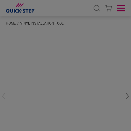
Open search
Ope
HOME
VINYL INSTALLATION TOOL
#S