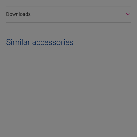
Downloads
Similar accessories