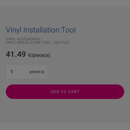
Vinyl Installation Tool
VINYL ACCESSORIES
VINYL INSTALLATION TOOL
QSVTOOL
41.49
€/piece(s)
#SR Surface Input#
piece(s)
ADD TO CART