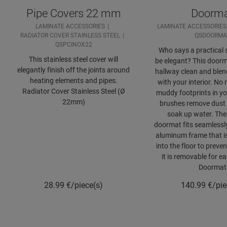
Pipe Covers 22 mm
Doorm
LAMINATE ACCESSORIES
LAMINATE ACCESSORIES
RADIATOR COVER STAINLESS STEEL
QSDOORMA
QSPCINOX22
Who says a practical s
This stainless steel cover will
be elegant? This door
elegantly finish off the joints around
hallway clean and blend
heating elements and pipes.
with your interior. No
Radiator Cover Stainless Steel (Ø
muddy footprints in you
22mm)
brushes remove dust 
soak up water. The
doormat fits seamlessly
aluminum frame that i
into the floor to preven
it is removable for e
Doormat
28.99
€/piece(s)
140.99
€/pie