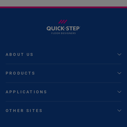
ABOUT US
PRODUCTS
APPLICATIONS
OTHER SITES