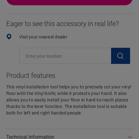
Eager to see this accessory in real life?
Visit your nearest dealer
Product features
This vinyl installation tool helps you to precisely cut your vinyl
floor with the Vinyl knife, while it protects your hand. It also
allows you to easily install your floor in hard-to-reach places
thanks to the lever function. The installation tool is suitable
both for left and right handed people.
Technical information