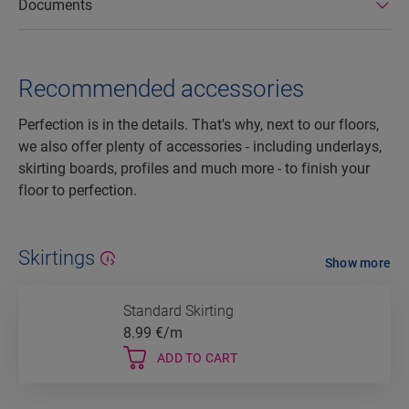
Documents
Recommended accessories
Perfection is in the details. That's why, next to our floors,
we also offer plenty of accessories - including underlays,
skirting boards, profiles and much more - to finish your
floor to perfection.
Skirtings
Show more
Standard Skirting
8.99
€/m
ADD TO CART