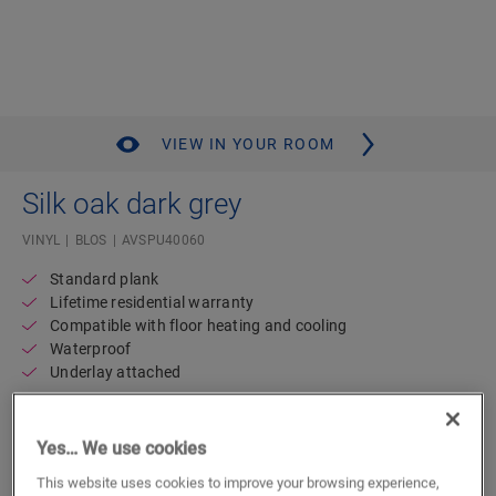
VIEW IN YOUR ROOM
Silk oak dark grey
VINYL
BLOS
AVSPU40060
Standard plank
Lifetime residential warranty
Compatible with floor heating and cooling
Waterproof
Underlay attached
49.49
€/m²
Yes… We use cookies
This website uses cookies to improve your browsing experience,
m²