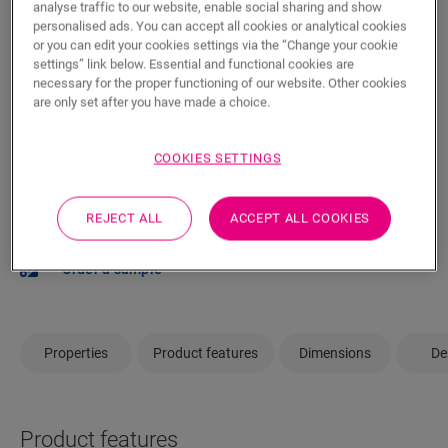
analyse traffic to our website, enable social sharing and show
personalised ads. You can accept all cookies or analytical cookies
or you can edit your cookies settings via the “Change your cookie
ADD TO CART
settings” link below. Essential and functional cookies are
necessary for the proper functioning of our website. Other cookies
are only set after you have made a choice.
COOKIES SETTINGS
Not sure if this floor fits your style and
needs?
REJECT ALL
ACCEPT ALL COOKIES
View in your room
Order a sample
Properties
Product features
Dimensions
De
Product features