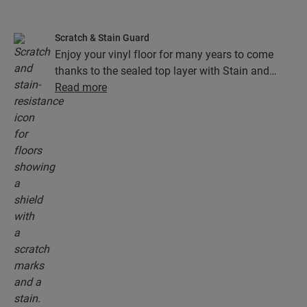
Scratch & Stain Guard
Enjoy your vinyl floor for many years to come
thanks to the sealed top layer with Stain and
Scratch Guard technology. This layer ensures
Read more
superior protection from scratches, stains, dirt
and scuff marks.