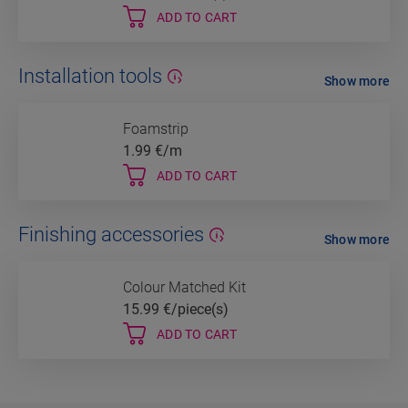
ADD TO CART
Installation tools
Show more
Foamstrip
1.99
€/m
ADD TO CART
Finishing accessories
Show more
Colour Matched Kit
15.99
€/piece(s)
ADD TO CART