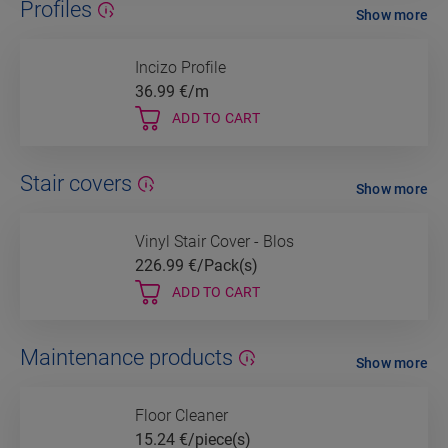
Profiles
Show more
Incizo Profile
36.99
€/m
ADD TO CART
Stair covers
Show more
Vinyl Stair Cover - Blos
226.99
€/Pack(s)
ADD TO CART
Maintenance products
Show more
Floor Cleaner
15.24
€/piece(s)