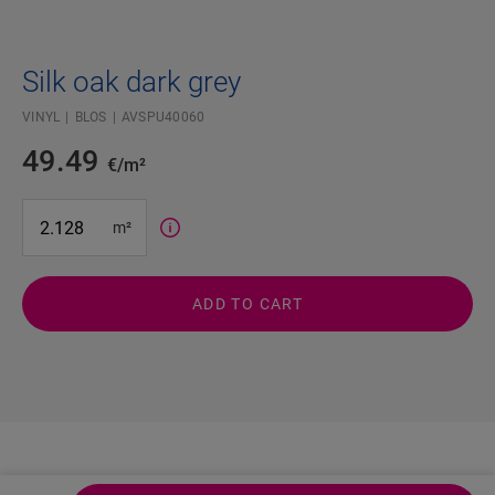
Silk oak dark grey
VINYL
BLOS
AVSPU40060
49.49
€/m²
#SR Surface Input#
m²
ADD TO CART