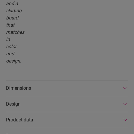
Dimensions
Design
Product data