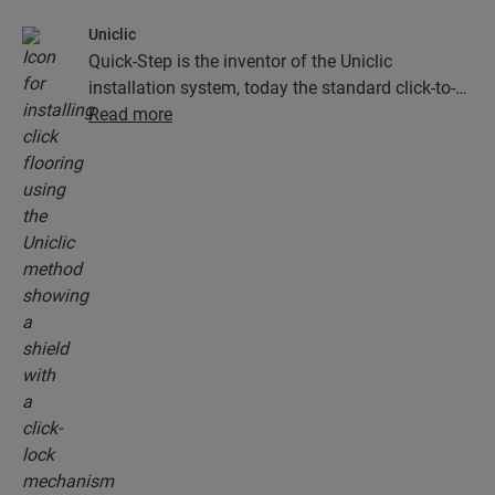
Uniclic
Quick-Step is the inventor of the Uniclic
installation system, today the standard click-to-
install system. Use the revolutionary and
Read more
patented click system to effortlessly click your
floor planks together.