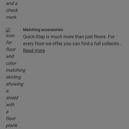
Matching accessories
Quick-Step is much more than just floors. For
every floor we offer, you can find a full collection
of accessories, including underlays, finishing
Read more
profiles and skirting boards that perfectly match
the colour of your floor.