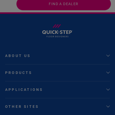
FIND A DEALER
ABOUT US
PRODUCTS
APPLICATIONS
OTHER SITES