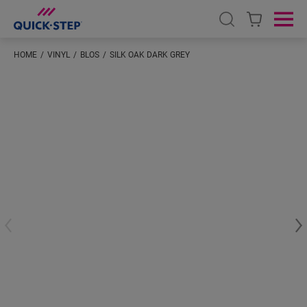
Open search
Ope
HOME
VINYL
BLOS
SILK OAK DARK GREY
#S