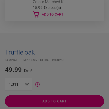
Colour Matched Kit
15.99
€/piece(s)
ADD TO CART
Truffle oak
LAMINATE
IMPRESSIVE ULTRA
IMU8256
49.99
€/m²
#SR Surface Input#
m²
ADD TO CART