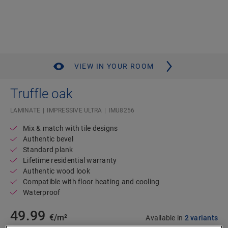
VIEW IN YOUR ROOM
Truffle oak
LAMINATE
IMPRESSIVE ULTRA
IMU8256
Mix & match with tile designs
Authentic bevel
Standard plank
Lifetime residential warranty
Authentic wood look
Compatible with floor heating and cooling
Waterproof
49.99
€/m²
Available in
2 variants