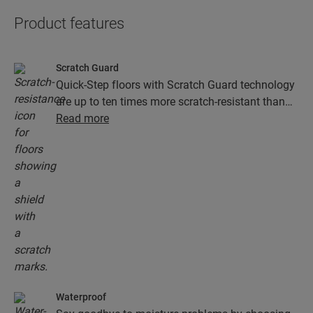
Product features
Scratch Guard
Quick-Step floors with Scratch Guard technology
are up to ten times more scratch-resistant than
floors without Scratch Guard.
Read more
Waterproof