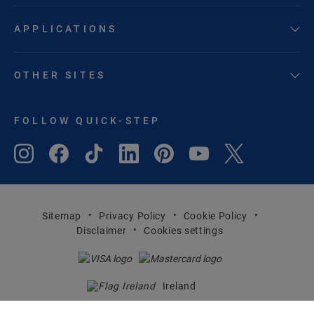
APPLICATIONS
OTHER SITES
FOLLOW QUICK-STEP
Sitemap
Privacy Policy
Cookie Policy
Disclaimer
Cookies settings
Ireland