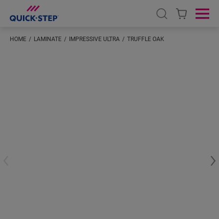
Open search
Ope
HOME
LAMINATE
IMPRESSIVE ULTRA
TRUFFLE OAK
#S