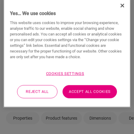
m²
Yes… We use cookies
This website uses cookies to improve your browsing experience,
analyse traffic to our website, enable social sharing and show
ADD TO CART
personalised ads. You can accept all cookies or analytical cookies
or you can edit your cookies settings via the “Change your cookie
settings” link below. Essential and functional cookies are
necessary for the proper functioning of our website. Other cookies
are only set after you have made a choice.
Not sure if this floor fits your style and
needs?
COOKIES SETTINGS
View in your room
REJECT ALL
ACCEPT ALL COOKIES
Order a sample
Properties
Product features
Dimensions
De