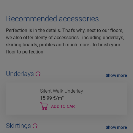
Recommended accessories
Perfection is in the details. That's why, next to our floors,
we also offer plenty of accessories - including underlays,
skirting boards, profiles and much more - to finish your
floor to perfection.
Underlays
Show more
Silent Walk Underlay
15.99
€/m²
ADD TO CART
Skirtings
Show more