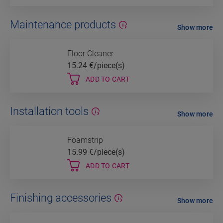
Maintenance products
Show more
Floor Cleaner
15.24
€/piece(s)
ADD TO CART
Installation tools
Show more
Foamstrip
15.99
€/piece(s)
ADD TO CART
Finishing accessories
Show more