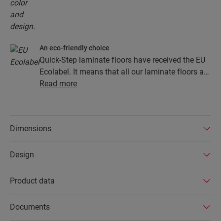
An eco-friendly choice
Quick-Step laminate floors have received the EU
Ecolabel. It means that all our laminate floors are
made from at least 80% sustainably sourced
Read more
wood, avoid hazardous substances in their
composition, and are produced in power efficient
factories. In addition Quick-Step laminate floors
Dimensions
have a very long lifetime, an extended product
guarantee, are easy to repair and easy to remove.
Design
Product data
Documents