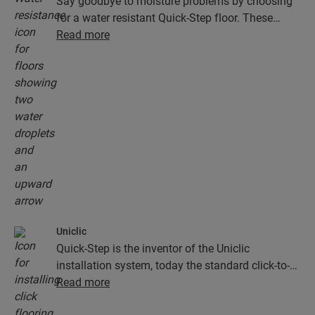
Say goodbye to moisture problems by choosing
for a water resistant Quick-Step floor. These
floors don't just look exceptionally stylish and
Read more
natural, they are also 100% resistant to surface
moisture, which makes cleaning easier than ever!
Uniclic
Quick-Step is the inventor of the Uniclic
installation system, today the standard click-to-
install system. Use the revolutionary and
Read more
patented click system to effortlessly click your