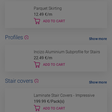
Parquet Skirting
12.49
€/m
ADD TO CART
Profiles
Show more
Incizo Aluminium Subprofile for Stairs
22.49
€/m
ADD TO CART
Stair covers
Show more
Laminate Stair Covers - Impressive
199.99
€/Pack(s)
ADD TO CART