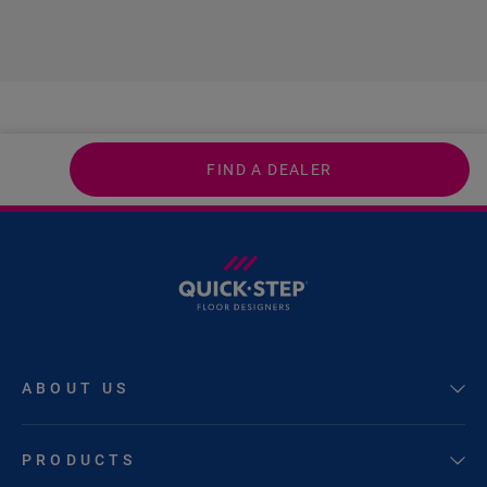
FIND A DEALER
ABOUT US
PRODUCTS