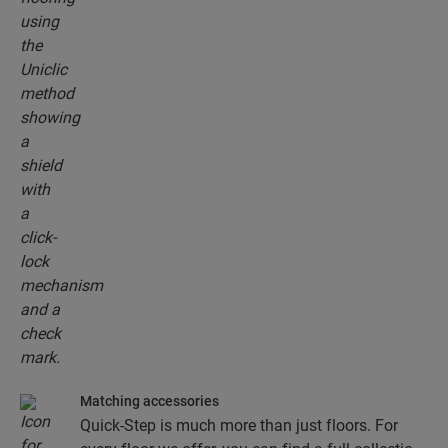
floor planks together.
Matching accessories
Quick-Step is much more than just floors. For