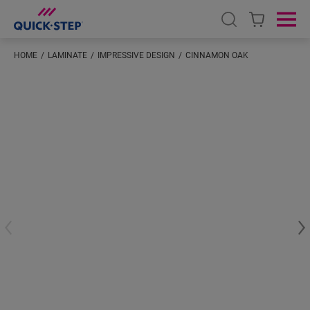
Open search
Ope
HOME
LAMINATE
IMPRESSIVE DESIGN
CINNAMON OAK
#S