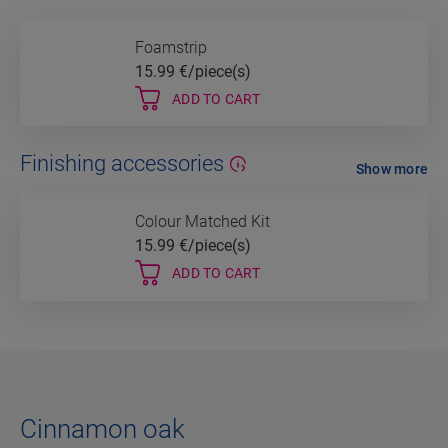
Foamstrip
15.99
€/piece(s)
ADD TO CART
Finishing accessories
Show more
Colour Matched Kit
15.99
€/piece(s)
ADD TO CART
Cinnamon oak