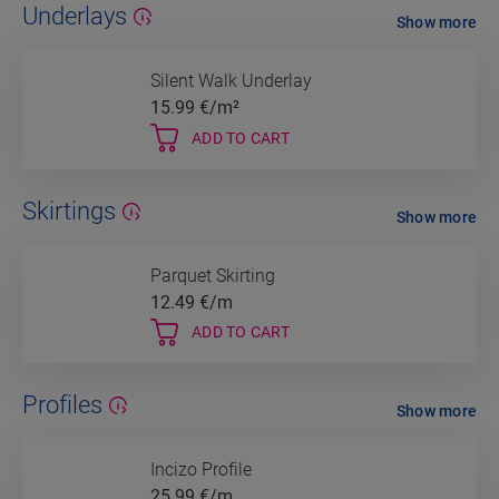
Underlays
Show more
Silent Walk Underlay
15.99
€/m²
ADD TO CART
Skirtings
Show more
Parquet Skirting
12.49
€/m
ADD TO CART
Profiles
Show more
Incizo Profile
25.99
€/m