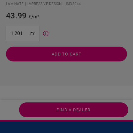
LAMINATE
IMPRESSIVE DESIGN
IMD8244
43.99
€/m²
#SR Surface Input#
m²
ADD TO CART
FIND A DEALER