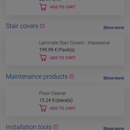
ADD TO CART
Stair covers
Show more
Laminate Stair Covers - Impressive
199.99
€/Pack(s)
ADD TO CART
Maintenance products
Show more
Floor Cleaner
15.24
€/piece(s)
ADD TO CART
Installation tools
Show more