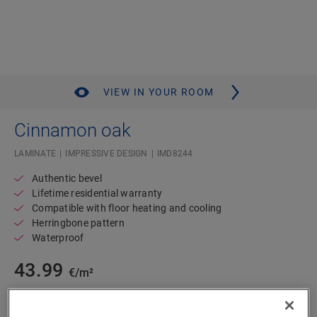
VIEW IN YOUR ROOM
Cinnamon oak
LAMINATE
IMPRESSIVE DESIGN
IMD8244
Authentic bevel
Lifetime residential warranty
Compatible with floor heating and cooling
Herringbone pattern
Waterproof
43.99
€/m²
m²