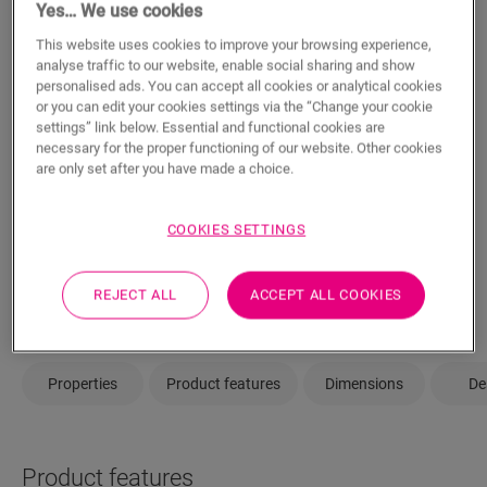
Yes… We use cookies
This website uses cookies to improve your browsing experience,
analyse traffic to our website, enable social sharing and show
ADD TO CART
personalised ads. You can accept all cookies or analytical cookies
or you can edit your cookies settings via the “Change your cookie
settings” link below. Essential and functional cookies are
necessary for the proper functioning of our website. Other cookies
are only set after you have made a choice.
Not sure if this floor fits your style and
needs?
COOKIES SETTINGS
View in your room
Order a sample
REJECT ALL
ACCEPT ALL COOKIES
Properties
Product features
Dimensions
De
Product features