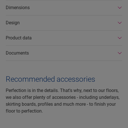
factories. In addition Quick-Step laminate floors
Dimensions
have a very long lifetime, an extended product
guarantee, are easy to repair and easy to remove.
Design
Product data
Documents
Recommended accessories
Perfection is in the details. That's why, next to our floors,
we also offer plenty of accessories - including underlays,
skirting boards, profiles and much more - to finish your
floor to perfection.