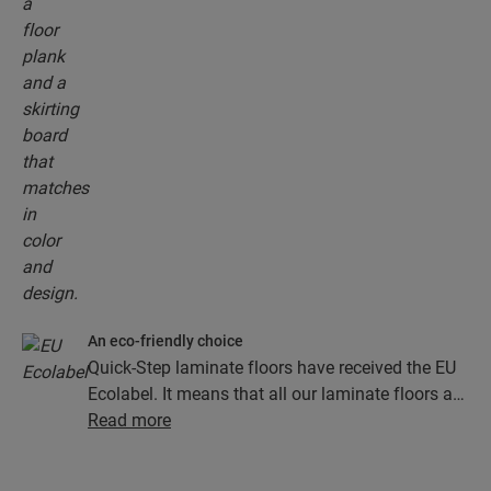
An eco-friendly choice
Quick-Step laminate floors have received the EU
Ecolabel. It means that all our laminate floors are
made from at least 80% sustainably sourced
Read more
wood, avoid hazardous substances in their
composition, and are produced in power efficient