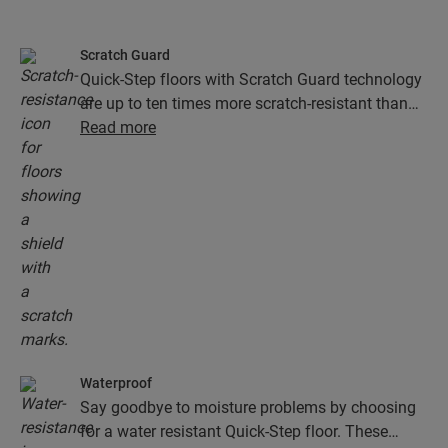
Scratch Guard
Quick-Step floors with Scratch Guard technology
are up to ten times more scratch-resistant than
floors without Scratch Guard.
Read more
Waterproof
Say goodbye to moisture problems by choosing
for a water resistant Quick-Step floor. These