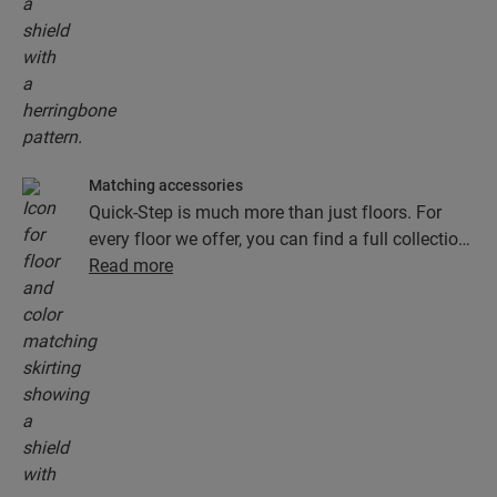
the Unizip system. You’ll have a beautiful new
herringbone floor in no time!
Matching accessories
Quick-Step is much more than just floors. For
every floor we offer, you can find a full collection
of accessories, including underlays, finishing
Read more
profiles and skirting boards that perfectly match
the colour of your floor.