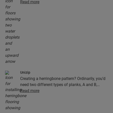
floors don't just look exceptionally stylish and
Read more
natural, they are also 100% resistant to surface
moisture, which makes cleaning easier than ever!
Unizip
Creating a herringbone pattern? Ordinarily, you’d
need two different types of planks, A and B,
which would mean slower and trickier
Read more
installation. Not with Quick-Step herringbone
floors. Our herringbone floor has one ingenious
type of plank that clicks on both sides, thanks to