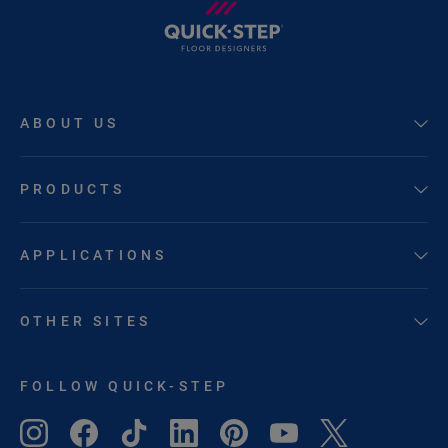
ABOUT US
PRODUCTS
APPLICATIONS
OTHER SITES
FOLLOW QUICK-STEP