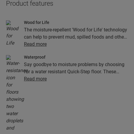
Product features
Wood for Life
The moisture-repellent 'Wood for Life' technology
can help to prevent mud, spilled foods and other
dirt from getting stuck in the joints and texture of
Read more
the wood. This helps to keep your floor looking
Waterproof
as good as new.
Say goodbye to moisture problems by choosing
for a water resistant Quick-Step floor. These
floors don't just look exceptionally stylish and
Read more
natural, they are also 100% resistant to surface
moisture, which makes cleaning easier than ever!