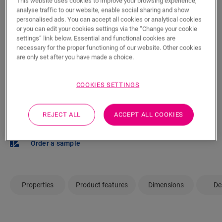
This website uses cookies to improve your browsing experience,
m²
analyse traffic to our website, enable social sharing and show
personalised ads. You can accept all cookies or analytical cookies
or you can edit your cookies settings via the “Change your cookie
settings” link below. Essential and functional cookies are
ADD TO CART
necessary for the proper functioning of our website. Other cookies
are only set after you have made a choice.
COOKIES SETTINGS
Not sure if this floor fits your style and
needs?
REJECT ALL
ACCEPT ALL COOKIES
View in your room
Order a sample
Properties
Product features
Dimensions
De