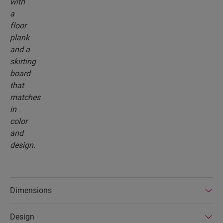
Dimensions
Design