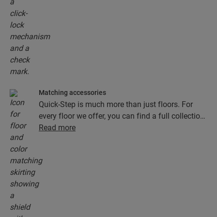
Matching accessories
Quick-Step is much more than just floors. For
every floor we offer, you can find a full collection
of accessories, including underlays, finishing
Read more
profiles and skirting boards that perfectly match
the colour of your floor.