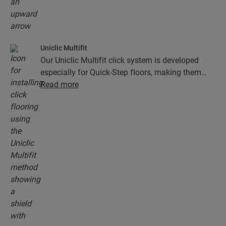
Uniclic Multifit
Our Uniclic Multifit click system is developed
especially for Quick-Step floors, making them
fast and easy to install.
Read more