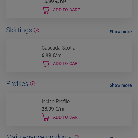
15.99
€/m²
ADD TO CART
Skirtings
Show more
Cascada Scotia
6.99
€/m
ADD TO CART
Profiles
Show more
Incizo Profile
28.99
€/m
ADD TO CART
Maintenance products