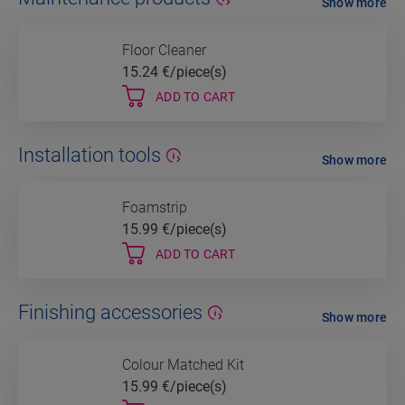
Show more
Floor Cleaner
15.24
€/piece(s)
ADD TO CART
Installation tools
Show more
Foamstrip
15.99
€/piece(s)
ADD TO CART
Finishing accessories
Show more
Colour Matched Kit
15.99
€/piece(s)