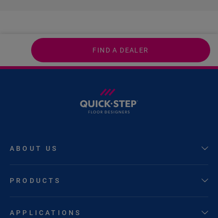
FIND A DEALER
ABOUT US
PRODUCTS
APPLICATIONS