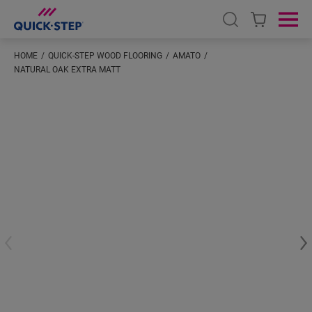
Open search
Ope
HOME
QUICK-STEP WOOD FLOORING
AMATO
NATURAL OAK EXTRA MATT
#S