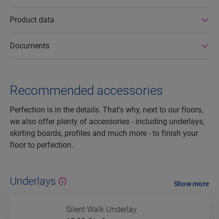
Product data
Documents
Recommended accessories
Perfection is in the details. That's why, next to our floors,
we also offer plenty of accessories - including underlays,
skirting boards, profiles and much more - to finish your
floor to perfection.
Underlays
Show more
Silent Walk Underlay