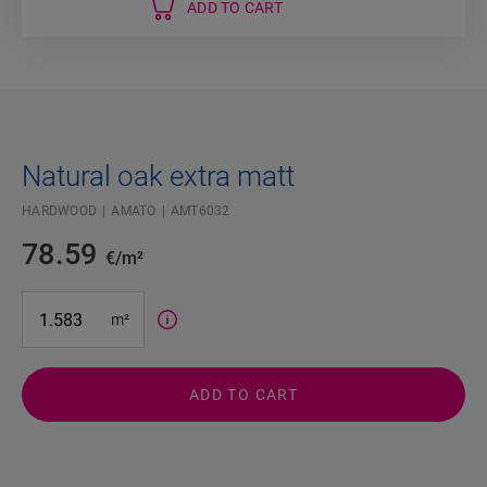
ADD TO CART
Natural oak extra matt
HARDWOOD
AMATO
AMT6032
78.59
€/m²
#SR Surface Input#
m²
ADD TO CART