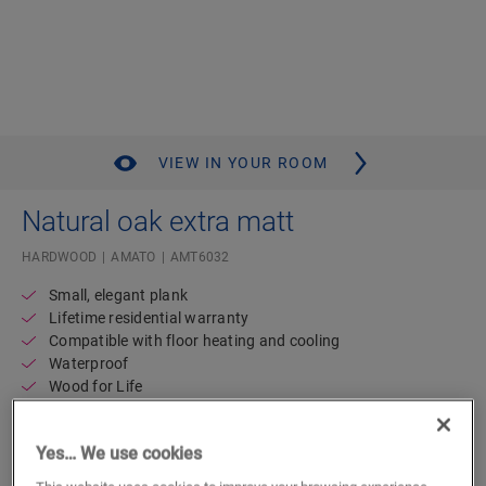
VIEW IN YOUR ROOM
Natural oak extra matt
HARDWOOD
AMATO
AMT6032
Small, elegant plank
Lifetime residential warranty
Compatible with floor heating and cooling
Waterproof
Wood for Life
78.59
€/m²
Yes… We use cookies