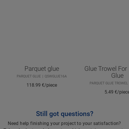
Parquet glue
Glue Trowel For
Glue
PARQUET GLUE
QSWGLUE16A
PARQUET GLUE TROWEL
118.99
€/piece
5.49
€/piec
Still got questions?
Need help finishing your project to your satisfaction?