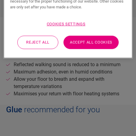
necessary for the proper functioning of our website. Other cookies
are only set after you have made a choice.
COOKIES SETTINGS
If you prefer a glue-down installation, we suggest
using dedicated Quick-Step Parquet Glue for the best
result.
REJECT ALL
ACCEPT ALL COOKIES
The benefits of a glued-down floor:
Reflected walking sound is reduced to a minimum
Maximum adhesion, even in humid conditions
Allow your floor to breath and expand with
temperature variations
Maximises your return with floor heating systems
Glue
recommended for you