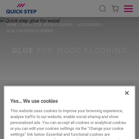
Open search
Ope
HOME
QUICK-STEP WOOD FLOORING
ACCESSORIES
GLUE FOR WOOD FLOORING
GLUE
FOR WOOD FLOORING
For fast & strong glued-down
Yes… We use cookies
installation
This website uses cookies to improve your browsing experience,
analyse traffic to our website, enable social sharing and show
Installing your wooden floor glued-down? The Quick-Step
personalised ads. You can accept all cookies or analytical cookies
Parquet Glue offers fast adhesion and compatibility with
or you can edit your cookies settings via the “Change your cookie
settings” link below. Essential and functional cookies are
traditional underfloor heating or cooling.