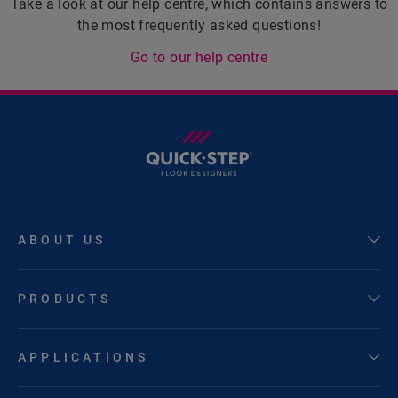
Take a look at our help centre, which contains answers to
the most frequently asked questions!
Go to our help centre
ABOUT US
PRODUCTS
APPLICATIONS