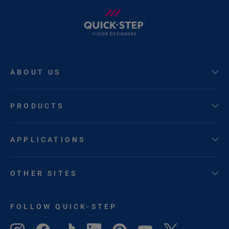
ABOUT US
PRODUCTS
APPLICATIONS
OTHER SITES
FOLLOW QUICK-STEP