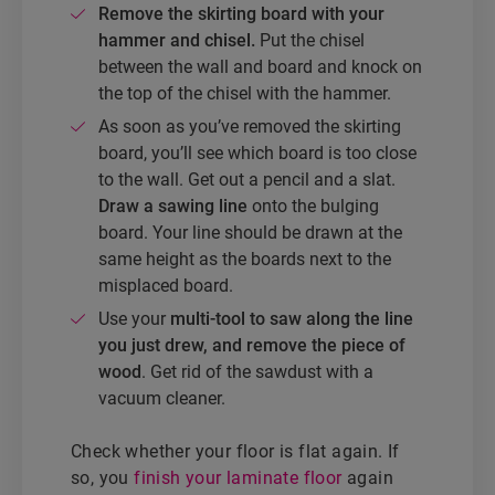
Remove the skirting board with your
hammer and chisel.
Put the chisel
between the wall and board and knock on
the top of the chisel with the hammer.
As soon as you’ve removed the skirting
board, you’ll see which board is too close
to the wall. Get out a pencil and a slat.
Draw a sawing line
onto the bulging
board. Your line should be drawn at the
same height as the boards next to the
misplaced board.
Use your
multi-tool to saw along the line
you just drew, and remove the piece of
wood
. Get rid of the sawdust with a
vacuum cleaner.
Check whether your floor is flat again. If
so, you
finish your laminate floor
again