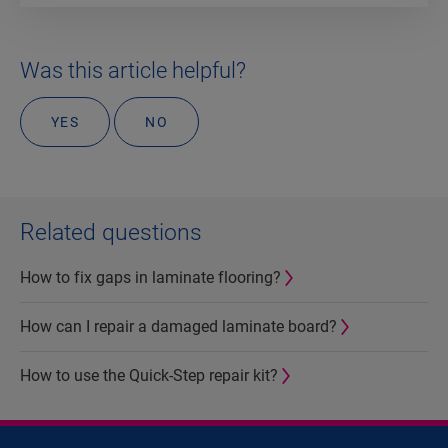
Was this article helpful?
YES
NO
Related questions
How to fix gaps in laminate flooring?
How can I repair a damaged laminate board?
How to use the Quick-Step repair kit?