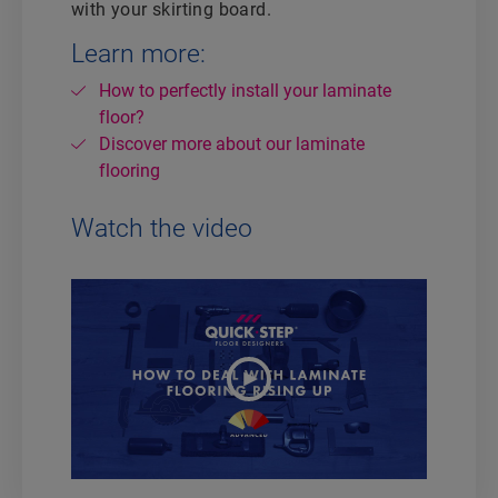
with your skirting board.
Learn more:
How to perfectly install your laminate
floor?
Discover more about our laminate
flooring
Watch the video