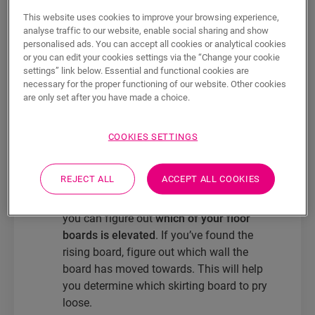
clos to the wall and can lead to unsightly
This website uses cookies to improve your browsing experience,
analyse traffic to our website, enable social sharing and show
gaps or even boards that rise. Fortunately,
personalised ads. You can accept all cookies or analytical cookies
you can fix this issue in just a few easy
or you can edit your cookies settings via the “Change your cookie
steps.
settings” link below. Essential and functional cookies are
necessary for the proper functioning of our website. Other cookies
You can fix a floor that rises up in a
few
are only set after you have made a choice.
easy steps.
The only things you’ll need
are:
a chisel, a hammer and a multi-tool
.
COOKIES SETTINGS
Some surplus laminate board comes in
handy too.
REJECT ALL
ACCEPT ALL COOKIES
Take the extra board or a straight slat and
put it over your floorboards. By doing this,
you can figure out
which of your floor
boards is elevated
. If you’ve found the
rising board, figure out which wall the
board has moved towards. This will help
you determine which skirting board to pry
loose.