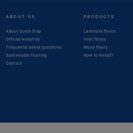
ABOUT US
PRODUCTS
About Quick-Step
Laminate floors
Official webshop
Vinyl floors
Frequently asked questions
Wood floors
Sustainable flooring
How to install?
Contact