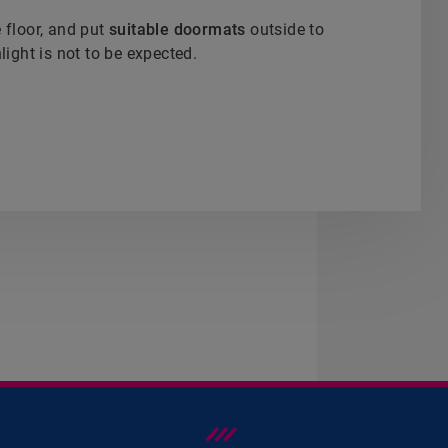
e floor, and put
suitable doormats
outside to
light is not to be expected.