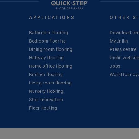
APPLICATIONS
OTHER S
Bathroom flooring
Download cen
Bedroom flooring
MyUnilin
Dining room flooring
Press centre
Hallway flooring
Unilin websit
Home office flooring
Jobs
Kitchen flooring
WorldTour cy
Living room flooring
Nursery flooring
Stair renovation
Floor heating