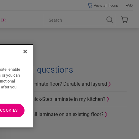
View all floors
FAQ
LER
Related questions
site, enable
s or you can
unctional
What is a laminate floor? Durable and layered
 after you
Can I use Quick-Step laminate in my kitchen?
 COOKIES
How to install laminate on an existing floor?