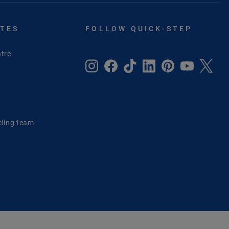
ITES
FOLLOW QUICK-STEP
tre
e
cling team