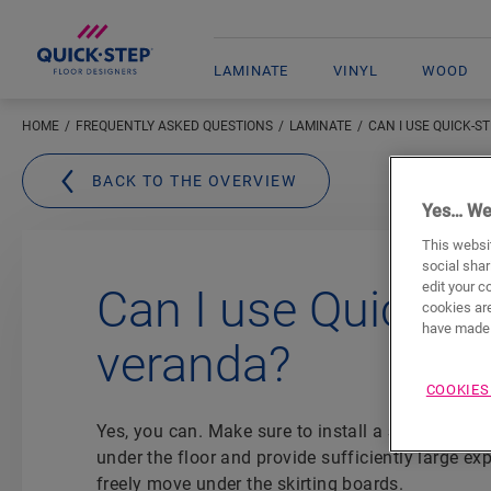
LAMINATE
VINYL
WOOD
HOME
FREQUENTLY ASKED QUESTIONS
LAMINATE
CAN I USE QUICK-S
BACK TO THE OVERVIEW
Yes… We
This websit
social shar
edit your c
Can I use Quick-S
cookies are
have made 
veranda?
COOKIES
Yes, you can. Make sure to install a
suitable Qui
under the floor and provide sufficiently large ex
freely move under the skirting boards.