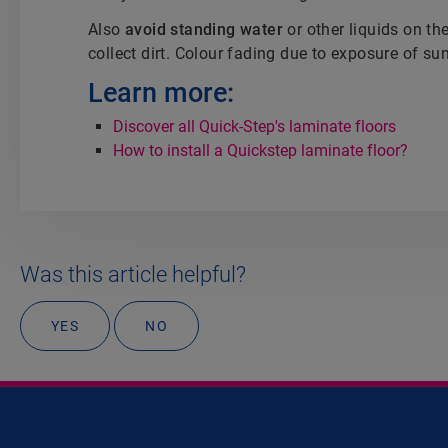
Also
avoid standing water
or other liquids on th
collect dirt. Colour fading due to exposure of sun
Learn more:
Discover all Quick-Step's laminate floors
How to install a Quickstep laminate floor?
Was this article helpful?
YES
NO