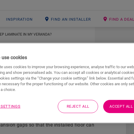
INSPIRATION
FIND AN INSTALLER
FIND A DEA
TEP LAMINATE IN MY VERANDA?
 use cookies
e uses cookies to improve your browsing experience, analyse traffic to our web
ing and show personalised ads. You can accept all cookies or analytical cookie
ookies settings via the “Change your cookie settings” link below. Essential and f
tep laminate in my
 necessary for the proper functioning of our website. Other cookies are only set
a choice.
 SETTINGS
REJECT ALL
ACCEPT ALL
ck-Step underlay
(with built-in moisture barrier)
pansion gaps so that the installed floor can