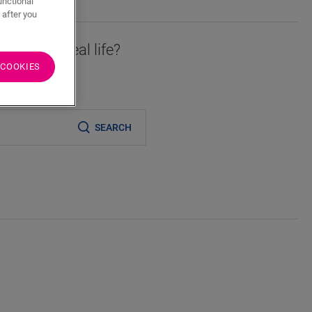
unctional
 after you
essory in real life?
 COOKIES
er
SEARCH