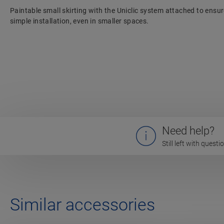
Paintable small skirting with the Uniclic system attached to ensu
simple installation, even in smaller spaces.
Need help?
Still left with quest
Similar accessories