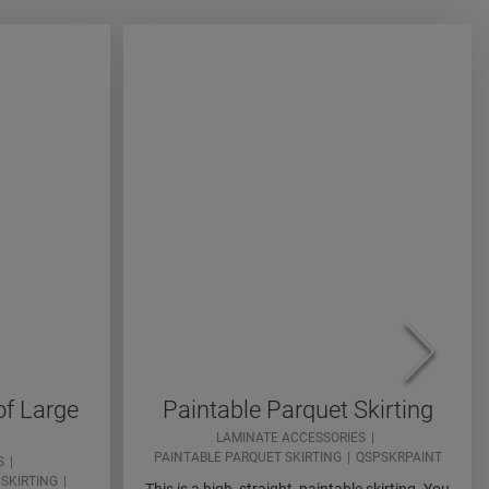
of Large
Paintable Parquet Skirting
LAMINATE ACCESSORIES
PAINTABLE PARQUET SKIRTING
QSPSKRPAINT
S
SKIRTING