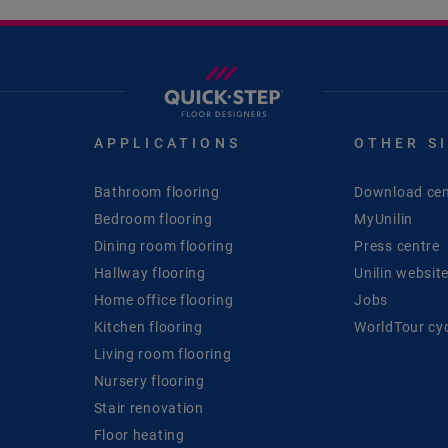
APPLICATIONS
OTHER S
Bathroom flooring
Download cen
Bedroom flooring
MyUnilin
Dining room flooring
Press centre
Hallway flooring
Unilin websit
Home office flooring
Jobs
Kitchen flooring
WorldTour cy
Living room flooring
Nursery flooring
Stair renovation
Floor heating