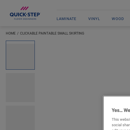
LAMINATE
VINYL
WOOD
HOME
CLICKABLE PAINTABLE SMALL SKIRTING
Open image in lightbox
Yes… We
This websit
social shar