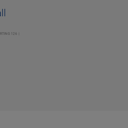
ll
RTING 126