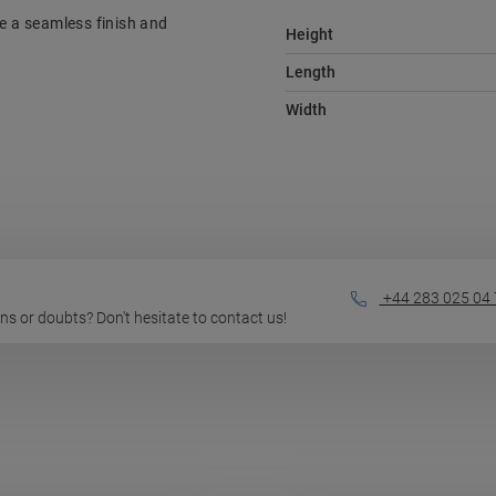
re a seamless finish and
Height
Length
Width
+44 283 025 04 
ions or doubts? Don't hesitate to contact us!