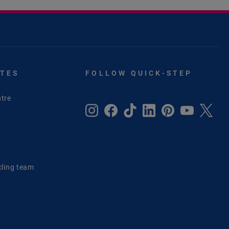
ITES
FOLLOW QUICK-STEP
tre
e
cling team