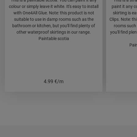
This is a paintable scotia. You can paint it any
This is a str
colour or simply leave it white. It's easy to install
paint it any c
with One4All Glue. Note: this product is not
skirting is e
suitable to use in damp rooms such as the
Clips. Note: th
bathroom or kitchen, but you'll find plenty of
rooms such 
other waterproof skirtings in our range.
you'll find ple
Paintable scotia
Pain
4.99
€/m