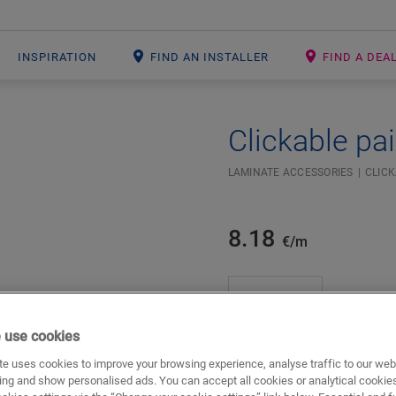
INSPIRATION
FIND AN INSTALLER
FIND A DEA
Clickable pai
Open image in lightbox
#SR Surface Input#
LAMINATE ACCESSORIES
CLICK
8.18
€/m
m
 use cookies
e uses cookies to improve your browsing experience, analyse traffic to our web
ADD TO CART
ing and show personalised ads. You can accept all cookies or analytical cookie