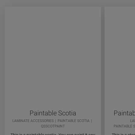
Paintable Scotia
Paintab
LAMINATE ACCESSORIES
PAINTABLE SCOTIA
LA
QSSCOTPAINT
PAINTABLE 