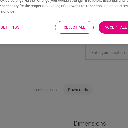
ookies settings via the “Change your cookie settings” link below. Essential and f
 necessary for the proper functioning of our website. Other cookies are only set
a choice.
Eager to see this acc
 SETTINGS
REJECT ALL
ACCEPT ALL
Visit your nearest deal
Downloads
Quick jump to
Dimensions