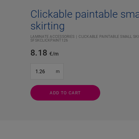
Clickable paintable sma
skirting
LAMINATE ACCESSORIES
CLICKABLE PAINTABLE SMALL SKI
SFSKCLICKPAINT126
8.18
€/m
#SR Surface Input#
m
ADD TO CART