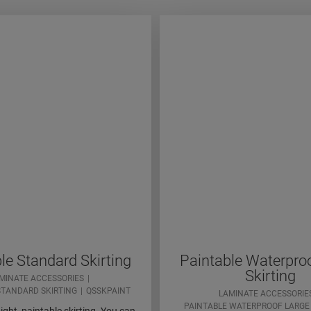
le Standard Skirting
Paintable Waterpro
Skirting
MINATE ACCESSORIES
STANDARD SKIRTING
QSSKPAINT
LAMINATE ACCESSORIE
PAINTABLE WATERPROOF LARGE 