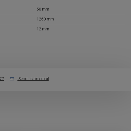
50 mm
1260 mm
12 mm
77
Send us an email