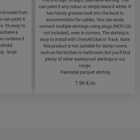
This is a high, straight, paintable skirting. You
can paint it any colour or simply leave it white. It
f and made from
has handy grooves built into the back to
 can paint it
accommodate for cables. You can easily
e. It's easy to
connect multiple skirtings using plugs (NEPLUG
 achieve a
- not included), even in corners. The skirting is
ou combine it
easy to install with One4All Glue or Track. Note:
drokit.
this product is not suitable for damp rooms
g - large
such as the kitchen or bathroom, but you'll find
plenty of other waterproof skirtings in our
range.
Paintable parquet skirting
7.99
€/m