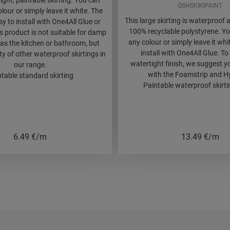
aight, paintable skirting. You can
QSHSK80PAINT
olour or simply leave it white. The
This large skirting is waterproo
asy to install with One4All Glue or
100% recyclable polystyrene. You
is product is not suitable for damp
any colour or simply leave it whit
as the kitchen or bathroom, but
install with One4All Glue. To
nty of other waterproof skirtings in
watertight finish, we suggest y
our range.
with the Foamstrip and Hy
table standard skirting
Paintable waterproof skirtin
6.49
€/m
13.49
€/m