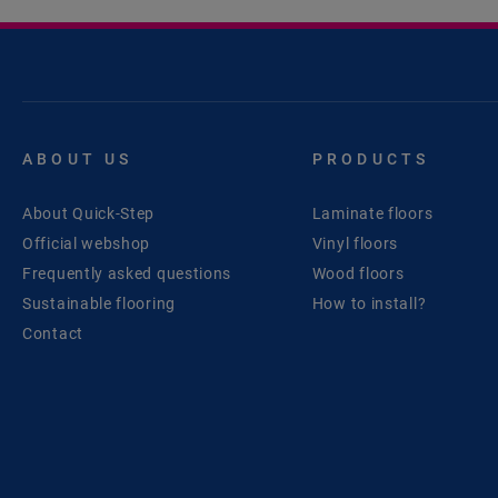
ABOUT US
PRODUCTS
About Quick-Step
Laminate floors
Official webshop
Vinyl floors
Frequently asked questions
Wood floors
Sustainable flooring
How to install?
Contact