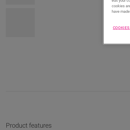
edit your c
cookies are
have made 
COOKIES
Product features