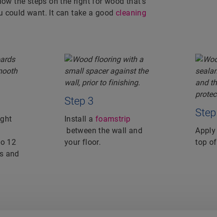
low the steps on the right for wood that’s
u could want. It can take a good
cleaning
Step 3
Step
ight
Install a
foamstrip
between the wall and
Apply
to 12
your floor.
top of
s and