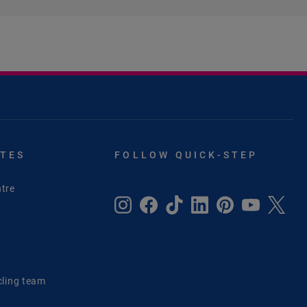
ITES
FOLLOW QUICK-STEP
tre
e
cling team