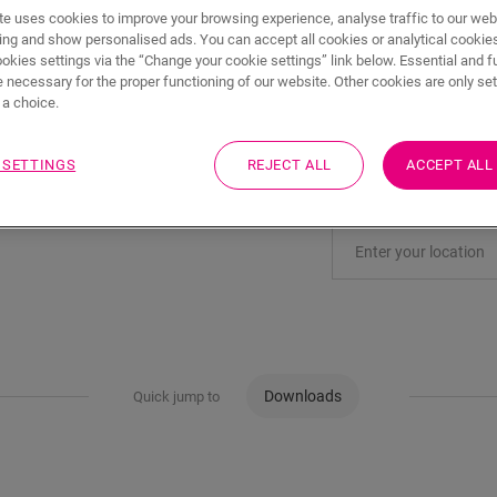
ADD TO CART
e uses cookies to improve your browsing experience, analyse traffic to our web
ing and show personalised ads. You can accept all cookies or analytical cookie
ookies settings via the “Change your cookie settings” link below. Essential and f
 necessary for the proper functioning of our website. Other cookies are only set
a choice.
Eager to see this acc
 SETTINGS
REJECT ALL
ACCEPT ALL
Visit your nearest deal
Downloads
Quick jump to