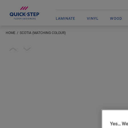
LAMINATE
VINYL
WOOD
HOME
SCOTIA (MATCHING COLOUR)
Open image in lightbox
Yes… We