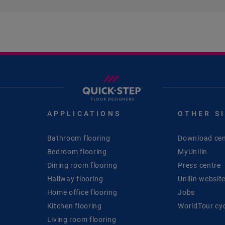
APPLICATIONS
OTHER S
Bathroom flooring
Download cen
Bedroom flooring
MyUnilin
Dining room flooring
Press centre
Hallway flooring
Unilin websit
Home office flooring
Jobs
Kitchen flooring
WorldTour cy
Living room flooring