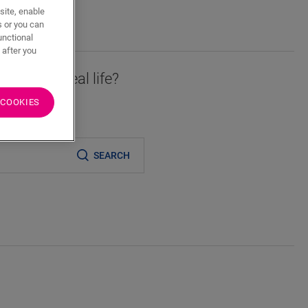
site, enable
s or you can
unctional
 after you
essory in real life?
 COOKIES
er
SEARCH