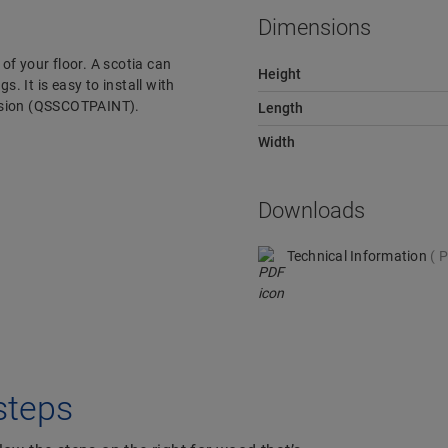
Dimensions
 of your floor. A scotia can
Height
s. It is easy to install with
version (QSSCOTPAINT).
Length
Width
Downloads
Technical Information
P
 steps