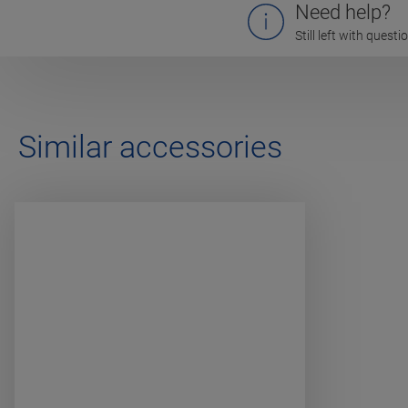
Need help?
Still left with quest
Similar accessories