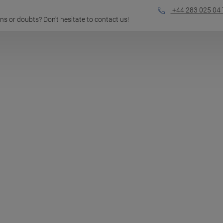
+44 283 025 04 
ions or doubts? Don't hesitate to contact us!