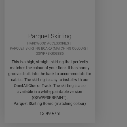
Parquet Skirting
HARDWOOD ACCESSORIES
PARQUET SKIRTING BOARD (MATCHING COLOUR)
QSWPPSKR03885
This is a high, straight skirting that perfectly
matches the colour of your floor. It has handy
grooves built into the back to accommodate for
cables. The skirting is easy to install with our
One4All Glue or Track. The skirting is also
available in a white, paintable version
(QSWPPSKRPAINT).
Parquet Skirting Board (matching colour)
13.99
€/m