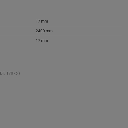
17 mm
2400 mm
17 mm
DF, 178kb