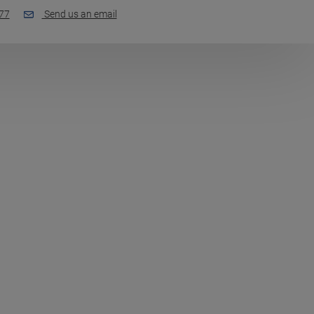
77
Send us an email