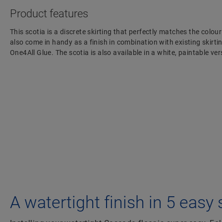
Product features
This scotia is a discrete skirting that perfectly matches the colour
also come in handy as a finish in combination with existing skirting
One4All Glue. The scotia is also available in a white, paintable 
A watertight finish in 5 easy