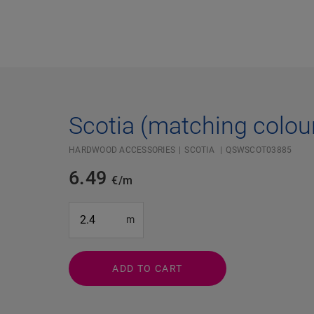
Scotia (matching colou
HARDWOOD ACCESSORIES
SCOTIA
QSWSCOT03885
6.49
€/m
#SR Surface Input#
m
ADD TO CART