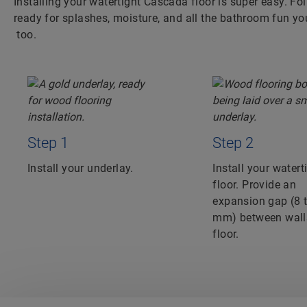
Installing your watertight Cascada floor is super easy. Fol
ready for splashes, moisture, and all the bathroom fun yo
too.
Step 1
Step 2
Install your underlay.
Install your watert
floor. Provide an
expansion gap (8 
mm) between wall
floor.