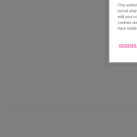
This websit
social shar
edit your c
cookies are
have made 
COOKIES