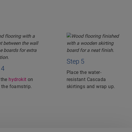
Step 5
 4
Place the water-
 the
hydrokit
on
resistant Cascada
 the foamstrip.
skirtings and wrap up.