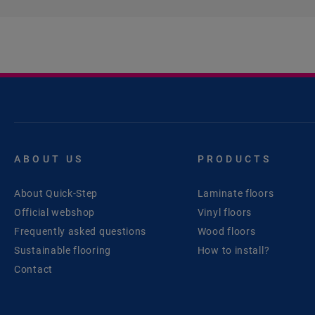
ABOUT US
PRODUCTS
About Quick-Step
Laminate floors
Official webshop
Vinyl floors
Frequently asked questions
Wood floors
Sustainable flooring
How to install?
Contact