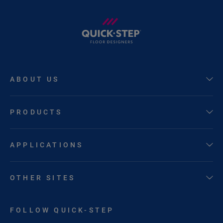
ABOUT US
PRODUCTS
APPLICATIONS
OTHER SITES
FOLLOW QUICK-STEP