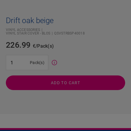
Drift oak beige
VINYL ACCESSORIES
VINYL STAIR COVER - BLOS
QSVSTRBSP40018
226.99
€/Pack(s)
#SR Surface Input#
Pack(s)
ADD TO CART