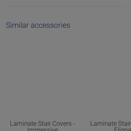
Similar accessories
Laminate Stair Covers -
Laminate Stair
Impressive
Elign