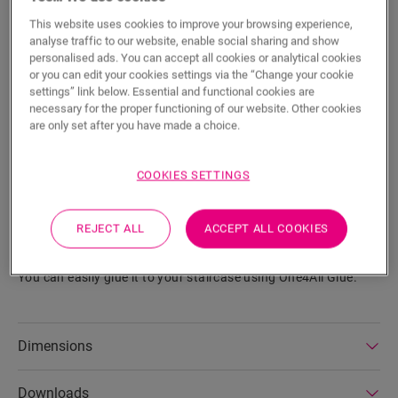
This website uses cookies to improve your browsing experience,
Eager to see this accessory in real life?
analyse traffic to our website, enable social sharing and show
personalised ads. You can accept all cookies or analytical cookies
or you can edit your cookies settings via the “Change your cookie
Visit your nearest dealer
settings” link below. Essential and functional cookies are
necessary for the proper functioning of our website. Other cookies
are only set after you have made a choice.
COOKIES SETTINGS
Product features
This durable vinyl stair cover for Alpha Vinyl neatly finishes
REJECT ALL
ACCEPT ALL COOKIES
your stairs with a bullnose shape. Made from floor planks, it
ensures the color of your stairs matches your floor perfectly.
You can easily glue it to your staircase using One4All Glue.
Dimensions
Downloads