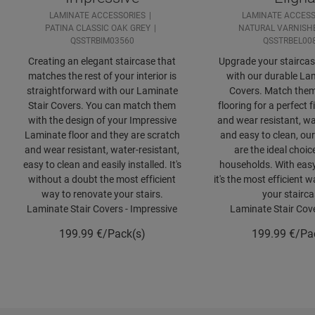
LAMINATE ACCESSORIES
LAMINATE ACCESS
PATINA CLASSIC OAK GREY
NATURAL VARNISH
QSSTRBIM03560
QSSTRBEL00
Creating an elegant staircase that
Upgrade your staircase
matches the rest of your interior is
with our durable Lam
straightforward with our Laminate
Covers. Match them
Stair Covers. You can match them
flooring for a perfect f
with the design of your Impressive
and wear resistant, wa
Laminate floor and they are scratch
and easy to clean, our
and wear resistant, water-resistant,
are the ideal choic
easy to clean and easily installed. It's
households. With easy 
without a doubt the most efficient
it's the most efficient 
way to renovate your stairs.
your stairca
Laminate Stair Covers - Impressive
Laminate Stair Cove
199.99
€/Pack(s)
199.99
€/Pa