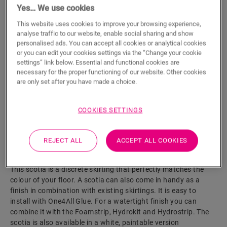
Yes… We use cookies
ADD TO CART
This website uses cookies to improve your browsing experience,
analyse traffic to our website, enable social sharing and show
personalised ads. You can accept all cookies or analytical cookies
or you can edit your cookies settings via the “Change your cookie
settings” link below. Essential and functional cookies are
Eager to see this accessory in real life?
necessary for the proper functioning of our website. Other cookies
are only set after you have made a choice.
Visit your nearest dealer
COOKIES SETTINGS
REJECT ALL
ACCEPT ALL COOKIES
Product features
This scotia is a discrete skirting that perfectly matches the
colour of your floor. A scotia can also come in handy as a
finish in combination with existing skirtings. It is easy to
install with One4All Glue. For a watertight finish you can
combine it with the Foamstrip, Hydrokit and Hydrostrip. The
scotia is also available in a white, paintable version