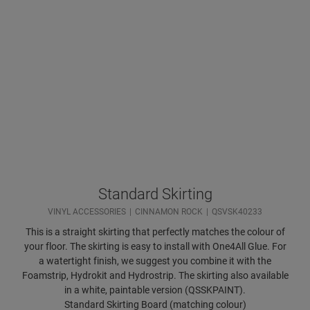
Standard Skirting
VINYL ACCESSORIES
CINNAMON ROCK
QSVSK40233
This is a straight skirting that perfectly matches the colour of
your floor. The skirting is easy to install with One4All Glue. For
a watertight finish, we suggest you combine it with the
Foamstrip, Hydrokit and Hydrostrip. The skirting also available
in a white, paintable version (QSSKPAINT).
Standard Skirting Board (matching colour)