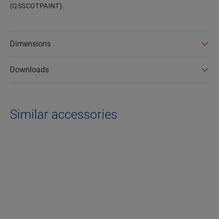
(QSSCOTPAINT).
Dimensions
Downloads
Similar accessories