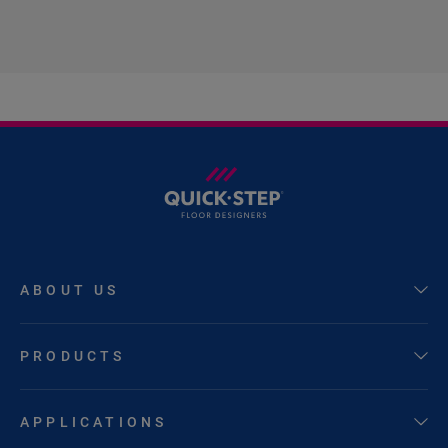
ABOUT US
PRODUCTS
APPLICATIONS