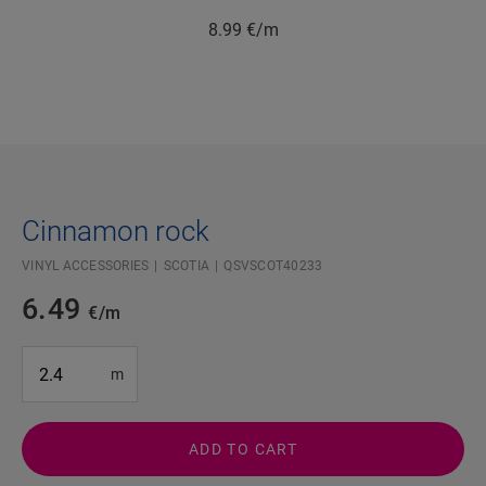
8.99
€/m
Cinnamon rock
VINYL ACCESSORIES
SCOTIA
QSVSCOT40233
6.49
€/m
#SR Surface Input#
m
ADD TO CART