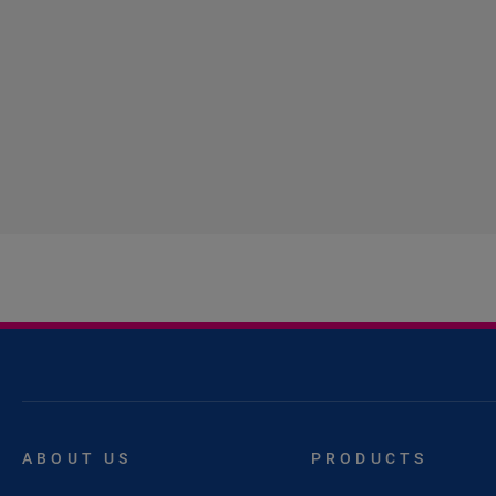
ABOUT US
PRODUCTS