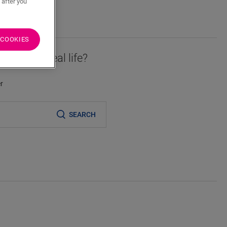
 after you
 COOKIES
essory in real life?
er
SEARCH