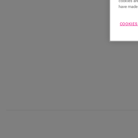
cookies are
have made 
COOKIES