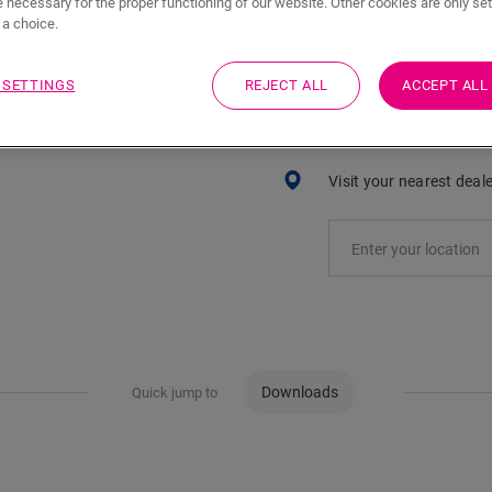
 necessary for the proper functioning of our website. Other cookies are only set
ADD TO CART
a choice.
 SETTINGS
REJECT ALL
ACCEPT ALL
Eager to see this acc
Visit your nearest deal
Downloads
Quick jump to