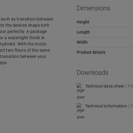
Dimensions
r, such as transition between
Height
e to the desired shape with
loor perfectly. A package
Length
or a watertight finish in
Width
ydrokit. With the Incizo
nect two floors of the same
Product details
e transition between your
teps
Downloads
Technical data sheet
PD
Technical Information
P