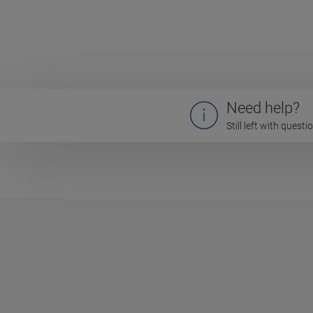
Need help?
Still left with quest