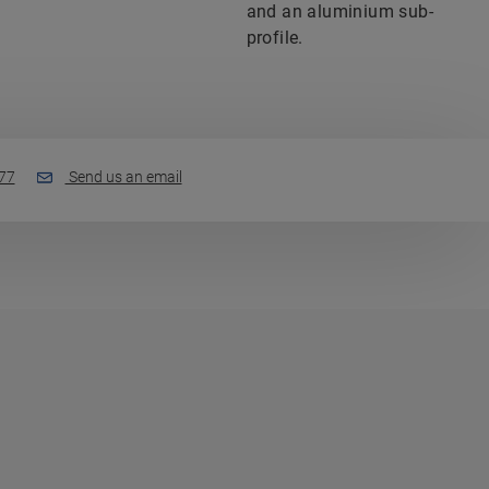
and an aluminium sub-
profile.
77
Send us an email