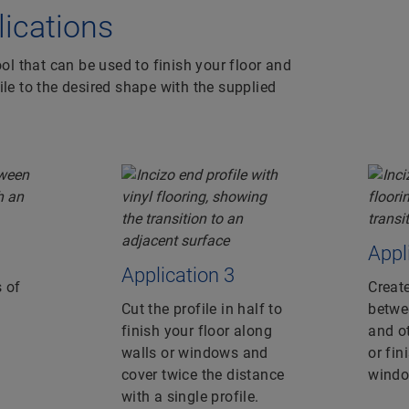
plications
ool that can be used to finish your floor and
ile to the desired shape with the supplied
Appl
Application 3
 of
Create
Cut the profile in half to
betwee
finish your floor along
and ot
walls or windows and
or fin
cover twice the distance
windo
with a single profile.