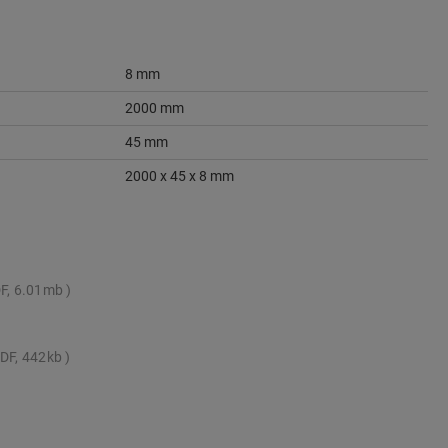
8 mm
2000 mm
45 mm
2000 x 45 x 8 mm
F, 6.01mb
DF, 442kb