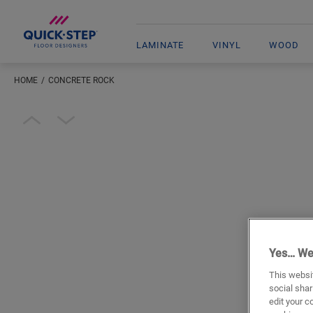
LAMINATE
VINYL
WOOD
HOME
CONCRETE ROCK
Open image in lightbox
Yes… We
This websit
social shar
edit your c