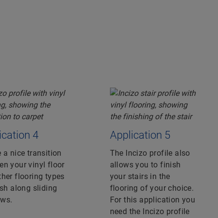
ication 4
Application 5
 a nice transition
The Incizo profile also
n your vinyl floor
allows you to finish
her flooring types
your stairs in the
ish along sliding
flooring of your choice.
ws.
For this application you
need the Incizo profile