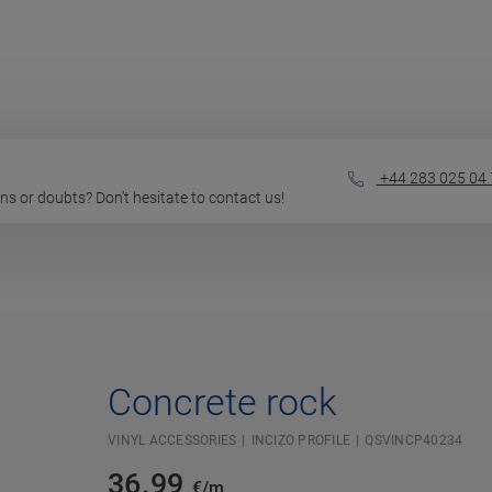
+44 283 025 04 
ions or doubts? Don't hesitate to contact us!
Concrete rock
VINYL ACCESSORIES
INCIZO PROFILE
QSVINCP40234
36.99
€/m