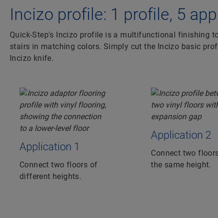
Incizo profile: 1 profile, 5 ap
Quick-Step's Incizo profile is a multifunctional finishing t
stairs in matching colors. Simply cut the Incizo basic prof
Incizo knife.
Application 2
Application 1
Connect two floors
Connect two floors of
the same height.
different heights.