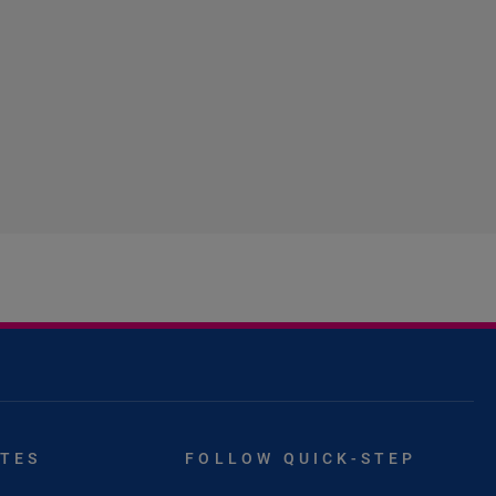
ITES
FOLLOW QUICK-STEP