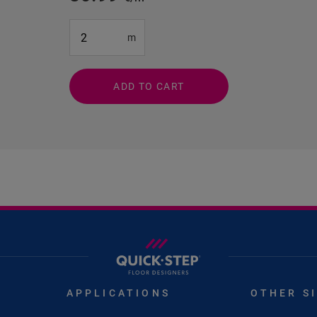
#SR Surface Input#
m
ADD TO CART
APPLICATIONS
OTHER S