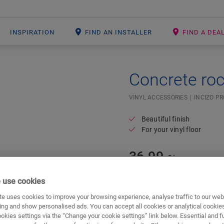
INSPIRATION
FIND AN INSTALLER
FIND A DEA
Concrete ro
#SR Surface Input#
VINYL ACCESSORIES
INCIZO PR
Beautiful finish
For your vinyl floor
36.99
€/m
 use cookies
m
e uses cookies to improve your browsing experience, analyse traffic to our web
ing and show personalised ads. You can accept all cookies or analytical cookie
ookies settings via the “Change your cookie settings” link below. Essential and f