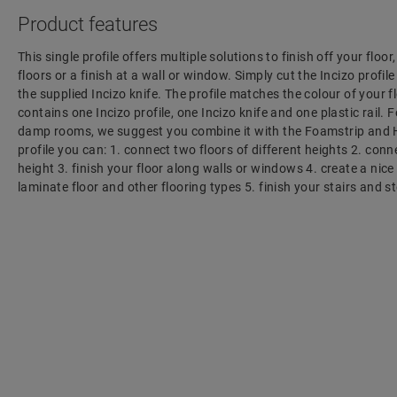
Product features
This single profile offers multiple solutions to finish off your floo
floors or a finish at a wall or window. Simply cut the Incizo profil
the supplied Incizo knife. The profile matches the colour of your f
contains one Incizo profile, one Incizo knife and one plastic rail. F
damp rooms, we suggest you combine it with the Foamstrip and H
profile you can: 1. connect two floors of different heights 2. con
height 3. finish your floor along walls or windows 4. create a nic
laminate floor and other flooring types 5. finish your stairs and s