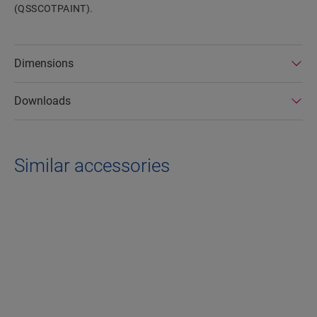
(QSSCOTPAINT).
Dimensions
Downloads
Similar accessories