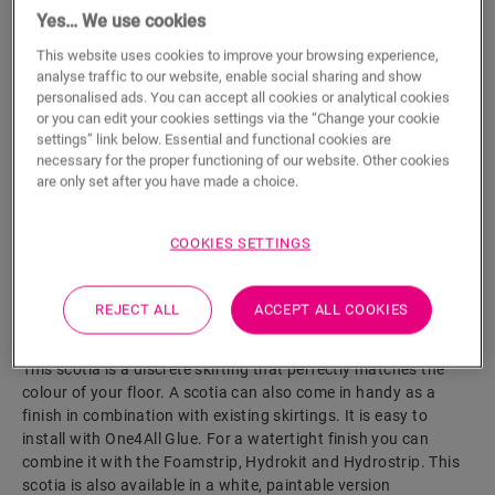
Yes… We use cookies
ADD TO CART
This website uses cookies to improve your browsing experience,
analyse traffic to our website, enable social sharing and show
personalised ads. You can accept all cookies or analytical cookies
or you can edit your cookies settings via the “Change your cookie
settings” link below. Essential and functional cookies are
Eager to see this accessory in real life?
necessary for the proper functioning of our website. Other cookies
are only set after you have made a choice.
Visit your nearest dealer
COOKIES SETTINGS
REJECT ALL
ACCEPT ALL COOKIES
Product features
This scotia is a discrete skirting that perfectly matches the
colour of your floor. A scotia can also come in handy as a
finish in combination with existing skirtings. It is easy to
install with One4All Glue. For a watertight finish you can
combine it with the Foamstrip, Hydrokit and Hydrostrip. This
scotia is also available in a white, paintable version