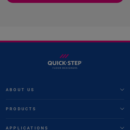
ABOUT US
PRODUCTS
APPLICATIONS