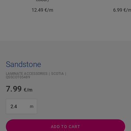
12.49
€/m
6.99
€/
Sandstone
LAMINATE ACCESSORIES
SCOTIA
QSSCOT05489
7.99
€/m
#SR Surface Input#
m
ADD TO CART