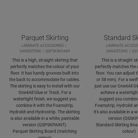
Parquet Skirting
Standard Sk
LAMINATE ACCESSORIES
LAMINATE ACCESS
SANDSTONE
QSPSKR05489
SANDSTONE
QS
This is a high, straight skirting that
This is a straight sk
perfectly matches the colour of your
perfectly matches the 
floor. It has handy grooves built into
floor. You can adjust 
the back to accommodate for cables.
or 58 mm). For a swift
The skirting is easy to install with our
just use our One4All Gl
One4All Glue or Track. For a
achieve a watertight
watertight finish, we suggest you
suggest you combine 
combine it with the Foamstrip,
Foamstrip, Hydrokit an
Hydrokit and Hydrostrip. The skirting
It's also available in a 
is also available in a white, paintable
version (QSSKP
version (QSPSKPAINT).
Standard Skirting Bo
Parquet Skirting Board (matching
colour)
colour)