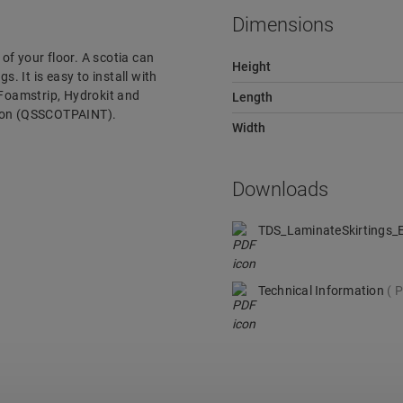
Dimensions
 of your floor. A scotia can
Height
s. It is easy to install with
 Foamstrip, Hydrokit and
Length
rsion (QSSCOTPAINT).
Width
Downloads
TDS_LaminateSkirtings
Technical Information
P