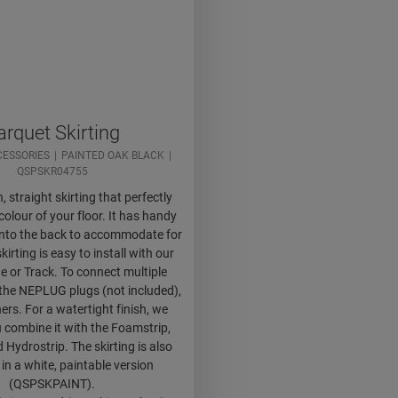
arquet Skirting
CESSORIES
PAINTED OAK BLACK
QSPSKR04755
h, straight skirting that perfectly
olour of your floor. It has handy
 into the back to accommodate for
kirting is easy to install with our
e or Track. To connect multiple
 the NEPLUG plugs (not included),
ers. For a watertight finish, we
 combine it with the Foamstrip,
 Hydrostrip. The skirting is also
 in a white, paintable version
(QSPSKPAINT).