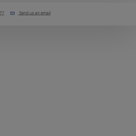
77
Send us an email