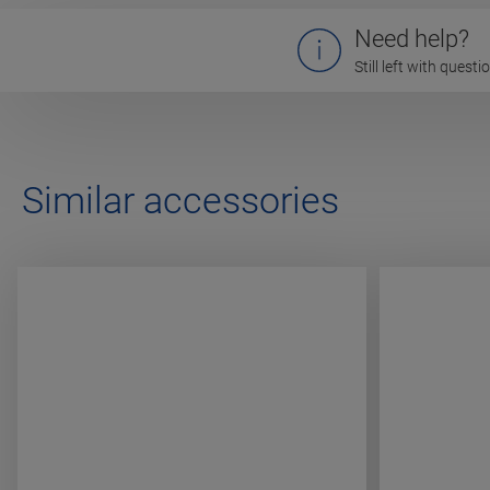
Need help?
Still left with quest
Similar accessories