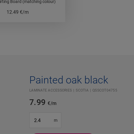
irting Board (matching colour)
12.49
€/m
Painted oak black
LAMINATE ACCESSORIES
SCOTIA
QSSCOT04755
7.99
€/m
#SR Surface Input#
m