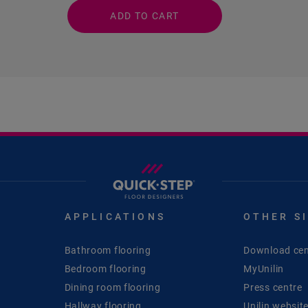
ADD TO CART
APPLICATIONS
OTHER S
Bathroom flooring
Download cen
Bedroom flooring
MyUnilin
Dining room flooring
Press centre
Hallway flooring
Unilin websit