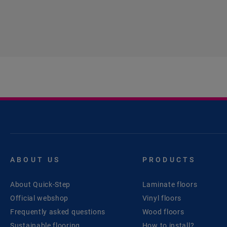
ABOUT US
PRODUCTS
About Quick-Step
Laminate floors
Official webshop
Vinyl floors
Frequently asked questions
Wood floors
Sustainable flooring
How to install?