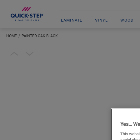
LAMINATE
VINYL
WOOD
HOME
PAINTED OAK BLACK
Open image in lightbox
Yes… We
This websit
social shar