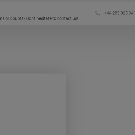
+44 283 025 04 
ions or doubts? Don't hesitate to contact us!