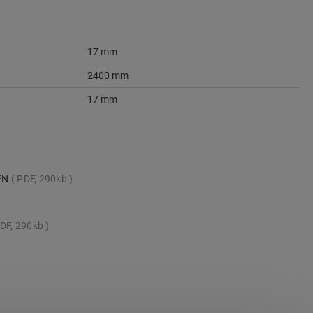
17 mm
2400 mm
17 mm
_EN
PDF, 290kb
DF, 290kb