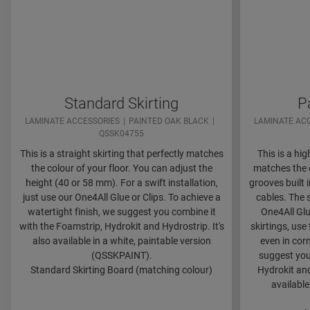
Standard Skirting
P
LAMINATE ACCESSORIES
PAINTED OAK BLACK
LAMINATE AC
QSSK04755
This is a straight skirting that perfectly matches
This is a hig
the colour of your floor. You can adjust the
matches the c
height (40 or 58 mm). For a swift installation,
grooves built
just use our One4All Glue or Clips. To achieve a
cables. The s
watertight finish, we suggest you combine it
One4All Glu
with the Foamstrip, Hydrokit and Hydrostrip. It's
skirtings, use
also available in a white, paintable version
even in corn
(QSSKPAINT).
suggest you
Standard Skirting Board (matching colour)
Hydrokit and
available