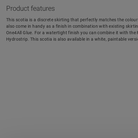
Product features
This scotia is a discrete skirting that perfectly matches the colour
also come in handy as a finish in combination with existing skirting
One4All Glue. For a watertight finish you can combine it with the
Hydrostrip. This scotia is also available in a white, paintable ve