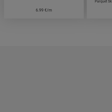
Parquet Sk
6.99
€/m