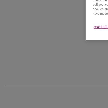
edit your c
cookies are
have made 
COOKIES