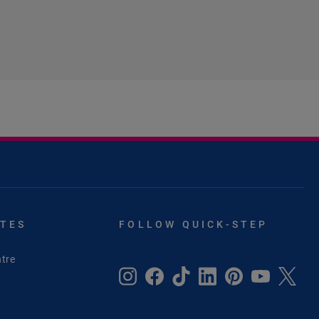
ITES
FOLLOW QUICK-STEP
tre
e