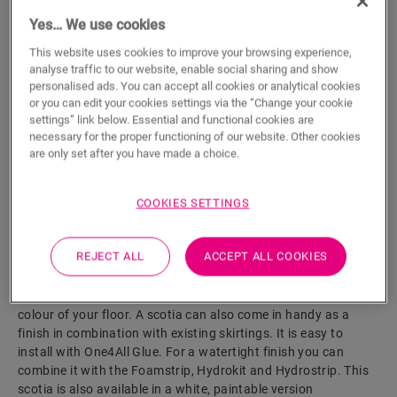
Yes… We use cookies
ADD TO CART
This website uses cookies to improve your browsing experience,
analyse traffic to our website, enable social sharing and show
personalised ads. You can accept all cookies or analytical cookies
or you can edit your cookies settings via the “Change your cookie
Eager to see this accessory in real life?
settings” link below. Essential and functional cookies are
necessary for the proper functioning of our website. Other cookies
are only set after you have made a choice.
Visit your nearest dealer
COOKIES SETTINGS
REJECT ALL
ACCEPT ALL COOKIES
Product features
This scotia is a discrete skirting that perfectly matches the
colour of your floor. A scotia can also come in handy as a
finish in combination with existing skirtings. It is easy to
install with One4All Glue. For a watertight finish you can
combine it with the Foamstrip, Hydrokit and Hydrostrip. This
scotia is also available in a white, paintable version