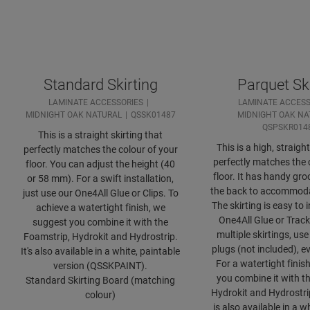
Standard Skirting
Parquet Ski
LAMINATE ACCESSORIES
LAMINATE ACCESS
MIDNIGHT OAK NATURAL
QSSK01487
MIDNIGHT OAK NA
QSPSKR014
This is a straight skirting that
This is a high, straight
perfectly matches the colour of your
perfectly matches the 
floor. You can adjust the height (40
floor. It has handy gro
or 58 mm). For a swift installation,
the back to accommoda
just use our One4All Glue or Clips. To
The skirting is easy to i
achieve a watertight finish, we
One4All Glue or Track
suggest you combine it with the
multiple skirtings, u
Foamstrip, Hydrokit and Hydrostrip.
plugs (not included), e
It's also available in a white, paintable
For a watertight finis
version (QSSKPAINT).
you combine it with t
Standard Skirting Board (matching
Hydrokit and Hydrostrip
colour)
is also available in a w