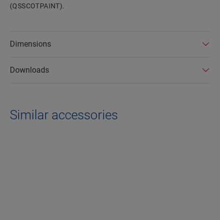
(QSSCOTPAINT).
Dimensions
Downloads
Similar accessories