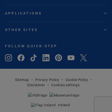
APPLICATIONS
OTHER SITES
FOLLOW QUICK-STEP
Sitemap
Privacy Policy
Cookie Policy
Disclaimer
Cookies settings
Ireland