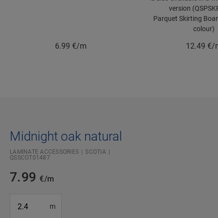
version (QSPSK
Parquet Skirting Boa
colour)
6.99
€/m
12.49
€/
Midnight oak natural
LAMINATE ACCESSORIES
SCOTIA
QSSCOT01487
7.99
€/m
#SR Surface Input#
m