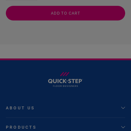
ADD TO CART
ABOUT US
PRODUCTS