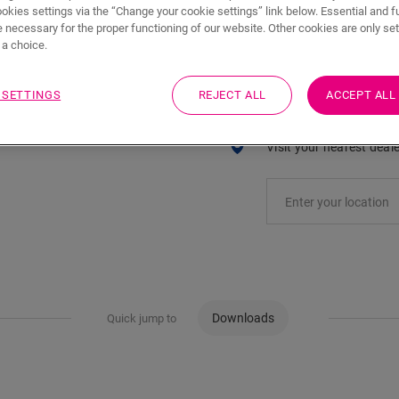
ADD TO CART
ookies settings via the “Change your cookie settings” link below. Essential and f
 necessary for the proper functioning of our website. Other cookies are only set
a choice.
 SETTINGS
REJECT ALL
ACCEPT ALL
Eager to see this acc
Visit your nearest deal
Downloads
Quick jump to