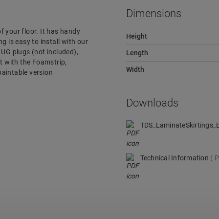
Dimensions
of your floor. It has handy
Height
g is easy to install with our
LUG plugs (not included),
Length
it with the Foamstrip,
Width
 paintable version
Downloads
TDS_LaminateSkirtings
Technical Information
P