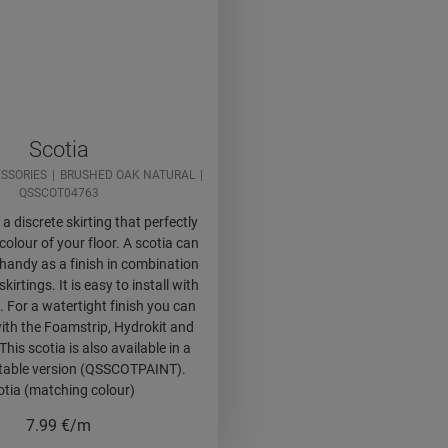
Scotia
SSORIES
BRUSHED OAK NATURAL
QSSCOT04763
 a discrete skirting that perfectly
olour of your floor. A scotia can
handy as a finish in combination
skirtings. It is easy to install with
. For a watertight finish you can
ith the Foamstrip, Hydrokit and
This scotia is also available in a
ntable version (QSSCOTPAINT).
otia (matching colour)
7.99
€/m