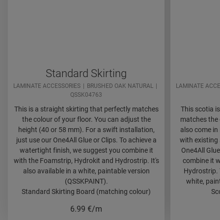
Standard Skirting
LAMINATE ACCESSORIES
BRUSHED OAK NATURAL
LAMINATE ACCE
QSSK04763
This is a straight skirting that perfectly matches
This scotia is
the colour of your floor. You can adjust the
matches the c
height (40 or 58 mm). For a swift installation,
also come in 
just use our One4All Glue or Clips. To achieve a
with existing 
watertight finish, we suggest you combine it
One4All Glue
with the Foamstrip, Hydrokit and Hydrostrip. It's
combine it w
also available in a white, paintable version
Hydrostrip. 
(QSSKPAINT).
white, pai
Standard Skirting Board (matching colour)
Sc
6.99
€/m