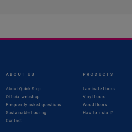
ABOUT US
PRODUCTS
About Quick-Step
Laminate floors
Official webshop
Vinyl floors
Frequently asked questions
Wood floors
Sustainable flooring
How to install?
Contact