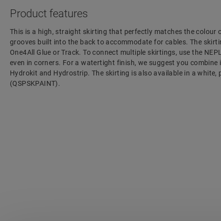
Product features
This is a high, straight skirting that perfectly matches the colour 
grooves built into the back to accommodate for cables. The skirtin
One4All Glue or Track. To connect multiple skirtings, use the NEP
even in corners. For a watertight finish, we suggest you combine 
Hydrokit and Hydrostrip. The skirting is also available in a white,
(QSPSKPAINT).