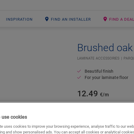
INSPIRATION
FIND AN INSTALLER
FIND A DEA
Brushed oak 
#SR Surface Input#
LAMINATE ACCESSORIES
PARQU
Beautiful finish
For your laminate floor
12.49
€/m
m
 use cookies
e uses cookies to improve your browsing experience, analyse traffic to our web
ing and show personalised ads. You can accept all cookies or analytical cookie