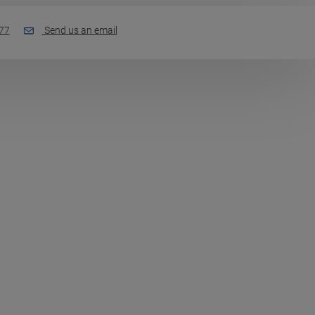
77
Send us an email