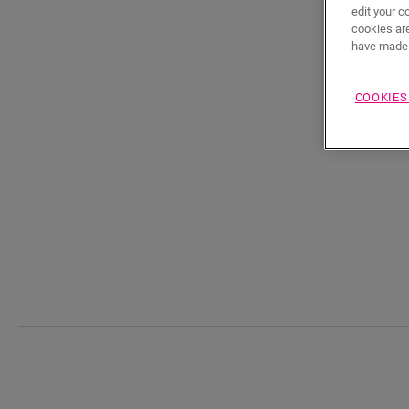
edit your c
cookies are
have made 
COOKIES