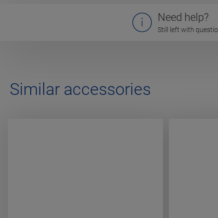
Need help?
Still left with quest
Similar accessories