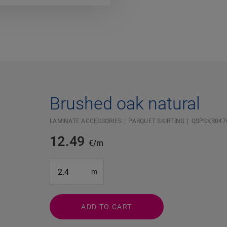
Brushed oak natural
LAMINATE ACCESSORIES
PARQUET SKIRTING
QSPSKR047
12.49
€/m
#SR Surface Input#
m
ADD TO CART