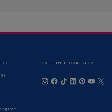
ITES
FOLLOW QUICK-STEP
tre
e
cling team