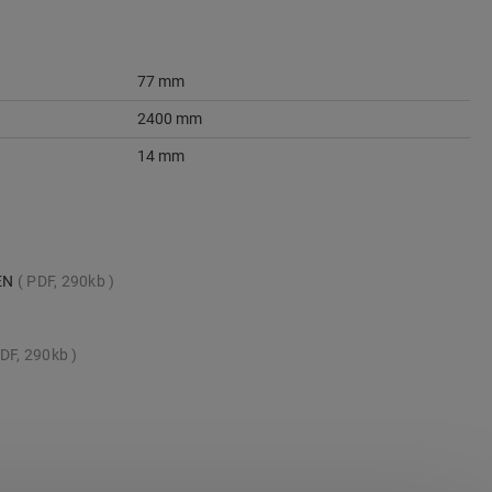
77 mm
2400 mm
14 mm
_EN
PDF, 290kb
DF, 290kb