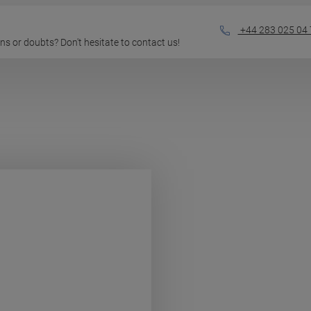
+44 283 025 04 
ions or doubts? Don't hesitate to contact us!