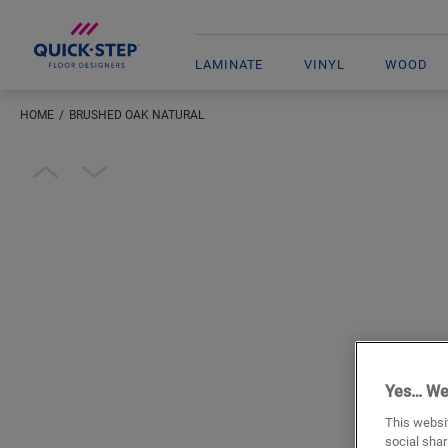
LAMINATE
VINYL
WOOD
HOME
BRUSHED OAK NATURAL
Open image in lightbox
Yes… We
This websit
social shar