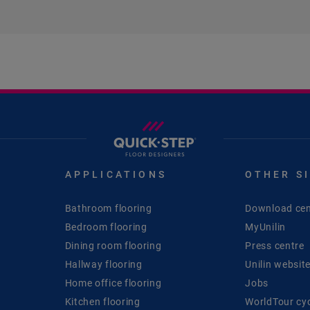
APPLICATIONS
OTHER S
Bathroom flooring
Download cen
Bedroom flooring
MyUnilin
Dining room flooring
Press centre
Hallway flooring
Unilin websit
Home office flooring
Jobs
Kitchen flooring
WorldTour cy