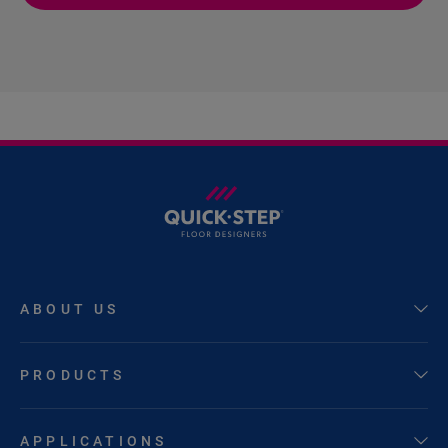
ABOUT US
PRODUCTS
APPLICATIONS