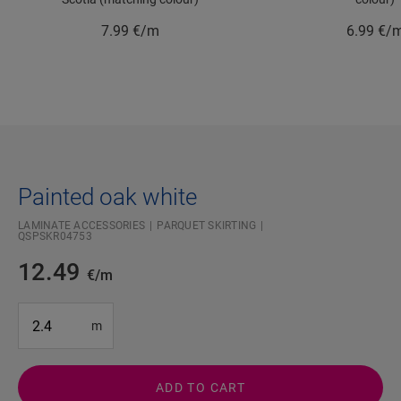
7.99
€/m
6.99
€/
Painted oak white
LAMINATE ACCESSORIES
PARQUET SKIRTING
QSPSKR04753
12.49
€/m
#SR Surface Input#
m
ADD TO CART