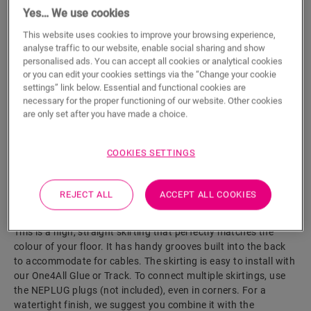
Yes… We use cookies
ADD TO CART
This website uses cookies to improve your browsing experience,
analyse traffic to our website, enable social sharing and show
personalised ads. You can accept all cookies or analytical cookies
or you can edit your cookies settings via the “Change your cookie
settings” link below. Essential and functional cookies are
Eager to see this accessory in real life?
necessary for the proper functioning of our website. Other cookies
are only set after you have made a choice.
Visit your nearest dealer
COOKIES SETTINGS
REJECT ALL
ACCEPT ALL COOKIES
Product features
This is a high, straight skirting that perfectly matches the
colour of your floor. It has handy grooves built into the back
to accommodate for cables. The skirting is easy to install with
our One4All Glue or Track. To connect multiple skirtings, use
the NEPLUG plugs (not included), even in corners. For a
watertight finish, we suggest you combine it with the