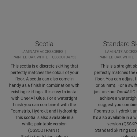
Scotia
Standard Sk
LAMINATE ACCESSORIES
LAMINATE ACCESS
PAINTED OAK WHITE
QSSCOT04753
PAINTED OAK WHITE
This scotia is a discrete skirting that
This is a straight sk
perfectly matches the colour of your
perfectly matches the 
floor. A scotia can also come in
floor. You can adjust 
handy as a finish in combination with
or 58 mm). For a swift
existing skirtings. It is easy to install
just use our One4All Gl
with One4All Glue. For a watertight
achieve a watertight
finish you can combine it with the
suggest you combine 
Foamstrip, Hydrokit and Hydrostrip.
Foamstrip, Hydrokit an
This scotia is also available in a
It's also available in a 
white, paintable version
version (QSSKP
(QSSCOTPAINT).
Standard Skirting Bo
Scotia (matching colour)
colour)