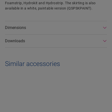
Foamstrip, Hydrokit and Hydrostrip. The skirting is also
available in a white, paintable version (QSPSKPAINT).
Dimensions
Downloads
Similar accessories