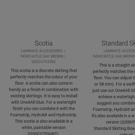
Scotia
Standard Sk
LAMINATE ACCESSORIES
LAMINATE ACCESS
NEWCASTLE OAK BROWN
NEWCASTLE OAK BROW
QSSCOT03582
This is a straight sk
This scotia is a discrete skirting that
perfectly matches the 
perfectly matches the colour of your
floor. You can adjust 
floor. A scotia can also come in
or 58 mm). For a swift
handy as a finish in combination with
just use our One4All Gl
existing skirtings. It is easy to install
achieve a watertight
with One4All Glue. For a watertight
suggest you combine 
finish you can combine it with the
Foamstrip, Hydrokit an
Foamstrip, Hydrokit and Hydrostrip.
It's also available in a 
This scotia is also available in a
version (QSSKP
white, paintable version
Standard Skirting Bo
(QSSCOTPAINT).
colour)