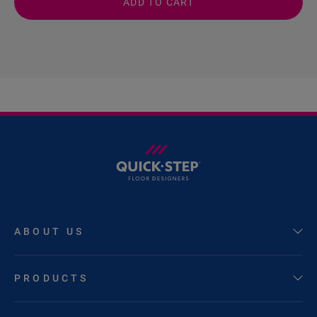
ADD TO CART
ABOUT US
PRODUCTS