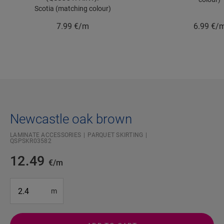
Scotia (matching colour)
7.99
€/m
6.99
€/
Newcastle oak brown
LAMINATE ACCESSORIES
PARQUET SKIRTING
QSPSKR03582
12.49
€/m
#SR Surface Input#
m