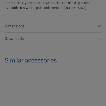
Foamstrip, Hydrokit and Hydrostrip. The skirting is also
available in a white, paintable version (QSPSKPAINT).
Dimensions
Downloads
Similar accessories