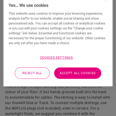
Yes… We use cookies
ADD TO CART
This website uses cookies to improve your browsing experience,
analyse traffic to our website, enable social sharing and show
personalised ads. You can accept all cookies or analytical cookies
or you can edit your cookies settings via the “Change your cookie
Eager to see this accessory in real life?
settings” link below. Essential and functional cookies are
necessary for the proper functioning of our website. Other cookies
are only set after you have made a choice.
Visit your nearest dealer
COOKIES SETTINGS
REJECT ALL
ACCEPT ALL COOKIES
Product features
This is a high, straight skirting that perfectly matches the
colour of your floor. It has handy grooves built into the back
to accommodate for cables. The skirting is easy to install with
our One4All Glue or Track. To connect multiple skirtings, use
the NEPLUG plugs (not included), even in corners. For a
watertight finish, we suggest you combine it with the