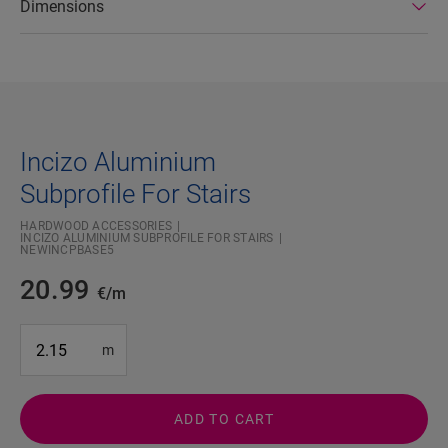
Dimensions
Incizo Aluminium
Subprofile For Stairs
HARDWOOD ACCESSORIES
INCIZO ALUMINIUM SUBPROFILE FOR STAIRS
NEWINCPBASE5
20.99
€/m
#SR Surface Input#
m
ADD TO CART