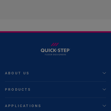
ABOUT US
PRODUCTS
APPLICATIONS