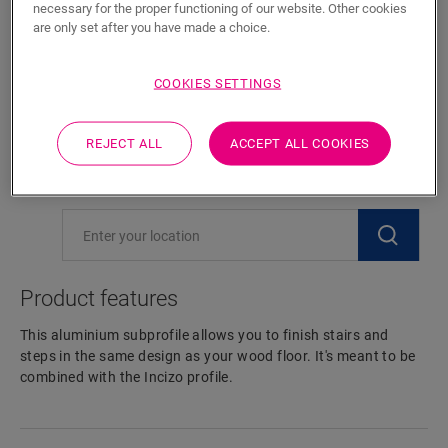
necessary for the proper functioning of our website. Other cookies
are only set after you have made a choice.
ADD TO CART
COOKIES SETTINGS
Eager to see this accessory in real life?
REJECT ALL
ACCEPT ALL COOKIES
Visit your nearest dealer
Product features
This aluminium subprofile allows you to finish stairs and
steps in the same design as your wood floor. It's meant to be
combined with the Incizo profile.