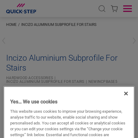
Open search
Ope
HOME
INCIZO ALUMINIUM SUBPROFILE FOR STAIRS
#S
Incizo Aluminium Subprofile For
Stairs
HARDWOOD ACCESSORIES
INCIZO ALUMINIUM SUBPROFILE FOR STAIRS
NEWINCPBASE5
Beautiful finish
For your parquet floor
Yes… We use cookies
20.99
This website uses cookies to improve your browsing experience,
€/m
analyse traffic to our website, enable social sharing and show
personalised ads. You can accept all cookies or analytical cookies
or you can edit your cookies settings via the “Change your cookie
m
settings” link below. Essential and functional cookies are