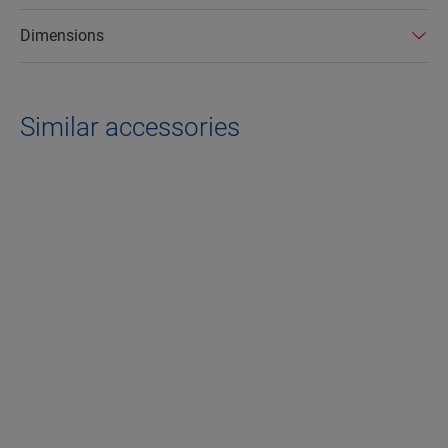
Dimensions
Similar accessories