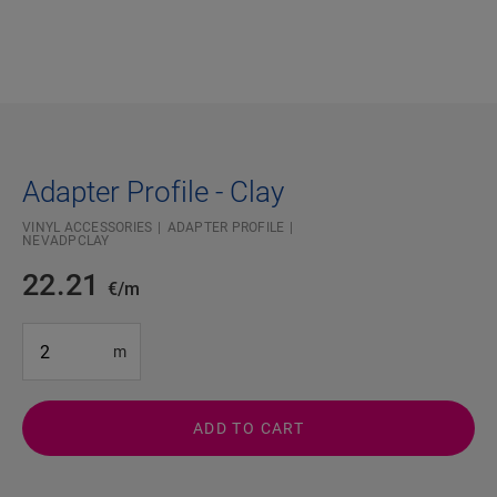
Adapter Profile - Clay
VINYL ACCESSORIES
ADAPTER PROFILE
NEVADPCLAY
22.21
€/m
#SR Surface Input#
m
ADD TO CART