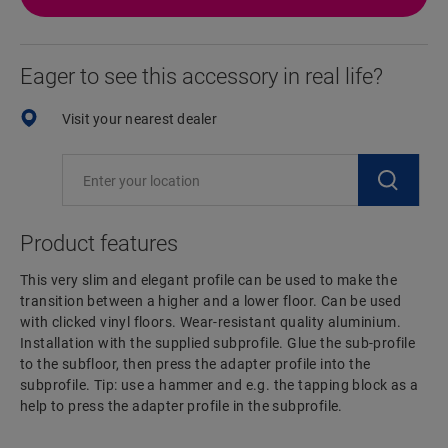
Eager to see this accessory in real life?
Visit your nearest dealer
Product features
This very slim and elegant profile can be used to make the
transition between a higher and a lower floor. Can be used
with clicked vinyl floors. Wear-resistant quality aluminium.
Installation with the supplied subprofile. Glue the sub-profile
to the subfloor, then press the adapter profile into the
subprofile. Tip: use a hammer and e.g. the tapping block as a
help to press the adapter profile in the subprofile.