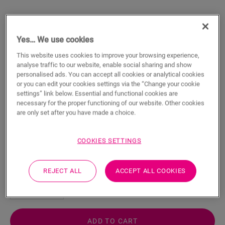
Yes… We use cookies
This website uses cookies to improve your browsing experience,
Adapter Profile - Clay
analyse traffic to our website, enable social sharing and show
personalised ads. You can accept all cookies or analytical cookies
or you can edit your cookies settings via the “Change your cookie
VINYL ACCESSORIES
ADAPTER PROFILE
NEVADPCLAY
settings” link below. Essential and functional cookies are
Beautiful finish
necessary for the proper functioning of our website. Other cookies
For your vinyl floor
are only set after you have made a choice.
Respect expansion joints
Scratch-resistant top layer
COOKIES SETTINGS
22.21
€/m
REJECT ALL
ACCEPT ALL COOKIES
m
ADD TO CART