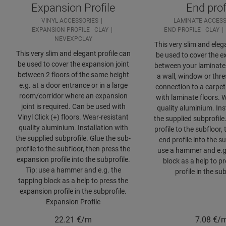
Expansion Profile
End prof
VINYL ACCESSORIES
LAMINATE ACCESS
EXPANSION PROFILE - CLAY
END PROFILE - CLAY
NEVEXPCLAY
This very slim and eleg
This very slim and elegant profile can
be used to cover the e
be used to cover the expansion joint
between your laminate 
between 2 floors of the same height
a wall, window or thre
e.g. at a door entrance or in a large
connection to a carpet
room/corridor where an expansion
with laminate floors. 
joint is required. Can be used with
quality aluminium. Ins
Vinyl Click (+) floors. Wear-resistant
the supplied subprofile
quality aluminium. Installation with
profile to the subfloor,
the supplied subprofile. Glue the sub-
end profile into the su
profile to the subfloor, then press the
use a hammer and e.g
expansion profile into the subprofile.
block as a help to p
Tip: use a hammer and e.g. the
profile in the sub
tapping block as a help to press the
expansion profile in the subprofile.
Expansion Profile
22.21
€/m
7.08
€/