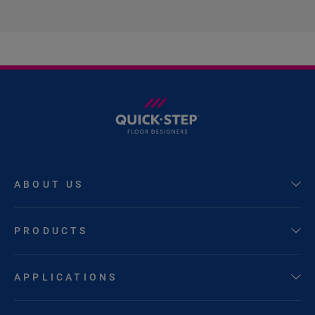
ABOUT US
PRODUCTS
APPLICATIONS