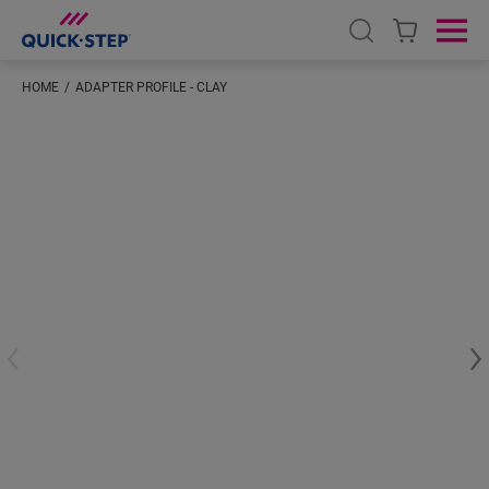
Open search
Ope
HOME
ADAPTER PROFILE - CLAY
#S