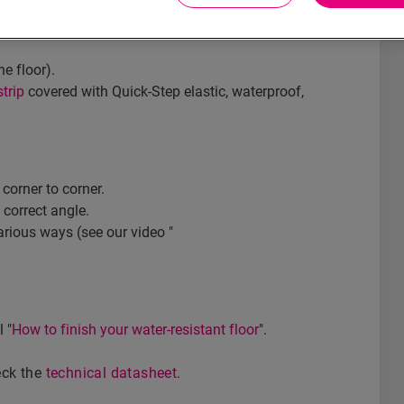
l? Then choose our white, paintable skirting
he floor).
trip
covered with Quick-Step elastic, waterproof,
corner to corner.
 correct angle.
arious ways (see our video "
 "
How to finish your water-resistant floor
".
heck the
technical datasheet
.