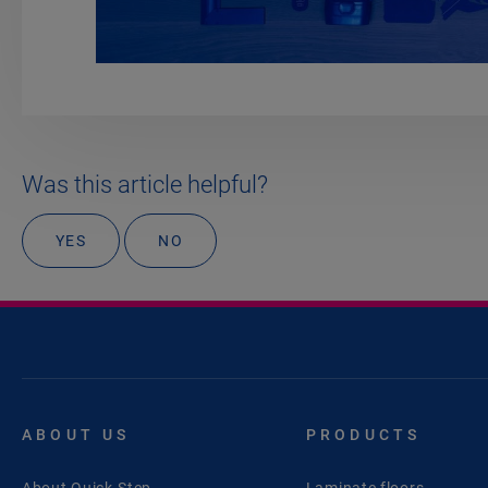
Was this article helpful?
YES
NO
ABOUT US
PRODUCTS
About Quick-Step
Laminate floors