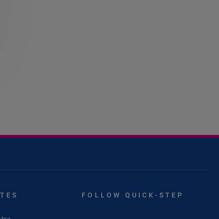
ITES
FOLLOW QUICK-STEP
tre