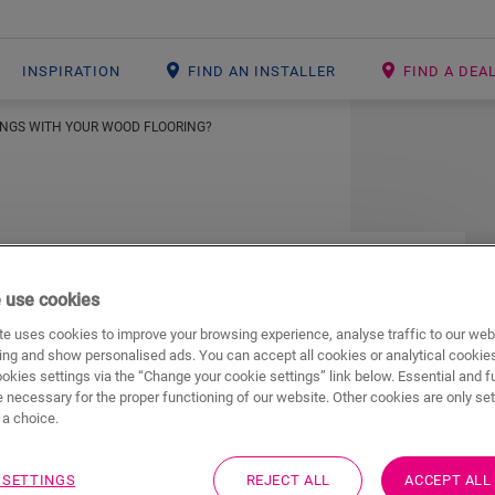
INSPIRATION
FIND AN INSTALLER
FIND A DEA
INGS WITH YOUR WOOD FLOORING?
tings with your
 use cookies
e uses cookies to improve your browsing experience, analyse traffic to our web
ing and show personalised ads. You can accept all cookies or analytical cookie
ookies settings via the “Change your cookie settings” link below. Essential and f
 necessary for the proper functioning of our website. Other cookies are only set
a choice.
s a skirting board to match every wooden floor
 boards to match your floor, simply proceed as
 SETTINGS
REJECT ALL
ACCEPT ALL
on with skirting boards that have the same look