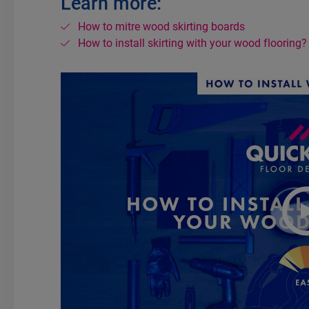
Learn more:
How to mitre wood skirting boards
How to install skirting with your wood flooring?