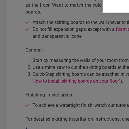
as the floor. Want to match the colour of the wal
boards.
Attach the skirting boards to the wall (never to t
Do not fill expansion gaps, except with a
foam s
and transparent silicone.
General:
Start by measuring the walls of your room from 
Use a mitre saw to cut the skirting boards at the
Quick-Step skirting boards can be attached in v
How to install skirting boards on your floor
").
Finishing in wet areas:
To achieve a watertight finish, watch our tutorial
For detailed skirting installation instructions, c