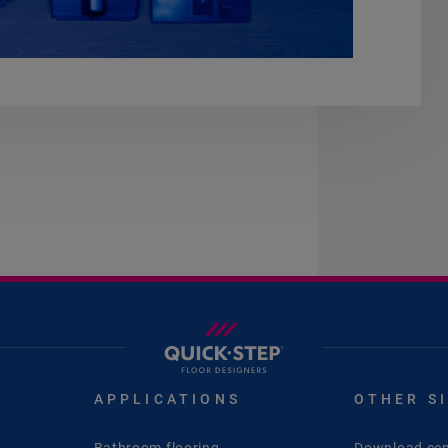
APPLICATIONS
OTHER S
Bathroom flooring
Download cen