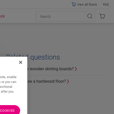
View all floors
FAQ
LER
Related questions
How to miter wooden skirting boards?
site, enable
How can I saw a hardwood floor?
s or you can
unctional
 after you
 COOKIES